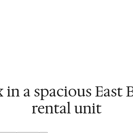
x in a spacious East 
rental unit