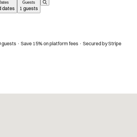
Dates
Guests
 dates
1 guests
 guests · Save 15% on platform fees · Secured by Stripe