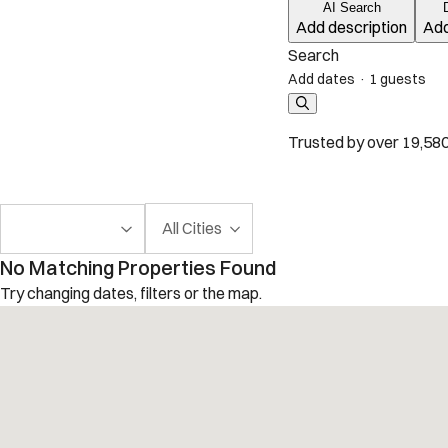
AI Search
Add description
Add
Search
Add dates
·
1 guests
Trusted by over 19,580
All Cities
No Matching Properties Found
Try changing dates, filters or the map.