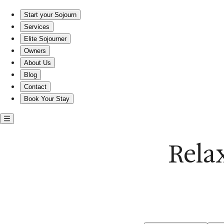
Comfortable entire rentals near East Beach
Start your Sojourn
Services
Elite Sojourner
Owners
About Us
Blog
Contact
Book Your Stay
Rela