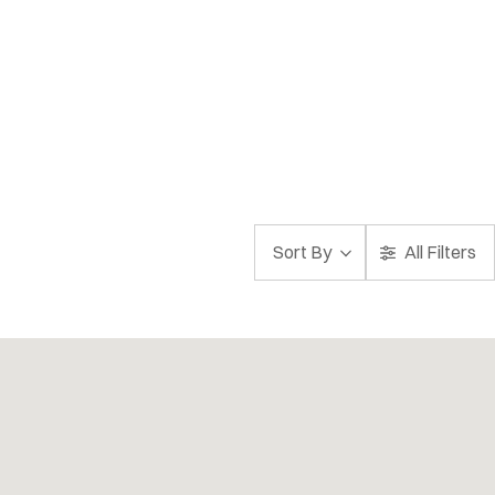
Sort By
All Filters