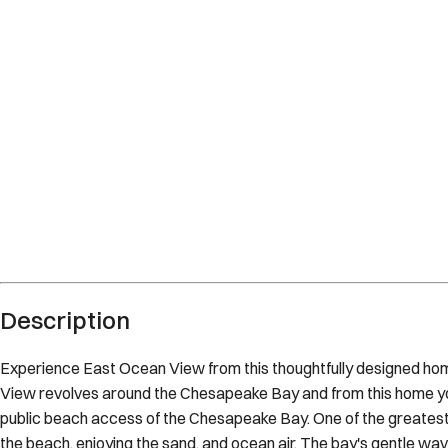
Norfolk
Virginia
What's nearby
Within
3.3 miles
from:
21st Bay St Beach Access
(
0.1 miles
)
Norfolk Botanical Garden
(
1.8 miles
)
SailTime
(
0.4 miles
)
Norfolk Botanical Garden
(
1.9 miles
)
Norfolk Premium Outlets
(
3.3 miles
)
norfolk beach
(
0.1 miles
)
Description
Experience East Ocean View from this thoughtfully designed ho
View revolves around the Chesapeake Bay and from this home you
public beach access of the Chesapeake Bay. One of the greatest pl