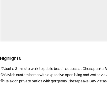
Highlights
Just a 3-minute walk to public beach access at Chesapeake B
Stylish custom home with expansive open living and water vie
Relax on private patios with gorgeous Chesapeake Bay vistas
Location