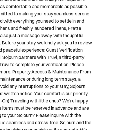
check- in. A code will be set for you and
piness and comfort seriously. No request is
ay as comfortable and memorable as possible.
mmitted to making your stay seamless, serene,
d with everything you need to settle in and
ens and freshly laundered linens, Frette
 also just a message away, with thoughtful
Before your stay, we kindly ask you to review
nd peaceful experience: Guest Verification
Sojourn partners with Truvi, a third-party
Truvi to complete your verification. Please
earn more. Property Access & Maintenance From
maintenance or during long term stays, a
oid any interruptions to your stay, Sojourn
 written notice. Your comfort is our priority,
On) Traveling with little ones? We’re happy
se items must be reserved in advance and are
g to your Sojourn? Please inquire with the