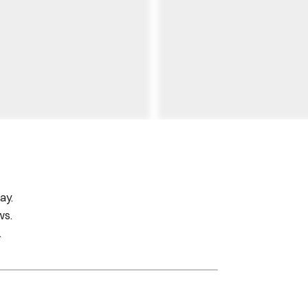
ay.
ws.
.