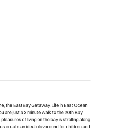
me, the EastBay Getaway. Life in East Ocean
 are just a 3 minute walk to the 20th Bay
easures of living on the bay is strolling along