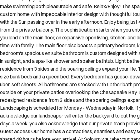
the beach, enjoying the sand, and ocean air. The bay's gentle wav
make swimming both pleasurable and safe. Relax/Enjoy! The spac
custom home with impeccable interior design with thoughtful to
with the Sun passing over in the early afternoon. Enjoy being ju
from the private balcony. The sophistication starts when you enter
you land on the main floor, an expansive open living, kitchen, and
time with family. The main floor also boasts a primary bedroom, ki
bedroom's spacious en suite bathroom is custom designed with a n
in sunlight, and a spa-like shower and soaker bathtub. Light bat
residence from 3 sides and the soaring ceilings expand your life. 
size bunk beds and a queen bed. Every bedroom has goose-down
uber-soft sheets. All bathrooms are stocked with Lather bath pr
outside on your private patios overlooking the Chesapeake Bay.
redesigned residence from 3 sides and the soaring ceilings expand
Landscaping is scheduled for Monday - Wednesday in Norfolk. If 
acknowledge our landscaper will enter the backyard to cut the gr
days a week, you also acknowledge that our private trash provider