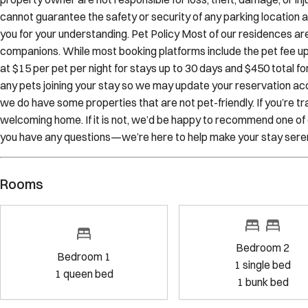
Sojourn team to make a parking reservation to ensure your arriva
property owner are not responsible for loss, theft, damage, or inju
cannot guarantee the safety or security of any parking location and
you for your understanding. Pet Policy Most of our residences ar
companions. While most booking platforms include the pet fee upo
at $15 per pet per night for stays up to 30 days and $450 total for
any pets joining your stay so we may update your reservation ac
we do have some properties that are not pet-friendly. If you’re tra
welcoming home. If it is not, we’d be happy to recommend one of 
you have any questions—we’re here to help make your stay sere
Rooms
Bedroom 2
Bedroom 1
1
single bed
1
queen bed
1
bunk bed