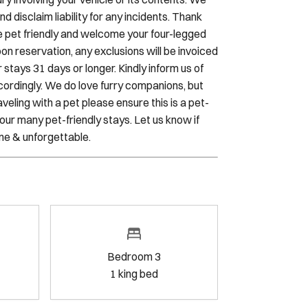
l is seamless and stress-free. Sojourn and the
ry involving your vehicle or its contents. We
 disclaim liability for any incidents. Thank
e pet friendly and welcome your four-legged
n reservation, any exclusions will be invoiced
 stays 31 days or longer. Kindly inform us of
cordingly. We do love furry companions, but
veling with a pet please ensure this is a pet-
our many pet-friendly stays. Let us know if
ne & unforgettable.
Bedroom 3
1
king bed