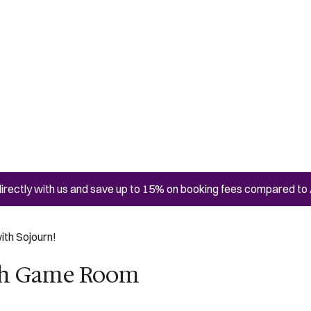
irectly with us and save up to 15% on booking fees compared to 
ith Sojourn!
ith Game Room