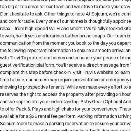
Guest access Our home has a contactless, seamless and easy self 
shared 48 hours before your arrival. At Sojourn we take your hap
too big or too small for our team and we strive to make your st
Don't hesitate to ask. Other things to note At Sojourn, we’re co
and comfortable. Every one of our homes is thoughtfully appointe
relax—from high-speed Wi-Fi and smart TVs to fully stocked kitch
towels, hairdryers and luxurious Lather brand soaps. Our team is
communication from the moment you book to the day you depart. 
the following important information to ensure a smooth arrival a
with Truvi To protect our homes and enhance your peace of mind, 
guest verification platform. You’ll receive a direct message from 
complete this step before check-in. Visit Truvi’s website to l
time to time, our homes may require preventative or emergency 
showing to prospective tenants. While we make every effort to av
reserves the right to access the property after providing 24 hours’
and we appreciate your understanding. Baby Gear (Optional Add-
to offer Pack & Plays and high chairs for your convenience. The
available for a $25 rental fee per item. Parking Information Drivin