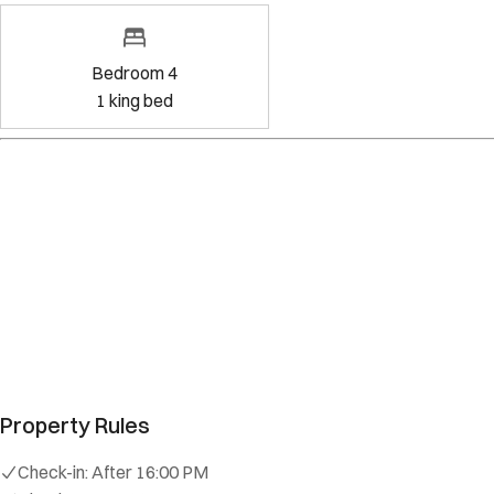
Bedroom 4
1
king bed
Amenities
Kitchen
Wifi
Dedicated workspace
Free parking on premises
Exterior security cameras on property
Show all amenities
Property Rules