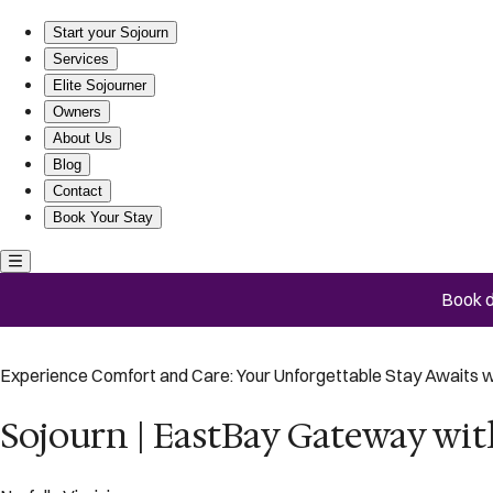
Sojourn | EastBay Gateway with Game Room
Start your Sojourn
Services
Elite Sojourner
Owners
About Us
Blog
Contact
Book Your Stay
Book d
Experience Comfort and Care: Your Unforgettable Stay Awaits w
Sojourn | EastBay Gateway w