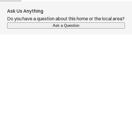
Ask Us Anything
Do you have a question about this home or the local area?
Ask a Question