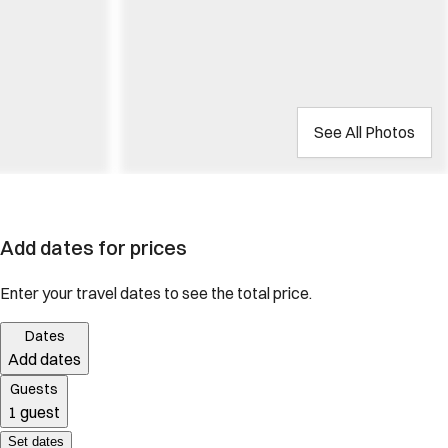
See All Photos
Add dates for prices
Enter your travel dates to see the total price.
Dates
Add dates
Guests
1 guest
Set dates