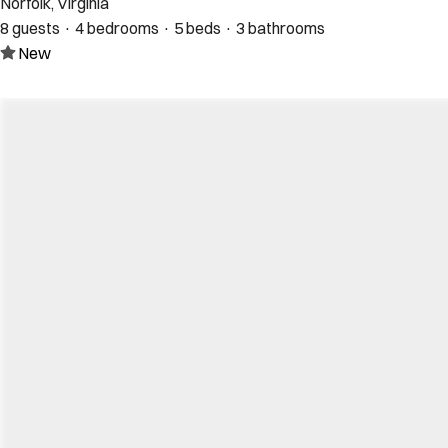
Norfolk, Virginia
8 guests · 4 bedrooms · 5 beds · 3 bathrooms
New