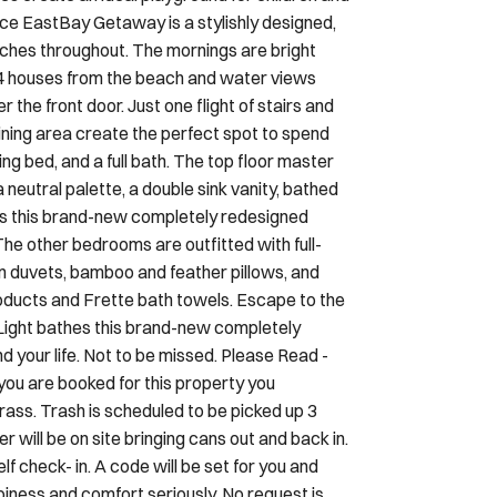
es create an ideal playground for children and
e EastBay Getaway is a stylishly designed,
uches throughout. The mornings are bright
st 4 houses from the beach and water views
 the front door. Just one flight of stairs and
 dining area create the perfect spot to spend
ng bed, and a full bath. The top floor master
eutral palette, a double sink vanity, bathed
hes this brand-new completely redesigned
The other bedrooms are outfitted with full-
 duvets, bamboo and feather pillows, and
oducts and Frette bath towels. Escape to the
 Light bathes this brand-new completely
 your life. Not to be missed. Please Read -
you are booked for this property you
ass. Trash is scheduled to be picked up 3
 will be on site bringing cans out and back in.