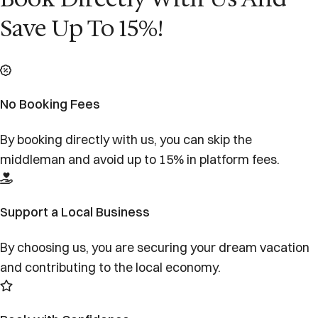
Save Up To 15%!
No Booking Fees
By booking directly with us, you can skip the
middleman and avoid up to 15% in platform fees.
Support a Local Business
By choosing us, you are securing your dream vacation
and contributing to the local economy.