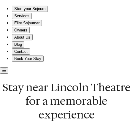
Stay near Lincoln Theatre for your next getaway
Start your Sojourn
Services
Elite Sojourner
Owners
About Us
Blog
Contact
Book Your Stay
Stay near Lincoln Theatre
for a memorable
experience