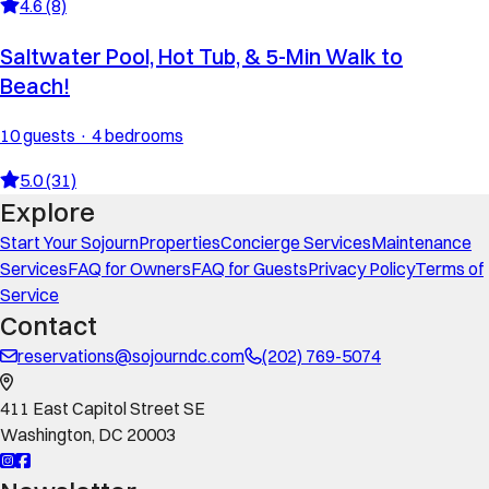
4.6 (8)
Saltwater Pool, Hot Tub, & 5-Min Walk to
Beach!
10 guests · 4 bedrooms
5.0 (31)
Explore
Start Your Sojourn
Properties
Concierge Services
Maintenance
Services
FAQ for Owners
FAQ for Guests
Privacy Policy
Terms of
Service
Contact
reservations@sojourndc.com
(202) 769-5074
411 East Capitol Street SE
Washington
,
DC
20003