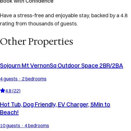
Book with Confidence
Have a stress-free and enjoyable stay, backed by a 4.8
rating from thousands of guests.
Other Properties
Sojourn Mt VernonSq Outdoor Space 2BR/2BA
4 guests · 2 bedrooms
4.8 (22)
Hot Tub, Dog Friendly, EV Charger, 5Min to
Beach!
10 guests · 4 bedrooms