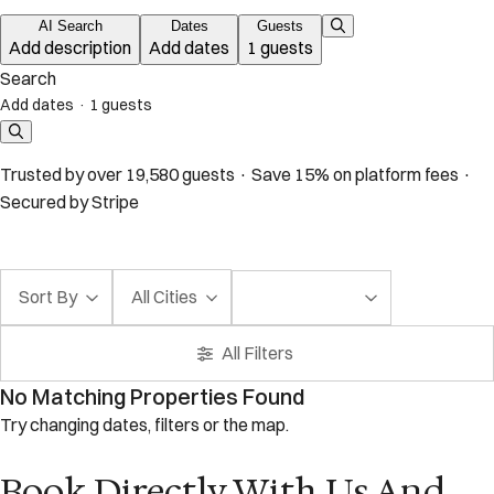
AI Search
Dates
Guests
Add description
Add dates
1 guests
Search
Add dates
·
1 guests
Trusted by over 19,580 guests · Save 15% on platform fees ·
Secured by Stripe
Sort By
All Cities
All Filters
No Matching Properties Found
Try changing dates, filters or the map.
Book Directly With Us And