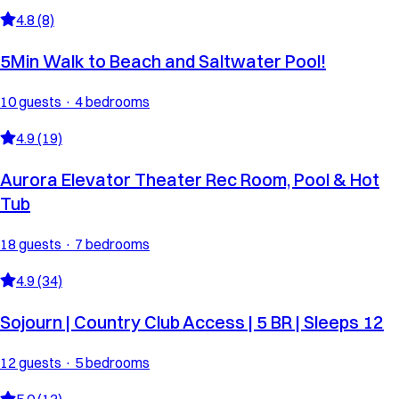
4.8 (8)
5Min Walk to Beach and Saltwater Pool!
10 guests · 4 bedrooms
4.9 (19)
Aurora Elevator Theater Rec Room, Pool & Hot
Tub
18 guests · 7 bedrooms
4.9 (34)
Sojourn | Country Club Access | 5 BR | Sleeps 12
12 guests · 5 bedrooms
5.0 (13)