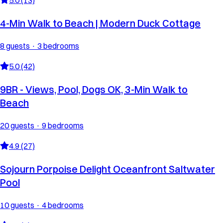
4-Min Walk to Beach | Modern Duck Cottage
8 guests · 3 bedrooms
5.0 (42)
9BR - Views, Pool, Dogs OK, 3-Min Walk to
Beach
20 guests · 9 bedrooms
4.9 (27)
Sojourn Porpoise Delight Oceanfront Saltwater
Pool
10 guests · 4 bedrooms