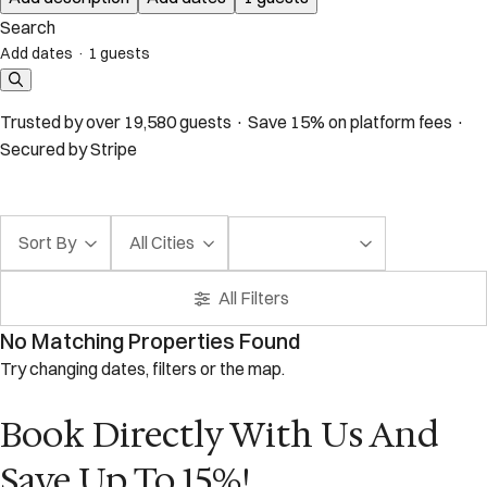
Search
Add dates
·
1 guests
Trusted by over 19,580 guests · Save 15% on platform fees ·
Secured by Stripe
Sort By
All Cities
All Filters
No Matching Properties Found
Try changing dates, filters or the map.
Book Directly With Us And
Save Up To 15%!