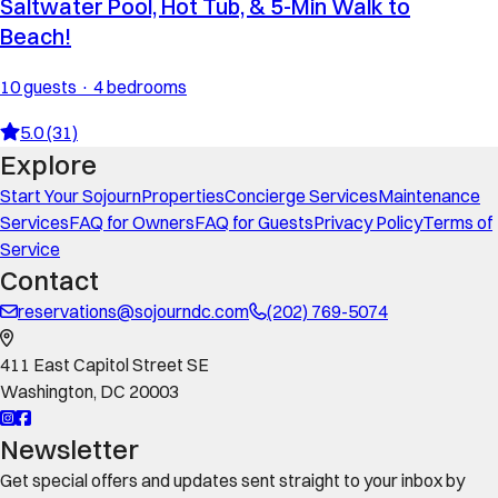
Saltwater Pool, Hot Tub, & 5-Min Walk to
Beach!
10 guests · 4 bedrooms
5.0 (31)
Explore
Start Your Sojourn
Properties
Concierge Services
Maintenance
Services
FAQ for Owners
FAQ for Guests
Privacy Policy
Terms of
Service
Contact
reservations@sojourndc.com
(202) 769-5074
411 East Capitol Street SE
Washington
,
DC
20003
Newsletter
Get special offers and updates sent straight to your inbox by