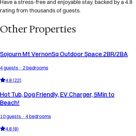
Have a stress-free and enjoyable stay, backed by a 4.8
rating from thousands of guests.
Other Properties
Sojourn Mt VernonSq Outdoor Space 2BR/2BA
4 guests · 2 bedrooms
4.8 (22)
Hot Tub, Dog Friendly, EV Charger, 5Min to
Beach!
10 guests · 4 bedrooms
4.8 (8)