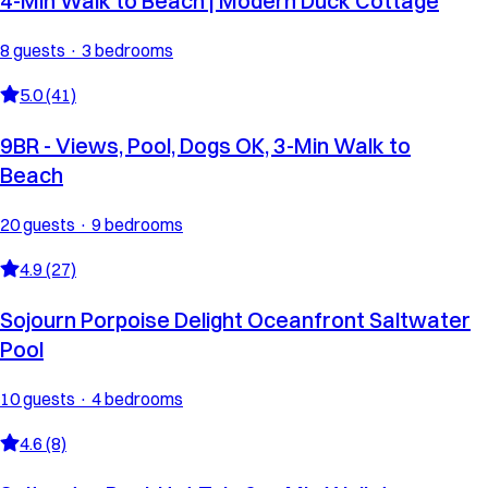
4-Min Walk to Beach | Modern Duck Cottage
8 guests · 3 bedrooms
5.0 (41)
9BR - Views, Pool, Dogs OK, 3-Min Walk to
Beach
20 guests · 9 bedrooms
4.9 (27)
Sojourn Porpoise Delight Oceanfront Saltwater
Pool
10 guests · 4 bedrooms
4.6 (8)