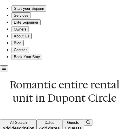
Romantic entire rental in Dupont Circle
Start your Sojourn
Services
Elite Sojourner
Owners
About Us
Blog
Contact
Book Your Stay
Romantic entire rental
unit in Dupont Circle
AI Search
Dates
Guests
Add description
Add dates
1 guests