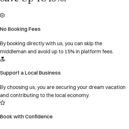
No Booking Fees
By booking directly with us, you can skip the
middleman and avoid up to 15% in platform fees.
Support a Local Business
By choosing us, you are securing your dream vacation
and contributing to the local economy.
Book with Confidence