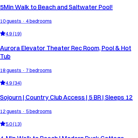
5Min Walk to Beach and Saltwater Pool!
10 guests · 4 bedrooms
4.9 (19)
Aurora Elevator Theater Rec Room, Pool & Hot
Tub
18 guests · 7 bedrooms
4.9 (34)
Sojourn | Country Club Access | 5 BR | Sleeps 12
12 guests · 5 bedrooms
5.0 (13)