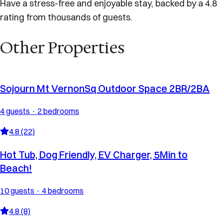
Have a stress-free and enjoyable stay, backed by a 4.8
rating from thousands of guests.
Other Properties
Sojourn Mt VernonSq Outdoor Space 2BR/2BA
4 guests · 2 bedrooms
4.8 (22)
Hot Tub, Dog Friendly, EV Charger, 5Min to
Beach!
10 guests · 4 bedrooms
4.8 (8)