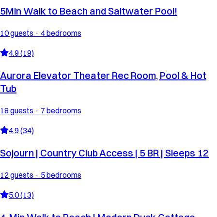
5Min Walk to Beach and Saltwater Pool!
10 guests · 4 bedrooms
4.9 (19)
Aurora Elevator Theater Rec Room, Pool & Hot
Tub
18 guests · 7 bedrooms
4.9 (34)
Sojourn | Country Club Access | 5 BR | Sleeps 12
12 guests · 5 bedrooms
5.0 (13)