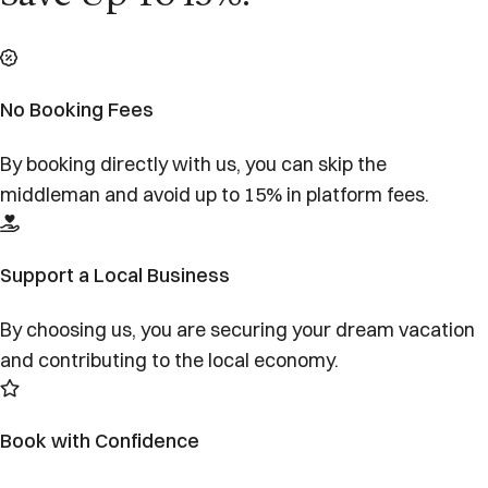
No Booking Fees
By booking directly with us, you can skip the
middleman and avoid up to 15% in platform fees.
Support a Local Business
By choosing us, you are securing your dream vacation
and contributing to the local economy.
Book with Confidence