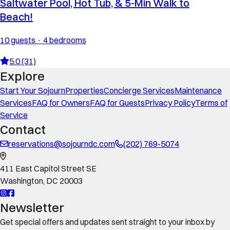
Saltwater Pool, Hot Tub, & 5-Min Walk to
Beach!
10 guests · 4 bedrooms
5.0 (31)
Explore
Start Your Sojourn
Properties
Concierge Services
Maintenance
Services
FAQ for Owners
FAQ for Guests
Privacy Policy
Terms of
Service
Contact
reservations@sojourndc.com
(202) 769-5074
411 East Capitol Street SE
Washington
,
DC
20003
Newsletter
Get special offers and updates sent straight to your inbox by