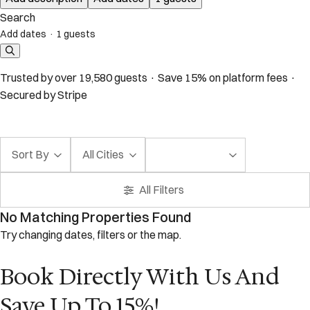
Search
Add dates
·
1 guests
Trusted by over 19,580 guests · Save 15% on platform fees ·
Secured by Stripe
Sort By
All Cities
All Filters
No Matching Properties Found
Try changing dates, filters or the map.
Book Directly With Us And
Save Up To 15%!