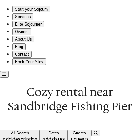
Cozy beach retreat near Sandbridge Fishing Pier
Start your Sojourn
Services
Elite Sojourner
Owners
About Us
Blog
Contact
Book Your Stay
Cozy rental near
Sandbridge Fishing Pier
AI Search
Dates
Guests
Add description
Add dates
1 guests