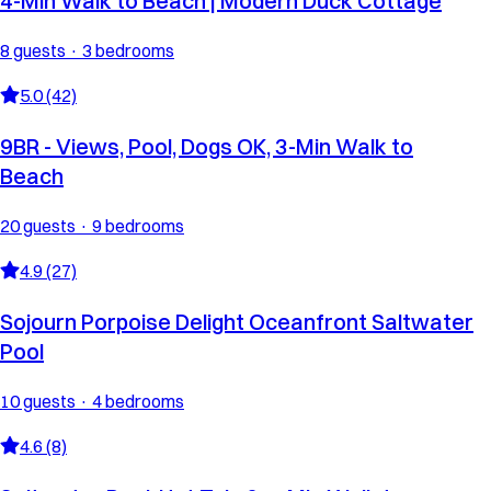
4-Min Walk to Beach | Modern Duck Cottage
8 guests · 3 bedrooms
5.0 (42)
9BR - Views, Pool, Dogs OK, 3-Min Walk to
Beach
20 guests · 9 bedrooms
4.9 (27)
Sojourn Porpoise Delight Oceanfront Saltwater
Pool
10 guests · 4 bedrooms
4.6 (8)