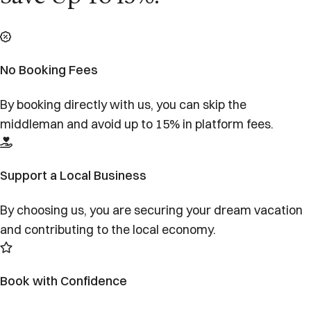
No Booking Fees
By booking directly with us, you can skip the
middleman and avoid up to 15% in platform fees.
Support a Local Business
By choosing us, you are securing your dream vacation
and contributing to the local economy.
Book with Confidence