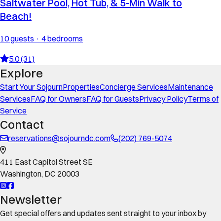
Saltwater Pool, Hot Tub, & 5-Min Walk to
Beach!
10 guests · 4 bedrooms
5.0 (31)
Explore
Start Your Sojourn
Properties
Concierge Services
Maintenance
Services
FAQ for Owners
FAQ for Guests
Privacy Policy
Terms of
Service
Contact
reservations@sojourndc.com
(202) 769-5074
411 East Capitol Street SE
Washington
,
DC
20003
Newsletter
Get special offers and updates sent straight to your inbox by