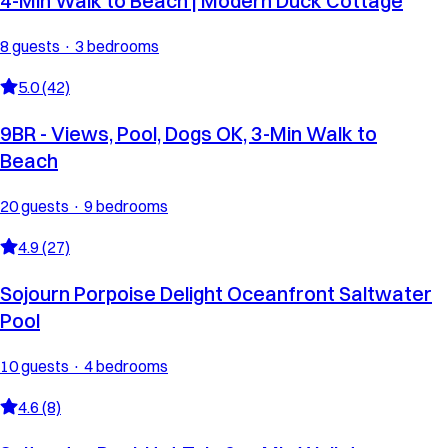
4-Min Walk to Beach | Modern Duck Cottage
8 guests · 3 bedrooms
5.0 (42)
9BR - Views, Pool, Dogs OK, 3-Min Walk to
Beach
20 guests · 9 bedrooms
4.9 (27)
Sojourn Porpoise Delight Oceanfront Saltwater
Pool
10 guests · 4 bedrooms
4.6 (8)