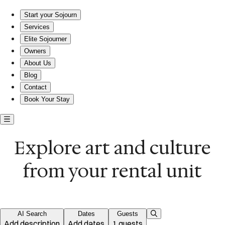
Explore art and comfort in your own space
Start your Sojourn
Services
Elite Sojourner
Owners
About Us
Blog
Contact
Book Your Stay
Explore art and culture
from your rental unit
AI Search
Dates
Guests
Add description
Add dates
1 guests