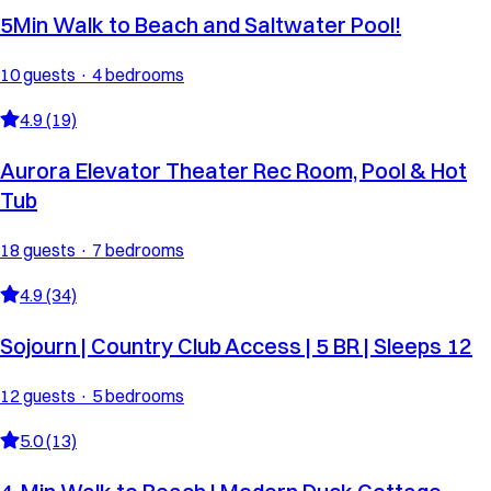
5Min Walk to Beach and Saltwater Pool!
10 guests · 4 bedrooms
4.9 (19)
Aurora Elevator Theater Rec Room, Pool & Hot
Tub
18 guests · 7 bedrooms
4.9 (34)
Sojourn | Country Club Access | 5 BR | Sleeps 12
12 guests · 5 bedrooms
5.0 (13)