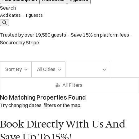
Search
Add dates
·
1 guests
Trusted by over 19,580 guests · Save 15% on platform fees ·
Secured by Stripe
Sort By
All Cities
All Filters
No Matching Properties Found
Try changing dates, filters or the map.
Book Directly With Us And
Save Up To 15%!