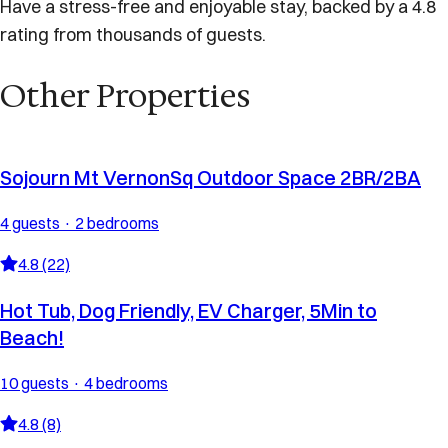
Have a stress-free and enjoyable stay, backed by a 4.8
rating from thousands of guests.
Other Properties
Sojourn Mt VernonSq Outdoor Space 2BR/2BA
4 guests · 2 bedrooms
4.8 (22)
Hot Tub, Dog Friendly, EV Charger, 5Min to
Beach!
10 guests · 4 bedrooms
4.8 (8)