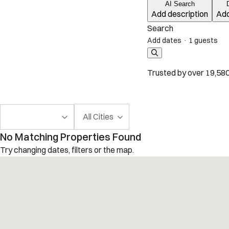
AI Search
Add description
Add
Search
Add dates
·
1 guests
Trusted by over 19,580
All Cities
No Matching Properties Found
Try changing dates, filters or the map.