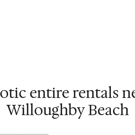
otic entire rentals n
Willoughby Beach