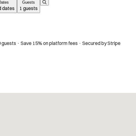
Dates
Guests
 dates
1 guests
 guests · Save 15% on platform fees · Secured by Stripe