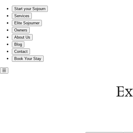
Exotic entire rentals in Willoughby Beach
Start your Sojourn
Services
Elite Sojourner
Owners
About Us
Blog
Contact
Book Your Stay
Ex