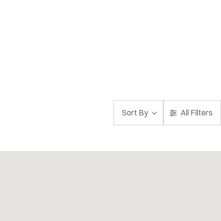
Sort By
All Filters