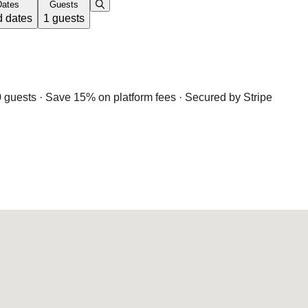
Dates
Guests
 dates
1 guests
 guests · Save 15% on platform fees · Secured by Stripe