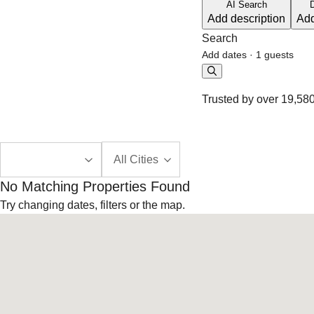
AI Search
Add description
Add
Search
Add dates
·
1 guests
Trusted by over 19,580
All Cities
No Matching Properties Found
Try changing dates, filters or the map.