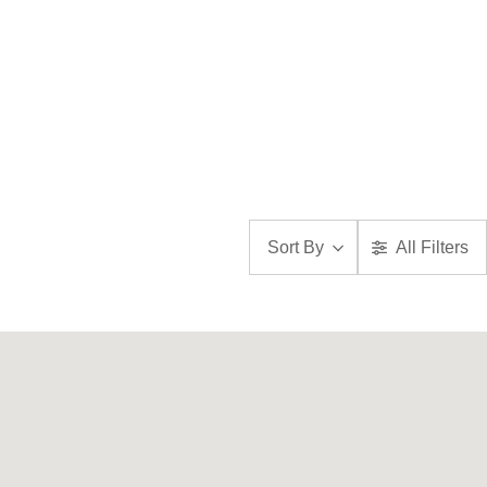
Sort By
All Filters