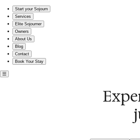
Experience comfort and flavor just steps from JINYA!
Start your Sojourn
Services
Elite Sojourner
Owners
About Us
Blog
Contact
Book Your Stay
Exper