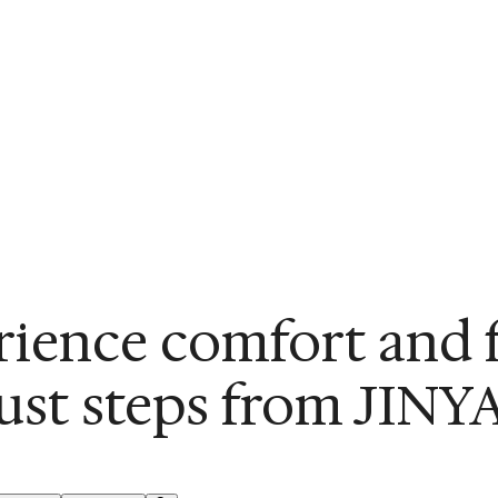
ience comfort and 
just steps from JINYA