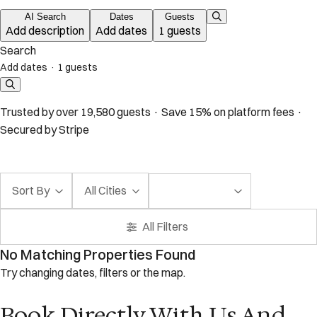
AI Search
Dates
Guests
Add description
Add dates
1 guests
Search
Add dates
·
1 guests
Trusted by over 19,580 guests · Save 15% on platform fees ·
Secured by Stripe
Sort By
All Cities
All Filters
No Matching Properties Found
Try changing dates, filters or the map.
Book Directly With Us And