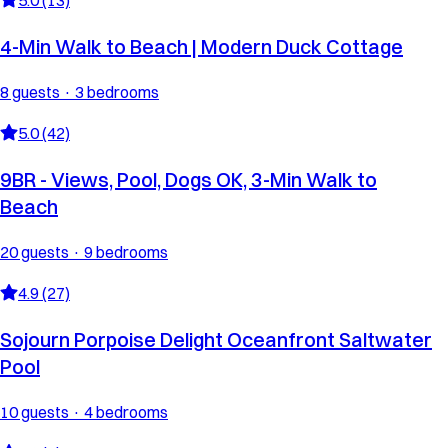
4-Min Walk to Beach | Modern Duck Cottage
8 guests · 3 bedrooms
5.0 (42)
9BR - Views, Pool, Dogs OK, 3-Min Walk to
Beach
20 guests · 9 bedrooms
4.9 (27)
Sojourn Porpoise Delight Oceanfront Saltwater
Pool
10 guests · 4 bedrooms