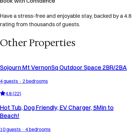
Book with Confidence
Have a stress-free and enjoyable stay, backed by a 4.8
rating from thousands of guests.
Other Properties
Sojourn Mt VernonSq Outdoor Space 2BR/2BA
4 guests · 2 bedrooms
4.8 (22)
Hot Tub, Dog Friendly, EV Charger, 5Min to
Beach!
10 guests · 4 bedrooms