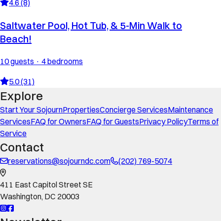
4.6 (8)
Saltwater Pool, Hot Tub, & 5-Min Walk to
Beach!
10 guests · 4 bedrooms
5.0 (31)
Explore
Start Your Sojourn
Properties
Concierge Services
Maintenance
Services
FAQ for Owners
FAQ for Guests
Privacy Policy
Terms of
Service
Contact
reservations@sojourndc.com
(202) 769-5074
411 East Capitol Street SE
Washington
,
DC
20003