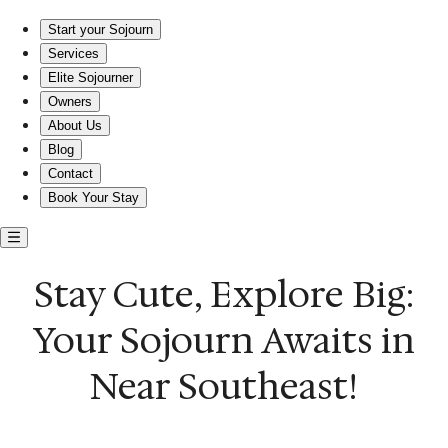
Stay Cute, Explore Big: Your Sojourn Awaits in Near Southeast!
Start your Sojourn
Services
Elite Sojourner
Owners
About Us
Blog
Contact
Book Your Stay
Stay Cute, Explore Big:
Your Sojourn Awaits in
Near Southeast!