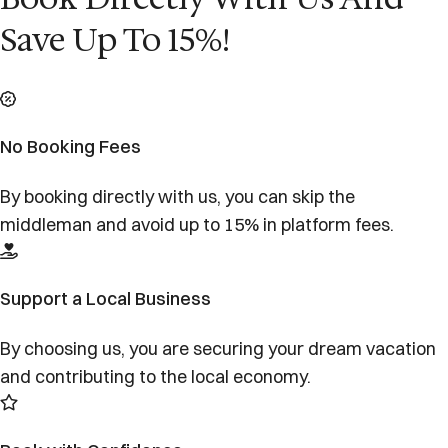
Save Up To 15%!
No Booking Fees
By booking directly with us, you can skip the
middleman and avoid up to 15% in platform fees.
Support a Local Business
By choosing us, you are securing your dream vacation
and contributing to the local economy.