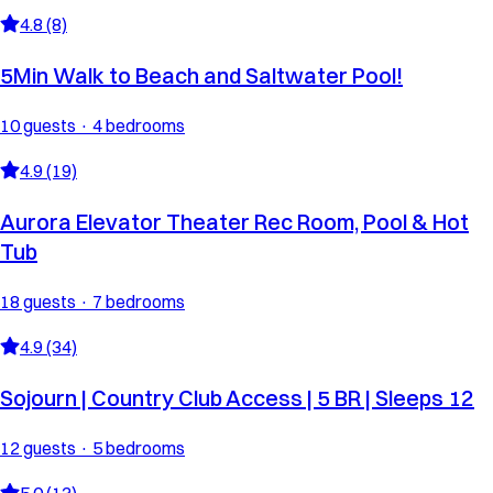
4.8 (8)
5Min Walk to Beach and Saltwater Pool!
10 guests · 4 bedrooms
4.9 (19)
Aurora Elevator Theater Rec Room, Pool & Hot
Tub
18 guests · 7 bedrooms
4.9 (34)
Sojourn | Country Club Access | 5 BR | Sleeps 12
12 guests · 5 bedrooms
5.0 (13)