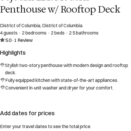
Penthouse w/ Rooftop Deck
District of Columbia, District of Columbia
4 guests · 2 bedrooms · 2 beds · 2.5 bathrooms
5.0
·
1
Review
Highlights
Stylish two-story penthouse with modern design and rooftop
deck.
Fully equipped kitchen with state-of-the-art appliances.
Convenient in-unit washer and dryer for your comfort.
Add dates for prices
Enter your travel dates to see the total price.