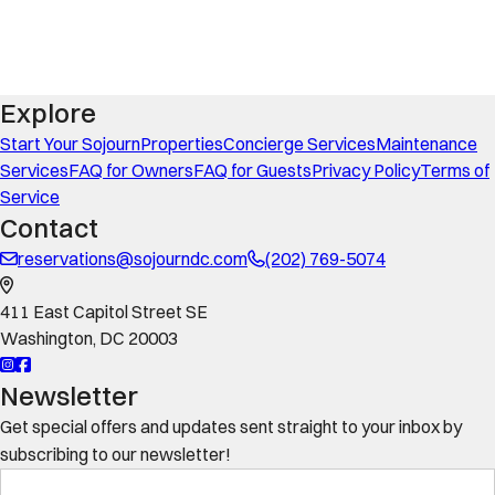
Explore
Start Your Sojourn
Properties
Concierge Services
Maintenance
Services
FAQ for Owners
FAQ for Guests
Privacy Policy
Terms of
Service
Contact
reservations@sojourndc.com
(202) 769-5074
411 East Capitol Street SE
Washington
,
DC
20003
Newsletter
Get special offers and updates sent straight to your inbox by
subscribing to our newsletter!