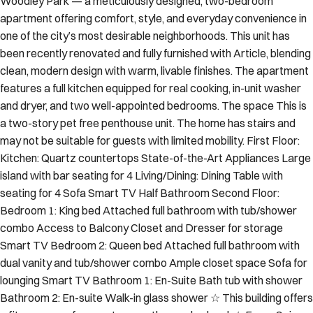
Woodley Park — a meticulously designed, two-bedroom
apartment offering comfort, style, and everyday convenience in
one of the city’s most desirable neighborhoods. This unit has
been recently renovated and fully furnished with Article, blending
clean, modern design with warm, livable finishes. The apartment
features a full kitchen equipped for real cooking, in-unit washer
and dryer, and two well-appointed bedrooms. The space This is
a two-story pet free penthouse unit. The home has stairs and
may not be suitable for guests with limited mobility. First Floor:
Kitchen: Quartz countertops State-of-the-Art Appliances Large
island with bar seating for 4 Living/Dining: Dining Table with
seating for 4 Sofa Smart TV Half Bathroom Second Floor:
Bedroom 1: King bed Attached full bathroom with tub/shower
combo Access to Balcony Closet and Dresser for storage
Smart TV Bedroom 2: Queen bed Attached full bathroom with
dual vanity and tub/shower combo Ample closet space Sofa for
lounging Smart TV Bathroom 1: En-Suite Bath tub with shower
Bathroom 2: En-suite Walk-in glass shower ☆ This building offers