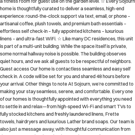
a fitness room for guest use on the garden level. ☆ Every Sojourn
home is thoughtfully curated to deliver a seamless, high-end
experience: round-the-clock support via text, email, or phone –
artisanal coffee, plush towels, and premium bath essentials –
effortless self check-in – fully appointed kitchens – luxurious
linens – and ultra-fast WiFi. ☆ Like many DC residences, this unit
is part of a multi-unit building. While the space itself is private,
some normal hallway noise is possible. The building observes
quiet hours, and we ask all guests to be respectful of neighbors.
Guest access Our home is contactless seamless and easy self
check in. A code will be set for you and shared 48 hours before
your arrival. Other things to note At Sojourn, we’re committed to
making your stay seamless, serene, and comfortable. Every one
of our homes is thoughtfully appointed with everything you need
to settle in and relax—from high-speed Wi-Fi and smart TVs to
fully stocked kitchens and freshly laundered linens, Frette
towels, hairdryers and luxurious Lather brand soaps. Our team is
also just a message away, with thoughtful communication from