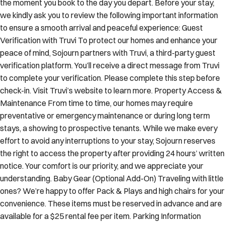
the moment you book to the day you depart. Before your stay,
we kindly ask you to review the following important information
to ensure a smooth arrival and peaceful experience: Guest
Verification with Truvi To protect our homes and enhance your
peace of mind, Sojourn partners with Truvi, a third-party guest
verification platform. You’ll receive a direct message from Truvi
to complete your verification. Please complete this step before
check-in. Visit Truvi’s website to learn more. Property Access &
Maintenance From time to time, our homes may require
preventative or emergency maintenance or during long term
stays, a showing to prospective tenants. While we make every
effort to avoid any interruptions to your stay, Sojourn reserves
the right to access the property after providing 24 hours’ written
notice. Your comfort is our priority, and we appreciate your
understanding. Baby Gear (Optional Add-On) Traveling with little
ones? We’re happy to offer Pack & Plays and high chairs for your
convenience. These items must be reserved in advance and are
available for a $25 rental fee per item. Parking Information