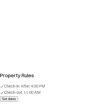
Property Rules
Check-in:
After 4:00 PM
Check-out:
11:00 AM
Set dates