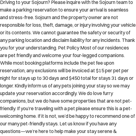
Driving to your Sojourn? Please inquire with the Sojourn team to
make a parking reservation to ensure your arrival is seamless
and stress-free. Sojourn and the property owner are not
responsible for loss, theft, damage, or injury involving your vehicle
or its contents. We cannot guarantee the safety or security of
any parking location and disclaim liability for any incidents. Thank
you for your understanding. Pet Policy Most of our residences
are pet friendly and welcome your four-legged companions.
While most booking platforms include the pet fee upon
reservation, any exclusions will be invoiced at $15 per pet per
night for stays up to 30 days and $450 total for stays 31 days or
longer. Kindly inform us of any pets joining your stay so we may
update your reservation accordingly. We do love furry
companions, but we do have some properties that are not pet-
friendly. If you’re traveling with a pet please ensure this is a pet-
welcoming home. If it is not, we’d be happy to recommend one of
our many pet-friendly stays. Let us know if you have any
questions—we’re here to help make your stay serene &