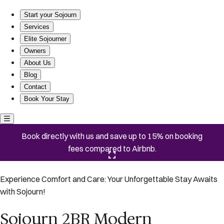
Sojourn 2BR Modern Penthouse w/ Rooftop Deck
Start your Sojourn
Services
Elite Sojourner
Owners
About Us
Blog
Contact
Book Your Stay
Book directly with us and save up to 15% on booking
fees compared to Airbnb.
Click here to open the gallery
Experience Comfort and Care: Your Unforgettable Stay Awaits
with Sojourn!
Sojourn 2BR Modern