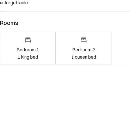
unforgettable.
Rooms
Bedroom 1
Bedroom 2
1
king bed
1
queen bed