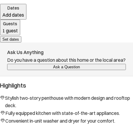
Dates
Add dates
Guests
1 guest
Set dates
Ask Us Anything
Do you have a question about this home or the local area?
Ask a Question
Highlights
Stylish two-story penthouse with modern design and rooftop
deck.
Fully equipped kitchen with state-of-the-art appliances.
Convenient in-unit washer and dryer for your comfort.