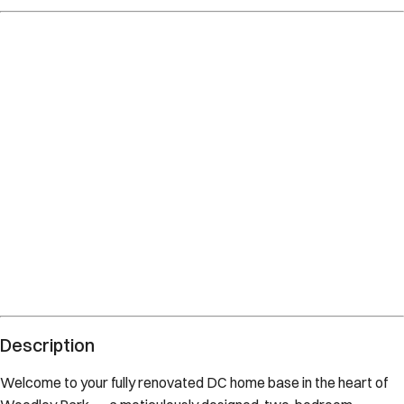
Description
Welcome to your fully renovated DC home base in the heart of