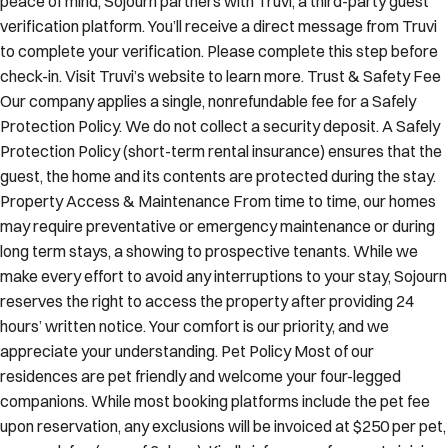
peace of mind, Sojourn partners with Truvi, a third-party guest
verification platform. You’ll receive a direct message from Truvi
to complete your verification. Please complete this step before
check-in. Visit Truvi’s website to learn more. Trust & Safety Fee
Our company applies a single, nonrefundable fee for a Safely
Protection Policy. We do not collect a security deposit. A Safely
Protection Policy (short-term rental insurance) ensures that the
guest, the home and its contents are protected during the stay.
Property Access & Maintenance From time to time, our homes
may require preventative or emergency maintenance or during
long term stays, a showing to prospective tenants. While we
make every effort to avoid any interruptions to your stay, Sojourn
reserves the right to access the property after providing 24
hours’ written notice. Your comfort is our priority, and we
appreciate your understanding. Pet Policy Most of our
residences are pet friendly and welcome your four-legged
companions. While most booking platforms include the pet fee
upon reservation, any exclusions will be invoiced at $250 per pet,