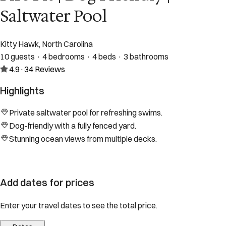
Saltwater Pool
Kitty Hawk, North Carolina
10 guests · 4 bedrooms · 4 beds · 3 bathrooms
4.9
·
34
Reviews
Highlights
Private saltwater pool for refreshing swims.
Dog-friendly with a fully fenced yard.
Stunning ocean views from multiple decks.
Add dates for prices
Enter your travel dates to see the total price.