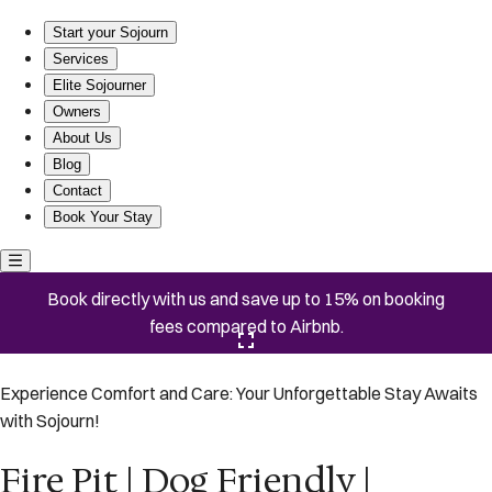
Fire Pit | Dog Friendly | Saltwater Pool
Start your Sojourn
Services
Elite Sojourner
Owners
About Us
Blog
Contact
Book Your Stay
Book directly with us and save up to 15% on booking
fees compared to Airbnb.
Click here to open the gallery
Experience Comfort and Care: Your Unforgettable Stay Awaits
with Sojourn!
Fire Pit | Dog Friendly |