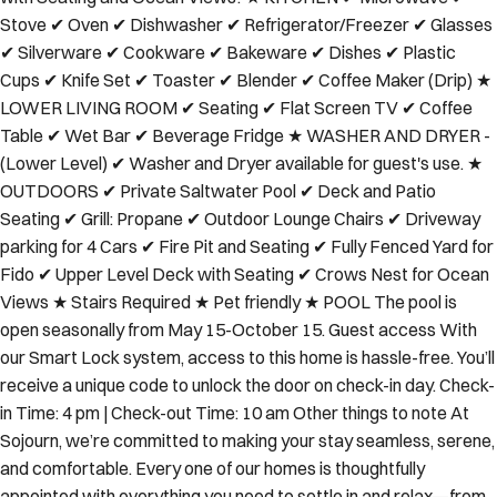
Stove ✔ Oven ✔ Dishwasher ✔ Refrigerator/Freezer ✔ Glasses
✔ Silverware ✔ Cookware ✔ Bakeware ✔ Dishes ✔ Plastic
Cups ✔ Knife Set ✔ Toaster ✔ Blender ✔ Coffee Maker (Drip) ★
LOWER LIVING ROOM ✔ Seating ✔ Flat Screen TV ✔ Coffee
Table ✔ Wet Bar ✔ Beverage Fridge ★ WASHER AND DRYER -
(Lower Level) ✔ Washer and Dryer available for guest's use. ★
OUTDOORS ✔ Private Saltwater Pool ✔ Deck and Patio
Seating ✔ Grill: Propane ✔ Outdoor Lounge Chairs ✔ Driveway
parking for 4 Cars ✔ Fire Pit and Seating ✔ Fully Fenced Yard for
Fido ✔ Upper Level Deck with Seating ✔ Crows Nest for Ocean
Views ★ Stairs Required ★ Pet friendly ★ POOL The pool is
open seasonally from May 15-October 15. Guest access With
our Smart Lock system, access to this home is hassle-free. You’ll
receive a unique code to unlock the door on check-in day. Check-
in Time: 4 pm | Check-out Time: 10 am Other things to note At
Sojourn, we’re committed to making your stay seamless, serene,
and comfortable. Every one of our homes is thoughtfully
appointed with everything you need to settle in and relax—from