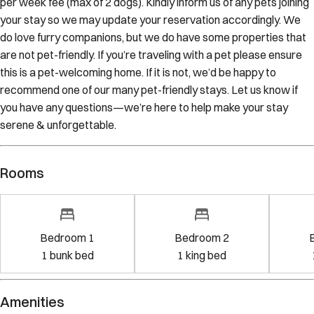
per week fee (max of 2 dogs). Kindly inform us of any pets joining
your stay so we may update your reservation accordingly. We
do love furry companions, but we do have some properties that
are not pet-friendly. If you’re traveling with a pet please ensure
this is a pet-welcoming home. If it is not, we’d be happy to
recommend one of our many pet-friendly stays. Let us know if
you have any questions—we’re here to help make your stay
serene & unforgettable.
Rooms
Bedroom 1
Bedroom 2
1
bunk bed
1
king bed
Amenities