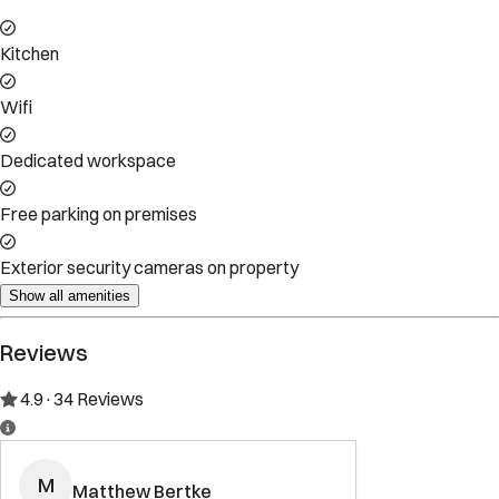
Kitchen
Wifi
Dedicated workspace
Free parking on premises
Exterior security cameras on property
Show all amenities
Reviews
4.9
·
34
Reviews
M
Matthew Bertke