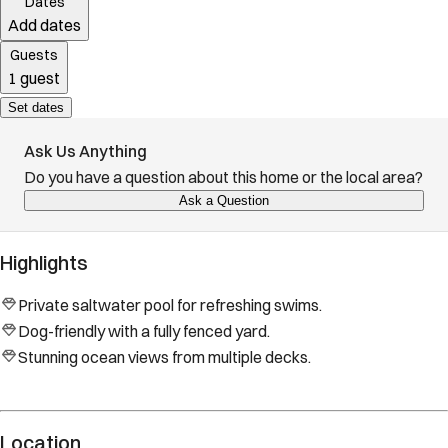
Dates
Add dates
Guests
1 guest
Set dates
Ask Us Anything
Do you have a question about this home or the local area?
Ask a Question
Highlights
Private saltwater pool for refreshing swims.
Dog-friendly with a fully fenced yard.
Stunning ocean views from multiple decks.
Location