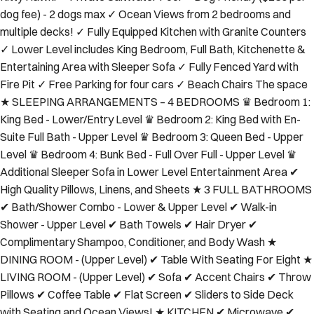
dog fee) - 2 dogs max ✓ Ocean Views from 2 bedrooms and
multiple decks! ✓ Fully Equipped Kitchen with Granite Counters
✓ Lower Level includes King Bedroom, Full Bath, Kitchenette &
Entertaining Area with Sleeper Sofa ✓ Fully Fenced Yard with
Fire Pit ✓ Free Parking for four cars ✓ Beach Chairs The space
★ SLEEPING ARRANGEMENTS – 4 BEDROOMS ♛ Bedroom 1:
King Bed - Lower/Entry Level ♛ Bedroom 2: King Bed with En-
Suite Full Bath - Upper Level ♛ Bedroom 3: Queen Bed - Upper
Level ♛ Bedroom 4: Bunk Bed - Full Over Full - Upper Level ♛
Additional Sleeper Sofa in Lower Level Entertainment Area ✔
High Quality Pillows, Linens, and Sheets ★ 3 FULL BATHROOMS
✔ Bath/Shower Combo - Lower & Upper Level ✔ Walk-in
Shower - Upper Level ✔ Bath Towels ✔ Hair Dryer ✔
Complimentary Shampoo, Conditioner, and Body Wash ★
DINING ROOM - (Upper Level) ✔ Table With Seating For Eight ★
LIVING ROOM - (Upper Level) ✔ Sofa ✔ Accent Chairs ✔ Throw
Pillows ✔ Coffee Table ✔ Flat Screen ✔ Sliders to Side Deck
with Seating and Ocean Views! ★ KITCHEN ✔ Microwave ✔