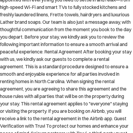
high-speed Wi-Fi and smart TVs to fully stocked kitchens and
freshly laundered linens, Frette towels, hairdryers and luxurious
Lather brand soaps. Our team is also just a message away, with
thoughtful communication from the moment you book to the day
you depart. Before your stay, we kindly ask you to review the
following important information to ensure a smooth arrival and
peaceful experience: Rental Agreement After booking your stay
with us, we kindly ask our guests to complete a rental
agreement. This is a standard procedure designed to ensure a
smooth and enjoyable experience for all parties involved in
renting homes in North Carolina. When signing the rental
agreement, you are agreeing to share this agreement and the
house rules with all parties that will be on the property during
your stay. This rental agreement applies to "everyone" staying
or visiting the property. If you are booking on Airbnb, you will
receive a link to the rental agreement in the Airbnb app. Guest
Verification with Truvi To protect our homes and enhance your