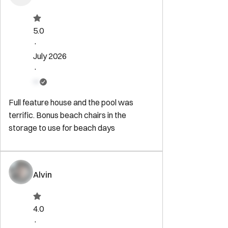
5.0
·
July 2026
·
Full feature house and the pool was
terrific. Bonus beach chairs in the
storage to use for beach days
Alvin
4.0
·