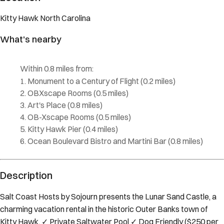
Kitty Hawk
North Carolina
What's nearby
Within
0.8 miles
from:
Monument to a Century of Flight
(
0.2 miles
)
OBXscape Rooms
(
0.5 miles
)
Art's Place
(
0.8 miles
)
OB-Xscape Rooms
(
0.5 miles
)
Kitty Hawk Pier
(
0.4 miles
)
Ocean Boulevard Bistro and Martini Bar
(
0.8 miles
)
Description
Salt Coast Hosts by Sojourn presents the Lunar Sand Castle, a
charming vacation rental in the historic Outer Banks town of
Kitty Hawk. ✓ Private Saltwater Pool ✓ Dog Friendly ($250 per