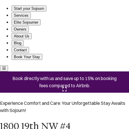
1800 19th NW #4
Start your Sojourn
Services
Elite Sojourner
Owners
About Us
Blog
Contact
Book Your Stay
Book directly with us and save up to 15% on booking
fees compared to Airbnb.
Click here to open the gallery
Experience Comfort and Care: Your Unforgettable Stay Awaits
with Sojourn!
1800 19th NW #4