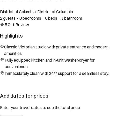
District of Columbia, District of Columbia
2 guests · 0 bedrooms · 0 beds · 1 bathroom
5.0
·
1
Review
Highlights
Classic Victorian studio with private entrance and modern
amenities.
Fully equipped kitchen and in-unit washer/dryer for
convenience.
Immaculately clean with 24/7 support for a seamless stay.
Add dates for prices
Enter your travel dates to see the total price.