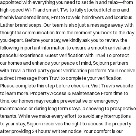
appointed with everything you need to settle in and relax—from
high-speed Wi-Fi and smart TVs to fully stocked kitchens and
freshly laundered linens, Frette towels, hairdryers and luxurious
Lather brand soaps. Our team is also just a message away, with
thoughtful communication from the moment you book to the day
you depart. Before your stay, we kindly ask you to review the
following important information to ensure a smooth arrival and
peaceful experience: Guest Verification with Truvi To protect
our homes and enhance your peace of mind, Sojourn partners
with Truvi, a third-party guest verification platform. You’ll receive
a direct message from Truvi to complete your verification.
Please complete this step before check-in. Visit Truvi’s website
to learn more. Property Access & Maintenance From time to
time, our homes may require preventative or emergency
maintenance or during long term stays, a showing to prospective
tenants. While we make every effort to avoid any interruptions
to your stay, Sojourn reserves the right to access the property
after providing 24 hours’ written notice. Your comfort is our