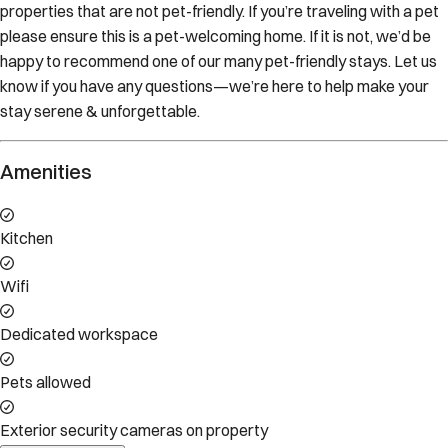
properties that are not pet-friendly. If you’re traveling with a pet
please ensure this is a pet-welcoming home. If it is not, we’d be
happy to recommend one of our many pet-friendly stays. Let us
know if you have any questions—we’re here to help make your
stay serene & unforgettable.
Amenities
Kitchen
Wifi
Dedicated workspace
Pets allowed
Exterior security cameras on property