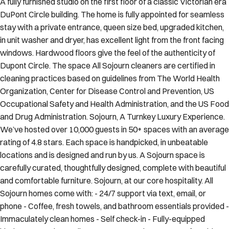
A fully furnished studio on the first floor of a classic Victorian era
DuPont Circle building. The home is fully appointed for seamless
stay with a private entrance, queen size bed, upgraded kitchen,
in unit washer and dryer, has excellent light from the front facing
windows. Hardwood floors give the feel of the authenticity of
Dupont Circle. The space All Sojourn cleaners are certified in
cleaning practices based on guidelines from The World Health
Organization, Center for Disease Control and Prevention, US
Occupational Safety and Health Administration, and the US Food
and Drug Administration. Sojourn, A Turnkey Luxury Experience.
We’ve hosted over 10,000 guests in 50+ spaces with an average
rating of 4.8 stars. Each space is handpicked, in unbeatable
locations and is designed and run by us. A Sojourn space is
carefully curated, thoughtfully designed, complete with beautiful
and comfortable furniture. Sojourn, at our core hospitality. All
Sojourn homes come with: - 24/7 support via text, email, or
phone - Coffee, fresh towels, and bathroom essentials provided -
Immaculately clean homes - Self check-in - Fully-equipped