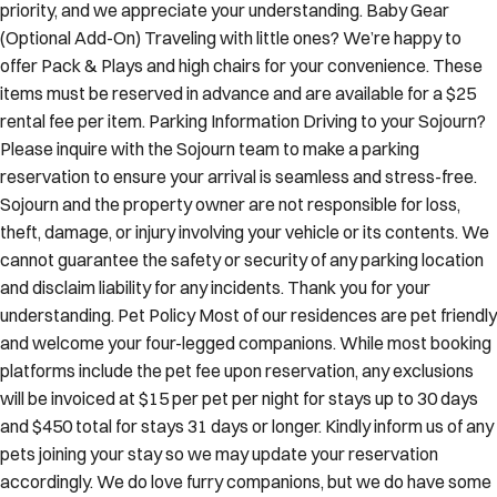
priority, and we appreciate your understanding. Baby Gear
(Optional Add-On) Traveling with little ones? We’re happy to
offer Pack & Plays and high chairs for your convenience. These
items must be reserved in advance and are available for a $25
rental fee per item. Parking Information Driving to your Sojourn?
Please inquire with the Sojourn team to make a parking
reservation to ensure your arrival is seamless and stress-free.
Sojourn and the property owner are not responsible for loss,
theft, damage, or injury involving your vehicle or its contents. We
cannot guarantee the safety or security of any parking location
and disclaim liability for any incidents. Thank you for your
understanding. Pet Policy Most of our residences are pet friendly
and welcome your four-legged companions. While most booking
platforms include the pet fee upon reservation, any exclusions
will be invoiced at $15 per pet per night for stays up to 30 days
and $450 total for stays 31 days or longer. Kindly inform us of any
pets joining your stay so we may update your reservation
accordingly. We do love furry companions, but we do have some