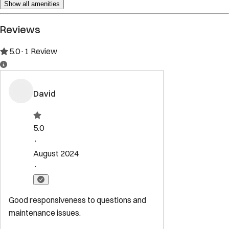
Show all amenities
Reviews
5.0
·
1
Review
David
5.0
·
August 2024
·
Good responsiveness to questions and
maintenance issues.