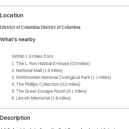
Location
District of Columbia
District of Columbia
What's nearby
Within
1.9 miles
from:
The L. Ron Hubbard House
(
0.0 miles
)
National Mall
(
1.9 miles
)
Smithsonian National Zoological Park
(
1.1 miles
)
The Phillips Collection
(
0.2 miles
)
The Great Escape Room
(
0.1 miles
)
Lincoln Memorial
(
1.8 miles
)
Description