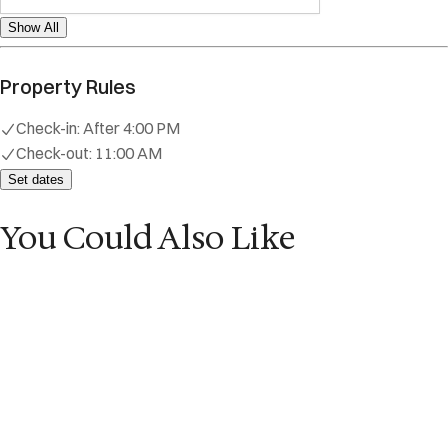
Show All
Property Rules
Check-in:
After 4:00 PM
Check-out:
11:00 AM
Set dates
You Could Also Like