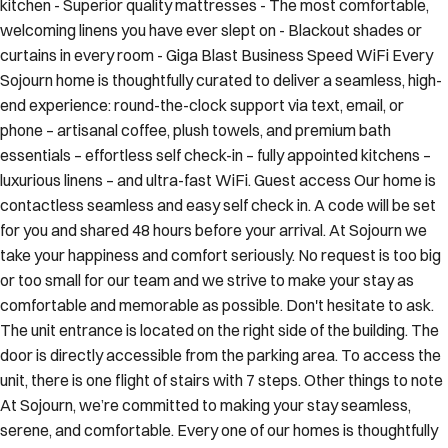
kitchen - Superior quality mattresses - The most comfortable,
welcoming linens you have ever slept on - Blackout shades or
curtains in every room - Giga Blast Business Speed WiFi Every
Sojourn home is thoughtfully curated to deliver a seamless, high-
end experience: round-the-clock support via text, email, or
phone – artisanal coffee, plush towels, and premium bath
essentials – effortless self check-in – fully appointed kitchens –
luxurious linens – and ultra-fast WiFi. Guest access Our home is
contactless seamless and easy self check in. A code will be set
for you and shared 48 hours before your arrival. At Sojourn we
take your happiness and comfort seriously. No request is too big
or too small for our team and we strive to make your stay as
comfortable and memorable as possible. Don't hesitate to ask.
The unit entrance is located on the right side of the building. The
door is directly accessible from the parking area. To access the
unit, there is one flight of stairs with 7 steps. Other things to note
At Sojourn, we’re committed to making your stay seamless,
serene, and comfortable. Every one of our homes is thoughtfully