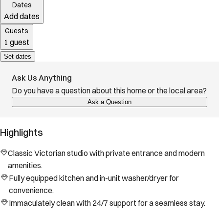
Dates
Add dates
Guests
1 guest
Set dates
Ask Us Anything
Do you have a question about this home or the local area?
Ask a Question
Highlights
Classic Victorian studio with private entrance and modern
amenities.
Fully equipped kitchen and in-unit washer/dryer for
convenience.
Immaculately clean with 24/7 support for a seamless stay.