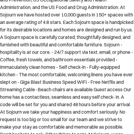
Administration, and the US Food and Drug Administration. At
Sojourn we have hosted over 10,000 guests in 150+ spaces with
an average rating of 4.8 stars. Each Sojourn space is handpicked
for its desirable locations and homes are designed and run by us.
A Sojourn space is carefully curated, thoughtfully designed, and
furnished with beautiful and comfortable furniture. Sojourn -
hospitality is at our core. - 24/7 support via text, email, or phone -
Coffee, fresh towels, and bathroom essentials provided -
Immaculately clean homes - Self check-in - Fully-equipped
kitchen - The most comfortable, welcoming linens you have ever
slept on - Giga Blast Business Speed WiFi - Free Netflix and
Streaming Cable -Beach chairs are available Guest access Our
home has a contactless, seamless and easy self check- in. A
code will be set for you and shared 48 hours before your arrival.
At Sojourn we take your happiness and comfort seriously. No
request is too big or too small for our team and we strive to
make your stay as comfortable and memorable as possible.
Don't hesitate to ask. Other things to note At Sojourn, we’re