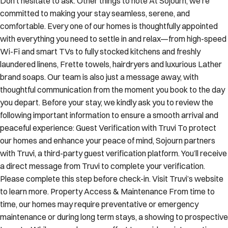
committed to making your stay seamless, serene, and
comfortable. Every one of our homes is thoughtfully appointed
with everything you need to settle in and relax—from high-speed
Wi-Fi and smart TVs to fully stocked kitchens and freshly
laundered linens, Frette towels, hairdryers and luxurious Lather
brand soaps. Our team is also just a message away, with
thoughtful communication from the moment you book to the day
you depart. Before your stay, we kindly ask you to review the
following important information to ensure a smooth arrival and
peaceful experience: Guest Verification with Truvi To protect
our homes and enhance your peace of mind, Sojourn partners
with Truvi, a third-party guest verification platform. You’ll receive
a direct message from Truvi to complete your verification.
Please complete this step before check-in. Visit Truvi’s website
to learn more. Property Access & Maintenance From time to
time, our homes may require preventative or emergency
maintenance or during long term stays, a showing to prospective
tenants. While we make every effort to avoid any interruptions