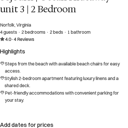
unit 3 | 2 Bedroom
Norfolk, Virginia
4 guests · 2 bedrooms · 2 beds · 1 bathroom
4.0
·
4
Reviews
Highlights
Steps from the beach with available beach chairs for easy
access.
Stylish 2-bedroom apartment featuring luxury linens and a
shared deck.
Pet-friendly accommodations with convenient parking for
your stay.
Add dates for prices