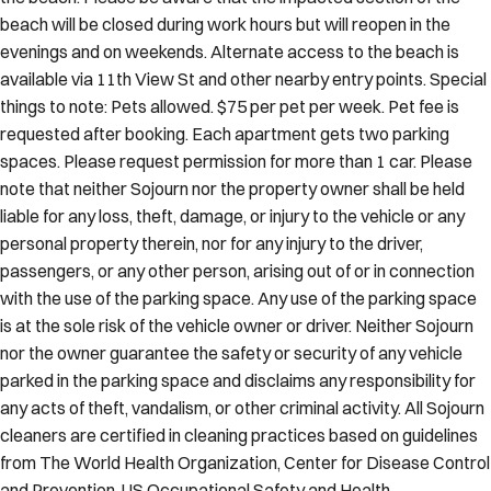
beach will be closed during work hours but will reopen in the
evenings and on weekends. Alternate access to the beach is
available via 11th View St and other nearby entry points. Special
things to note: Pets allowed. $75 per pet per week. Pet fee is
requested after booking. Each apartment gets two parking
spaces. Please request permission for more than 1 car. Please
note that neither Sojourn nor the property owner shall be held
liable for any loss, theft, damage, or injury to the vehicle or any
personal property therein, nor for any injury to the driver,
passengers, or any other person, arising out of or in connection
with the use of the parking space. Any use of the parking space
is at the sole risk of the vehicle owner or driver. Neither Sojourn
nor the owner guarantee the safety or security of any vehicle
parked in the parking space and disclaims any responsibility for
any acts of theft, vandalism, or other criminal activity. All Sojourn
cleaners are certified in cleaning practices based on guidelines
from The World Health Organization, Center for Disease Control
and Prevention, US Occupational Safety and Health