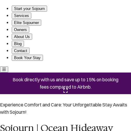
Sojourn | Ocean Hideaway unit 3 | 2 Bedroom
Start your Sojourn
Services
Elite Sojourner
Owners
About Us
Blog
Contact
Book Your Stay
Book directly with us and save up to 15% on booking
fees compared to Airbnb.
Click here to open the gallery
Experience Comfort and Care: Your Unforgettable Stay Awaits
with Sojourn!
Sojourn | Ocean Hideaway