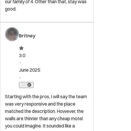
Washington
,
DC
20003
Newsletter
Get special offers and updates sent straight to your inbox by
subscribing to our newsletter!
Your Email Address
*
Sign up
Powered by
hostAI