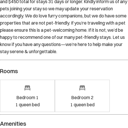
pets joining your stay so we may update your reservation
accordingly. We do love furry companions, but we do have some
properties that are not pet-friendly. If you’re traveling with a pet
please ensure this is a pet-welcoming home. If it is not, we’d be
happy to recommend one of our many pet-friendly stays. Let us
know if you have any questions—we’re here to help make your
stay serene & unforgettable.
Rooms
Bedroom 1
Bedroom 2
1
queen bed
1
queen bed