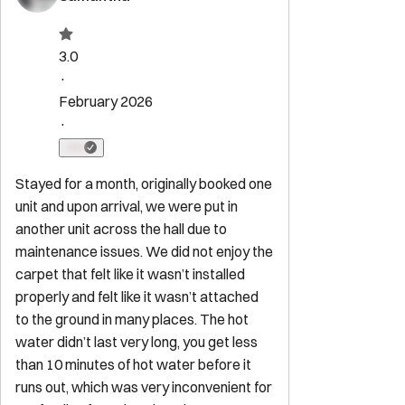
Property Rules
Check-in:
After 4:00 PM
Check-out:
11:00 AM
Set dates
Explore
Start Your Sojourn
Properties
Concierge Services
Maintenance
Services
FAQ for Owners
FAQ for Guests
Privacy Policy
Terms of
Service
Contact
reservations@sojourndc.com
(202) 769-5074
411 East Capitol Street SE