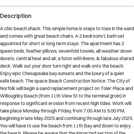
Description
A chic beach shack. This simple home is steps to toes in the sand
and comes with great beach chairs. A 2 bedroom/1 bath set
appointed for short or long term stays. The apartment has 2
queen beds, feather pillows, sevenfold towels, all weather down
duvets, central heat and air, a futon with linens, & fabulous shared
deck. Walk out your door turn right and walk onto the beach.
Enjoy epic Chesapeake bay sunsets and the luxury of a quiet
safe beach. The space Beach Construction Notice: The City of
Norfolk will begin a sand replacement project on Toler Place and
Willoughby Beach (from 11th View St to the terminal groin) in
response to significant erosion from recent high tides. Work will
take place Monday through Friday, from 7:00 AM to 5:00 PM,
beginning in late May 2025 and continuing through late July 2025.
You will have to use the beach from 11th Bay and down to enjoy
the beach. Please be aware that the impacted section of the