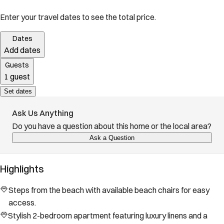
Enter your travel dates to see the total price.
Dates
Add dates
Guests
1 guest
Set dates
Ask Us Anything
Do you have a question about this home or the local area?
Ask a Question
Highlights
Steps from the beach with available beach chairs for easy
access.
Stylish 2-bedroom apartment featuring luxury linens and a