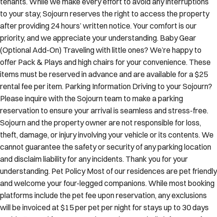
to your stay, Sojourn reserves the right to access the property
after providing 24 hours’ written notice. Your comfort is our
priority, and we appreciate your understanding. Baby Gear
(Optional Add-On) Traveling with little ones? We’re happy to
offer Pack & Plays and high chairs for your convenience. These
items must be reserved in advance and are available for a $25
rental fee per item. Parking Information Driving to your Sojourn?
Please inquire with the Sojourn team to make a parking
reservation to ensure your arrival is seamless and stress-free.
Sojourn and the property owner are not responsible for loss,
theft, damage, or injury involving your vehicle or its contents. We
cannot guarantee the safety or security of any parking location
and disclaim liability for any incidents. Thank you for your
understanding. Pet Policy Most of our residences are pet friendly
and welcome your four-legged companions. While most booking
platforms include the pet fee upon reservation, any exclusions
will be invoiced at $15 per pet per night for stays up to 30 days
and $450 total for stays 31 days or longer. Kindly inform us of any