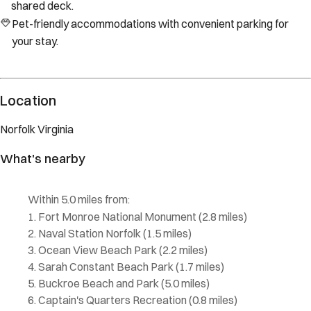
shared deck.
Pet-friendly accommodations with convenient parking for
your stay.