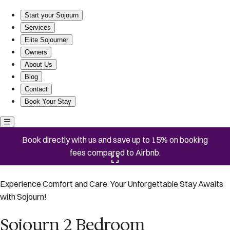
Sojourn 2 Bedroom Townhouse in Virginia Beach
Start your Sojourn
Services
Elite Sojourner
Owners
About Us
Blog
Contact
Book Your Stay
Book directly with us and save up to 15% on booking
fees compared to Airbnb.
Click here to open the gallery
Experience Comfort and Care: Your Unforgettable Stay Awaits
with Sojourn!
Sojourn 2 Bedroom