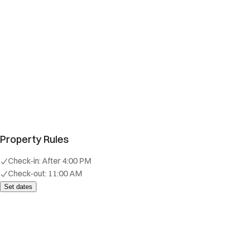
Property Rules
Check-in:
After 4:00 PM
Check-out:
11:00 AM
Set dates