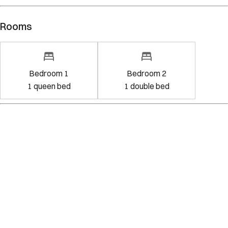
Rooms
Bedroom 1
Bedroom 2
1
queen bed
1
double bed