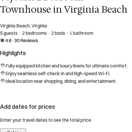
Townhouse in Virginia Beach
Virginia Beach, Virginia
5 guests · 2 bedrooms · 2 beds · 1 bathroom
4.6
·
30
Reviews
Highlights
Fully equipped kitchen and luxury linens for ultimate comfort.
Enjoy seamless self-check-in and high-speed Wi-Fi.
Ideal location near shopping, dining, and entertainment.
Add dates for prices
Enter your travel dates to see the total price.