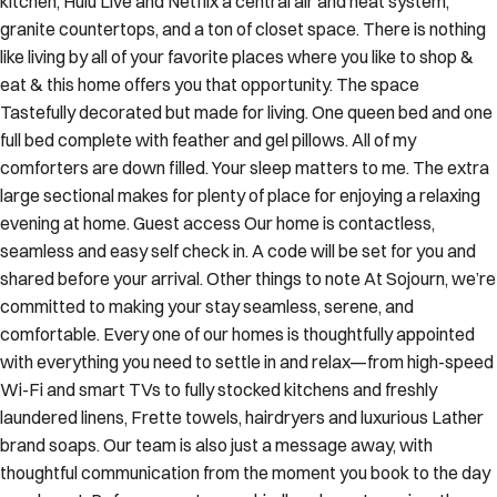
kitchen, Hulu Live and Netflix a central air and heat system,
granite countertops, and a ton of closet space. There is nothing
like living by all of your favorite places where you like to shop &
eat & this home offers you that opportunity. The space
Tastefully decorated but made for living. One queen bed and one
full bed complete with feather and gel pillows. All of my
comforters are down filled. Your sleep matters to me. The extra
large sectional makes for plenty of place for enjoying a relaxing
evening at home. Guest access Our home is contactless,
seamless and easy self check in. A code will be set for you and
shared before your arrival. Other things to note At Sojourn, we’re
committed to making your stay seamless, serene, and
comfortable. Every one of our homes is thoughtfully appointed
with everything you need to settle in and relax—from high-speed
Wi-Fi and smart TVs to fully stocked kitchens and freshly
laundered linens, Frette towels, hairdryers and luxurious Lather
brand soaps. Our team is also just a message away, with
thoughtful communication from the moment you book to the day