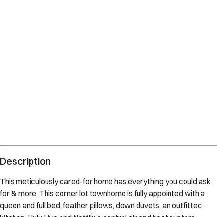
Description
This meticulously cared-for home has everything you could ask
for & more. This corner lot townhome is fully appointed with a
queen and full bed, feather pillows, down duvets, an outfitted