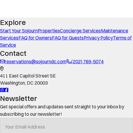
Explore
Start Your Sojourn
Properties
Concierge Services
Maintenance
Services
FAQ for Owners
FAQ for Guests
Privacy Policy
Terms of
Service
Contact
reservations@sojourndc.com
(202) 769-5074
411 East Capitol Street SE
Washington
,
DC
20003
Newsletter
Get special offers and updates sent straight to your inbox by
subscribing to our newsletter!
Your Email Address
*