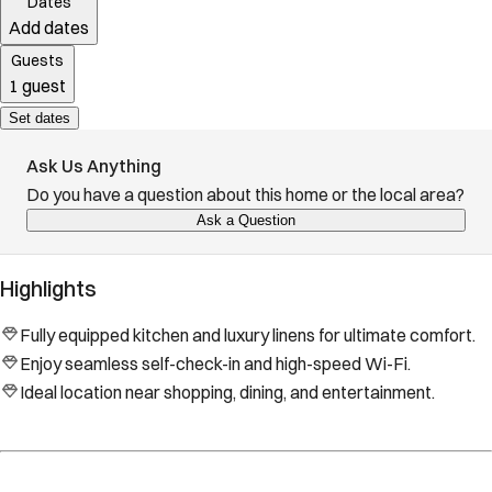
Dates
Add dates
Guests
1 guest
Set dates
Ask Us Anything
Do you have a question about this home or the local area?
Ask a Question
Highlights
Fully equipped kitchen and luxury linens for ultimate comfort.
Enjoy seamless self-check-in and high-speed Wi-Fi.
Ideal location near shopping, dining, and entertainment.