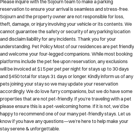
Please inquire with the Sojourn team to make a parking
reservation to ensure your arrival is seamless and stress-free.
Sojourn and the property owner are not responsible for loss,
theft, damage, or injury involving your vehicle or its contents. We
cannot guarantee the safety or security of any parking location
and disclaim liability for any incidents. Thank you for your
understanding. Pet Policy Most of our residences are pet friendly
and welcome your four-legged companions. While most booking
platforms include the pet fee upon reservation, any exclusions
will be invoiced at $15 per pet per night for stays up to 30 days
and $450 total for stays 31 days or longer. Kindly inform us of any
pets joining your stay so we may update your reservation
accordingly. We do love furry companions, but we do have some
properties that are not pet-friendly. If you’re traveling with a pet
please ensure this is a pet-welcoming home. If it is not, we’d be
happy to recommend one of our many pet-friendly stays. Let us
know if you have any questions—we’re here to help make your
stay serene & unforgettable.