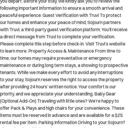
you depart. Before your stay, we kindly ask you to review the
following important information to ensure a smooth arrival and
peaceful experience: Guest Verification with Truvi To protect
our homes and enhance your peace of mind, Sojourn partners
with Truvi, a third-party guest verification platform. You’ll receive
a direct message from Truvi to complete your verification.
Please complete this step before check-in. Visit Truvi’s website
to learn more. Property Access & Maintenance From time to
time, our homes may require preventative or emergency
maintenance or during long term stays, a showing to prospective
tenants. While we make every effort to avoid any interruptions
to your stay, Sojourn reserves the right to access the property
after providing 24 hours’ written notice. Your comfort is our
priority, and we appreciate your understanding. Baby Gear
(Optional Add-On) Traveling with little ones? We’re happy to
offer Pack & Plays and high chairs for your convenience. These
items must be reserved in advance and are available for a $25
rental fee per item. Parking Information Driving to your Sojourn?