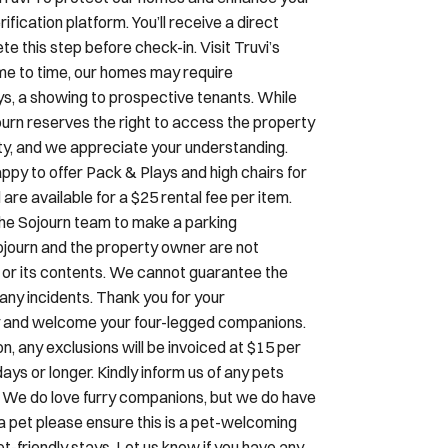
ification platform. You’ll receive a direct
 this step before check-in. Visit Truvi’s
e to time, our homes may require
s, a showing to prospective tenants. While
ourn reserves the right to access the property
rity, and we appreciate your understanding.
ppy to offer Pack & Plays and high chairs for
e available for a $25 rental fee per item.
 the Sojourn team to make a parking
Sojourn and the property owner are not
cle or its contents. We cannot guarantee the
r any incidents. Thank you for your
dly and welcome your four-legged companions.
, any exclusions will be invoiced at $15 per
ays or longer. Kindly inform us of any pets
. We do love furry companions, but we do have
h a pet please ensure this is a pet-welcoming
t-friendly stays. Let us know if you have any