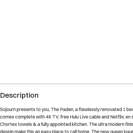
Description
Sojourn presents to you, The Paden, a flawlessly renovated 1 bedr
comes complete with 4K TV, free Hulu Live cable and Netflix, en 
Chortex towels & a fully appointed kitchen. The ultra modern fini
design make this an easy place to call home. The new queen lux