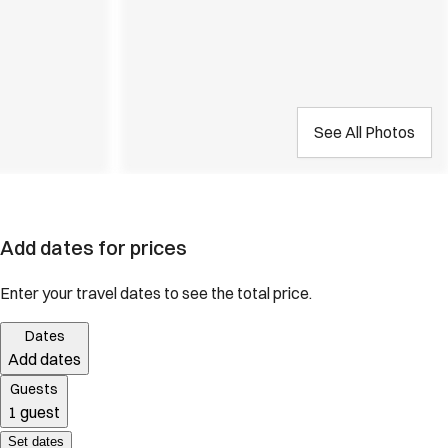
See All Photos
Add dates for prices
Enter your travel dates to see the total price.
Dates
Add dates
Guests
1 guest
Set dates