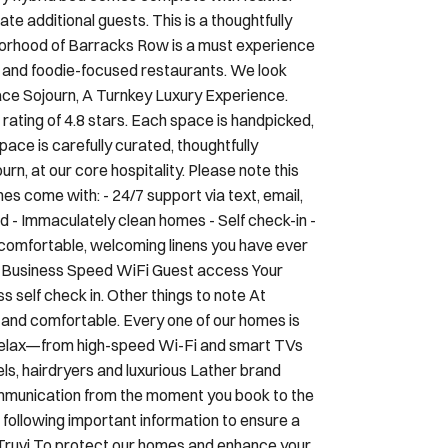
te additional guests. This is a thoughtfully
borhood of Barracks Row is a must experience
s and foodie-focused restaurants. We look
ce Sojourn, A Turnkey Luxury Experience.
ating of 4.8 stars. Each space is handpicked,
pace is carefully curated, thoughtfully
rn, at our core hospitality. Please note this
mes come with: - 24/7 support via text, email,
d - Immaculately clean homes - Self check-in -
 comfortable, welcoming linens you have ever
ast Business Speed WiFi Guest access Your
self check in. Other things to note At
 and comfortable. Every one of our homes is
d relax—from high-speed Wi-Fi and smart TVs
els, hairdryers and luxurious Lather brand
ommunication from the moment you book to the
 following important information to ensure a
 Truvi To protect our homes and enhance your