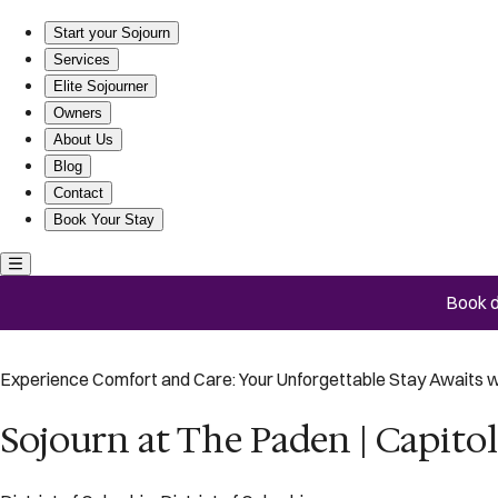
Sojourn at The Paden | Capitol Hill | #202
Start your Sojourn
Services
Elite Sojourner
Owners
About Us
Blog
Contact
Book Your Stay
Book d
Experience Comfort and Care: Your Unforgettable Stay Awaits w
Sojourn at The Paden | Capitol 