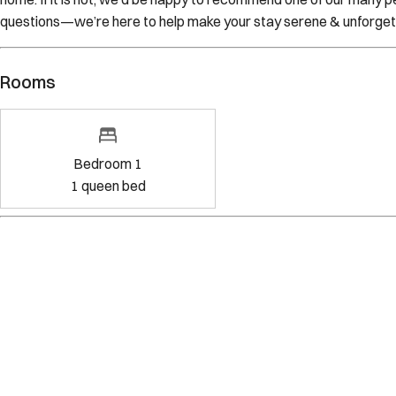
questions—we’re here to help make your stay serene & unforget
Rooms
Bedroom 1
1
queen bed