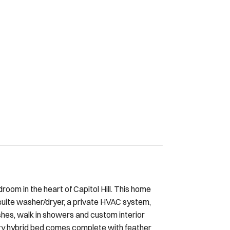
oom in the heart of Capitol Hill. This home
suite washer/dryer, a private HVAC system,
shes, walk in showers and custom interior
ury hybrid bed comes complete with feather