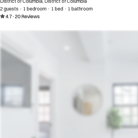
District of Columbia, District of Columbia
2 guests · 1 bedroom · 1 bed · 1 bathroom
4.7
·
20
Reviews