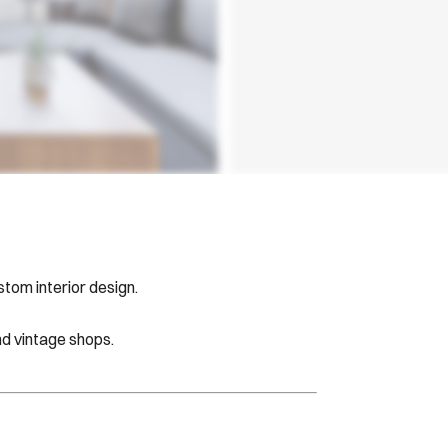
tom interior design.
d vintage shops.