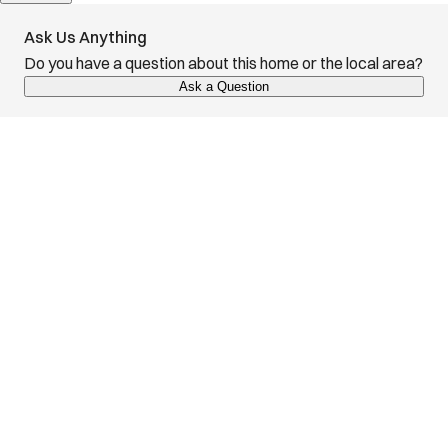
Ask Us Anything
Do you have a question about this home or the local area?
Ask a Question