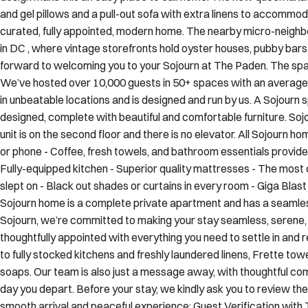
and gel pillows and a pull-out sofa with extra linens to accommoda
curated, fully appointed, modern home. The nearby micro-neigh
in DC , where vintage storefronts hold oyster houses, pubby bar
forward to welcoming you to your Sojourn at The Paden. The spa
We’ve hosted over 10,000 guests in 50+ spaces with an average r
in unbeatable locations and is designed and run by us. A Sojourn s
designed, complete with beautiful and comfortable furniture. Sojou
unit is on the second floor and there is no elevator. All Sojourn ho
or phone - Coffee, fresh towels, and bathroom essentials provide
Fully-equipped kitchen - Superior quality mattresses - The most
slept on - Black out shades or curtains in every room - Giga Bl
Sojourn home is a complete private apartment and has a seamless 
Sojourn, we’re committed to making your stay seamless, serene,
thoughtfully appointed with everything you need to settle in an
to fully stocked kitchens and freshly laundered linens, Frette tow
soaps. Our team is also just a message away, with thoughtful c
day you depart. Before your stay, we kindly ask you to review the
smooth arrival and peaceful experience: Guest Verification with