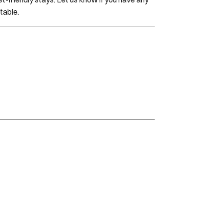
table.