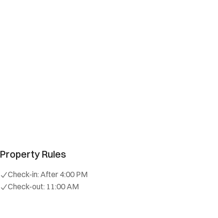
Property Rules
Check-in:
After 4:00 PM
Check-out:
11:00 AM