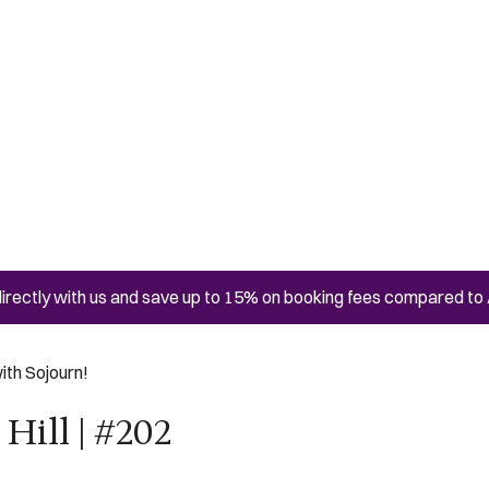
irectly with us and save up to 15% on booking fees compared to 
ith Sojourn!
Hill | #202