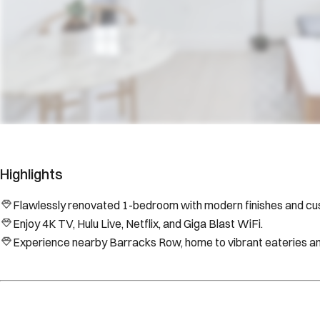
Highlights
Flawlessly renovated 1-bedroom with modern finishes and cus
Enjoy 4K TV, Hulu Live, Netflix, and Giga Blast WiFi.
Experience nearby Barracks Row, home to vibrant eateries an