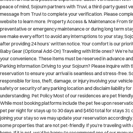
peace of mind, Sojourn partners with Truvi, a third-party guest ver
message from Truvi to complete your verification. Please complete
website to learn more. Property Access & Maintenance From tim
preventative or emergency maintenance or during long term stay
we make every effort to avoid any interruptions to your stay, Soj
after providing 24 hours’ written notice. Your comfort is our prio
Baby Gear (Optional Add-On) Traveling with little ones? We’re ha
your convenience. These items must be reserved in advance and ar
Parking Information Driving to your Sojourn? Please inquire with
reservation to ensure your arrival is seamless and stress-free. 
responsible for loss, theft, damage, or injury involving your vehi
safety or security of any parking location and disclaim liability fo
understanding. Pet Policy Most of our residences are pet frien
While most booking platforms include the pet fee upon reservation
pet per night for stays up to 30 days and $450 total for stays 31 d
joining your stay so we may update your reservation accordingly
some properties that are not pet-friendly. If you’re traveling wit
home. If it is not, we’d be happy to recommend one of our many pe