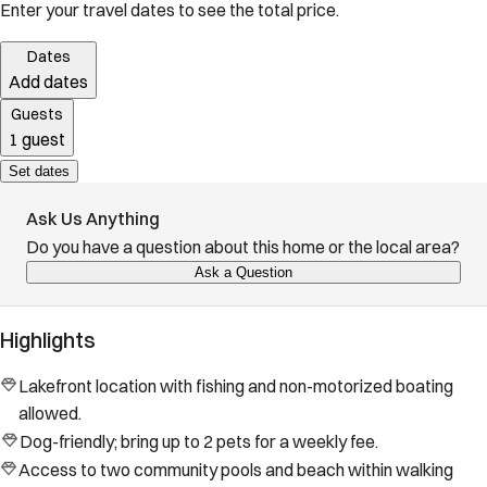
Enter your travel dates to see the total price.
Dates
Add dates
Guests
1 guest
Set dates
Ask Us Anything
Do you have a question about this home or the local area?
Ask a Question
Highlights
Lakefront location with fishing and non-motorized boating
allowed.
Dog-friendly; bring up to 2 pets for a weekly fee.
Access to two community pools and beach within walking