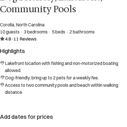
Community Pools
Corolla, North Carolina
10 guests · 3 bedrooms · 5 beds · 2 bathrooms
4.8
·
11
Reviews
Highlights
Lakefront location with fishing and non-motorized boating
allowed.
Dog-friendly; bring up to 2 pets for a weekly fee.
Access to two community pools and beach within walking
distance.
Add dates for prices