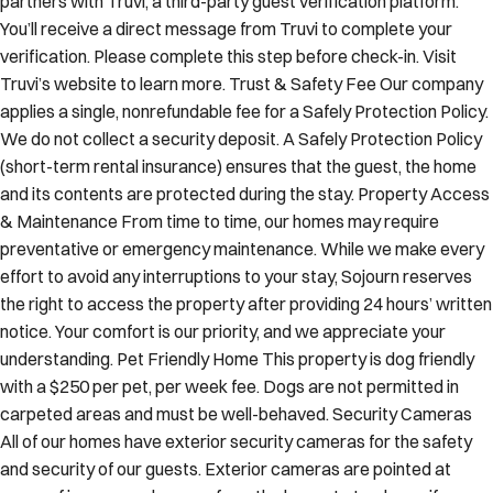
You’ll receive a direct message from Truvi to complete your
verification. Please complete this step before check-in. Visit
Truvi’s website to learn more. Trust & Safety Fee Our company
applies a single, nonrefundable fee for a Safely Protection Policy.
We do not collect a security deposit. A Safely Protection Policy
(short-term rental insurance) ensures that the guest, the home
and its contents are protected during the stay. Property Access
& Maintenance From time to time, our homes may require
preventative or emergency maintenance. While we make every
effort to avoid any interruptions to your stay, Sojourn reserves
the right to access the property after providing 24 hours’ written
notice. Your comfort is our priority, and we appreciate your
understanding. Pet Friendly Home This property is dog friendly
with a $250 per pet, per week fee. Dogs are not permitted in
carpeted areas and must be well-behaved. Security Cameras
All of our homes have exterior security cameras for the safety
and security of our guests. Exterior cameras are pointed at
areas of ingress and egress from the home. Let us know if you