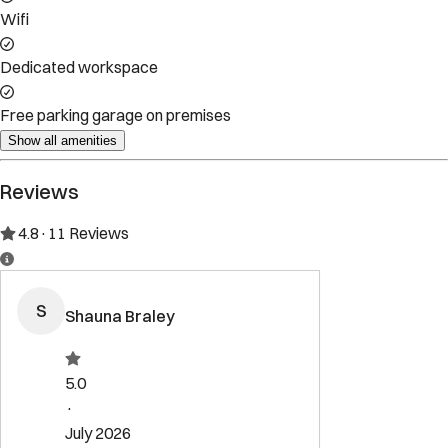
Property Rules
Check-in:
After 4:00 PM
Check-out:
10:00 AM
Set dates