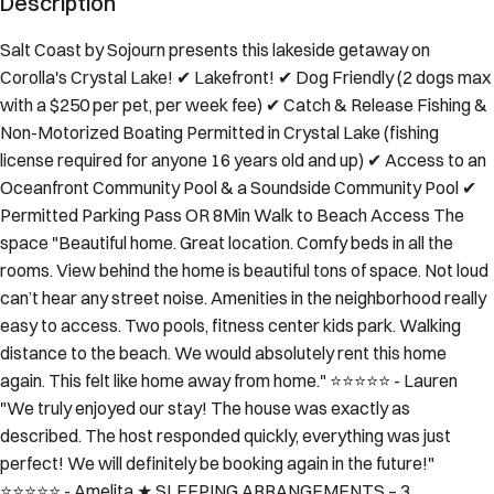
Salt Coast by Sojourn presents this lakeside getaway on
Corolla's Crystal Lake! ✔ Lakefront! ✔ Dog Friendly (2 dogs max
with a $250 per pet, per week fee) ✔ Catch & Release Fishing &
Non-Motorized Boating Permitted in Crystal Lake (fishing
license required for anyone 16 years old and up) ✔ Access to an
Oceanfront Community Pool & a Soundside Community Pool ✔
Permitted Parking Pass OR 8Min Walk to Beach Access The
space "Beautiful home. Great location. Comfy beds in all the
rooms. View behind the home is beautiful tons of space. Not loud
can’t hear any street noise. Amenities in the neighborhood really
easy to access. Two pools, fitness center kids park. Walking
distance to the beach. We would absolutely rent this home
again. This felt like home away from home." ⭐️⭐️⭐️⭐️⭐️ - Lauren
"We truly enjoyed our stay! The house was exactly as
described. The host responded quickly, everything was just
perfect! We will definitely be booking again in the future!"
⭐️⭐️⭐️⭐️⭐️ - Amelita ★ SLEEPING ARRANGEMENTS – 3