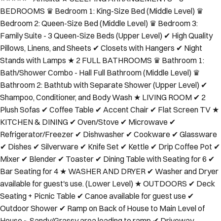
BEDROOMS ♛ Bedroom 1: King-Size Bed (Middle Level) ♛
Bedroom 2: Queen-Size Bed (Middle Level) ♛ Bedroom 3:
Family Suite - 3 Queen-Size Beds (Upper Level) ✔ High Quality
Pillows, Linens, and Sheets ✔ Closets with Hangers ✔ Night
Stands with Lamps ★ 2 FULL BATHROOMS ♛ Bathroom 1:
Bath/Shower Combo - Hall Full Bathroom (Middle Level) ♛
Bathroom 2: Bathtub with Separate Shower (Upper Level) ✔
Shampoo, Conditioner, and Body Wash ★ LIVING ROOM ✔ 2
Plush Sofas ✔ Coffee Table ✔ Accent Chair ✔ Flat Screen TV ★
KITCHEN & DINING ✔ Oven/Stove ✔ Microwave ✔
Refrigerator/Freezer ✔ Dishwasher ✔ Cookware ✔ Glassware
✔ Dishes ✔ Silverware ✔ Knife Set ✔ Kettle ✔ Drip Coffee Pot ✔
Mixer ✔ Blender ✔ Toaster ✔ Dining Table with Seating for 6 ✔
Bar Seating for 4 ★ WASHER AND DRYER ✔ Washer and Dryer
available for guest's use. (Lower Level) ★ OUTDOORS ✔ Deck
Seating + Picnic Table ✔ Canoe available for guest use ✔
Outdoor Shower ✔ Ramp on Back of House to Main Level of
House ~ Sandy/Grassy area leading to ramp ✔ Driveway