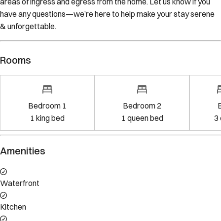
have any questions—we’re here to help make your stay serene
& unforgettable.
Rooms
Bedroom 1
Bedroom 2
1
king bed
1
queen bed
3