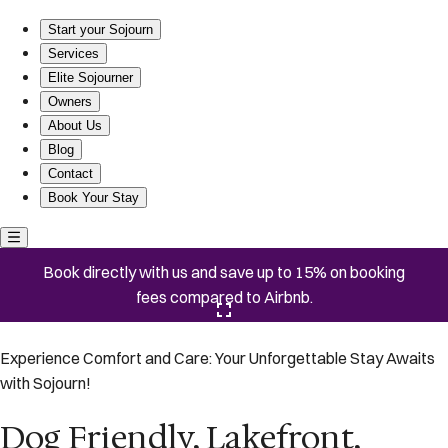
Dog Friendly, Lakefront, Community Pools
Start your Sojourn
Services
Elite Sojourner
Owners
About Us
Blog
Contact
Book Your Stay
Book directly with us and save up to 15% on booking
fees compared to Airbnb.
Click here to open the gallery
Experience Comfort and Care: Your Unforgettable Stay Awaits
with Sojourn!
Dog Friendly, Lakefront,