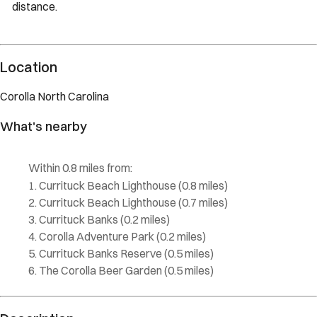
distance.
Description