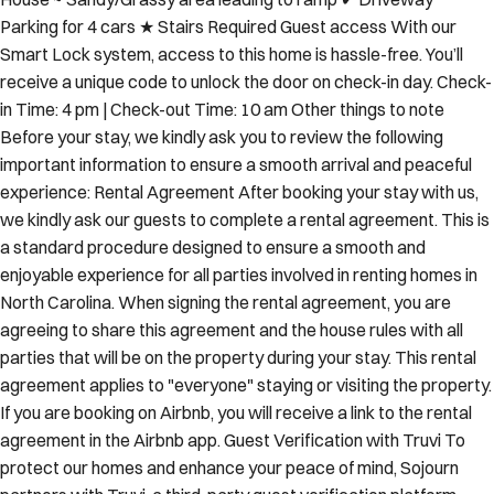
Parking for 4 cars ★ Stairs Required Guest access With our
Smart Lock system, access to this home is hassle-free. You’ll
receive a unique code to unlock the door on check-in day. Check-
in Time: 4 pm | Check-out Time: 10 am Other things to note
Before your stay, we kindly ask you to review the following
important information to ensure a smooth arrival and peaceful
experience: Rental Agreement After booking your stay with us,
we kindly ask our guests to complete a rental agreement. This is
a standard procedure designed to ensure a smooth and
enjoyable experience for all parties involved in renting homes in
North Carolina. When signing the rental agreement, you are
agreeing to share this agreement and the house rules with all
parties that will be on the property during your stay. This rental
agreement applies to "everyone" staying or visiting the property.
If you are booking on Airbnb, you will receive a link to the rental
agreement in the Airbnb app. Guest Verification with Truvi To
protect our homes and enhance your peace of mind, Sojourn
partners with Truvi, a third-party guest verification platform.