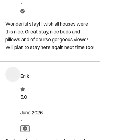
Explore
Start Your Sojourn
Properties
Concierge Services
Maintenance
Services
FAQ for Owners
FAQ for Guests
Privacy Policy
Terms of
Service
Contact
reservations@sojourndc.com
(202) 769-5074
411 East Capitol Street SE
Washington
,
DC
20003
Newsletter
Get special offers and updates sent straight to your inbox by
subscribing to our newsletter!