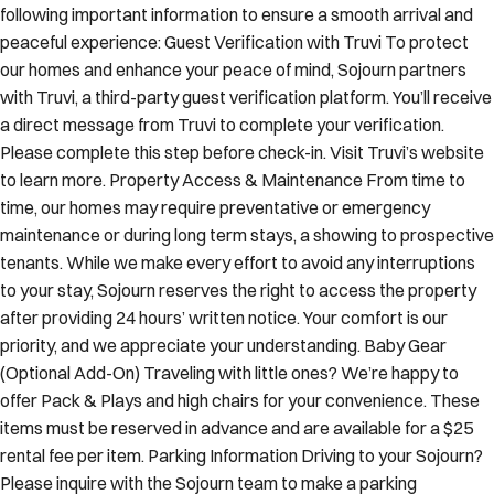
following important information to ensure a smooth arrival and
peaceful experience: Guest Verification with Truvi To protect
our homes and enhance your peace of mind, Sojourn partners
with Truvi, a third-party guest verification platform. You’ll receive
a direct message from Truvi to complete your verification.
Please complete this step before check-in. Visit Truvi’s website
to learn more. Property Access & Maintenance From time to
time, our homes may require preventative or emergency
maintenance or during long term stays, a showing to prospective
tenants. While we make every effort to avoid any interruptions
to your stay, Sojourn reserves the right to access the property
after providing 24 hours’ written notice. Your comfort is our
priority, and we appreciate your understanding. Baby Gear
(Optional Add-On) Traveling with little ones? We’re happy to
offer Pack & Plays and high chairs for your convenience. These
items must be reserved in advance and are available for a $25
rental fee per item. Parking Information Driving to your Sojourn?
Please inquire with the Sojourn team to make a parking