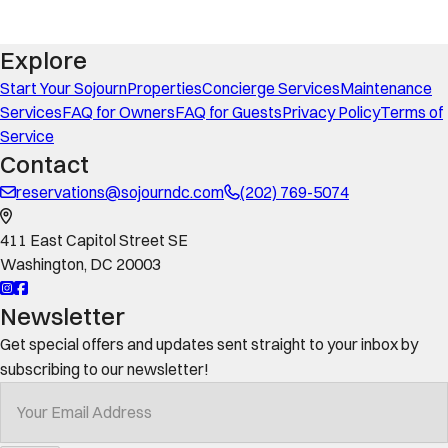
Explore
Start Your Sojourn
Properties
Concierge Services
Maintenance
Services
FAQ for Owners
FAQ for Guests
Privacy Policy
Terms of
Service
Contact
reservations@sojourndc.com
(202) 769-5074
411 East Capitol Street SE
Washington
,
DC
20003
Newsletter
Get special offers and updates sent straight to your inbox by
subscribing to our newsletter!
Your Email Address
*