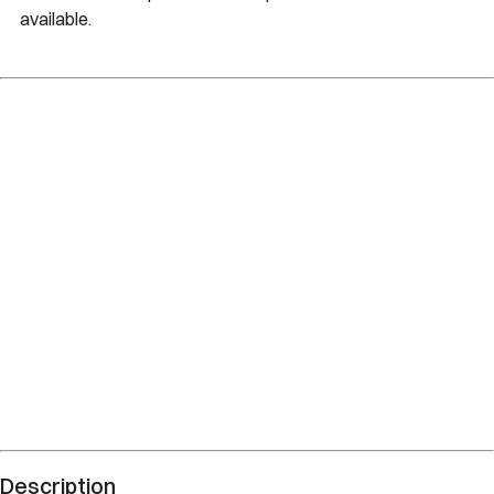
available.
Description