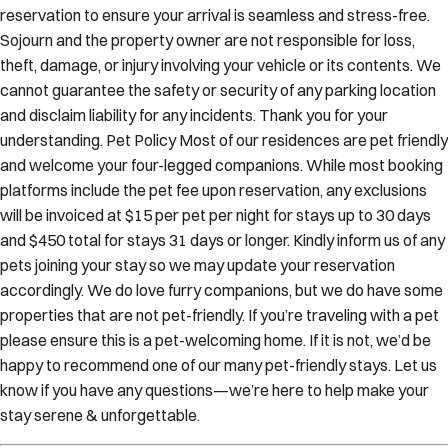
reservation to ensure your arrival is seamless and stress-free.
Sojourn and the property owner are not responsible for loss,
theft, damage, or injury involving your vehicle or its contents. We
cannot guarantee the safety or security of any parking location
and disclaim liability for any incidents. Thank you for your
understanding. Pet Policy Most of our residences are pet friendly
and welcome your four-legged companions. While most booking
platforms include the pet fee upon reservation, any exclusions
will be invoiced at $15 per pet per night for stays up to 30 days
and $450 total for stays 31 days or longer. Kindly inform us of any
pets joining your stay so we may update your reservation
accordingly. We do love furry companions, but we do have some
properties that are not pet-friendly. If you’re traveling with a pet
please ensure this is a pet-welcoming home. If it is not, we’d be
happy to recommend one of our many pet-friendly stays. Let us
know if you have any questions—we’re here to help make your
stay serene & unforgettable.