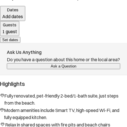
Dates
Add dates
Guests
1 guest
Set dates
Ask Us Anything
Do you have a question about this home or the local area?
Ask a Question
Highlights
Fully renovated, pet-friendly 2-bed/1-bath suite, just steps
from the beach.
Modern amenities include Smart TV, high-speed Wi-Fi, and
fully equipped kitchen.
Relax in shared spaces with fire pits and beach chairs