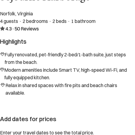
Norfolk, Virginia
4 guests · 2 bedrooms · 2 beds · 1 bathroom
4.3
·
50
Reviews
Highlights
Fully renovated, pet-friendly 2-bed/1-bath suite, just steps
from the beach.
Modern amenities include Smart TV, high-speed Wi-Fi, and
fully equipped kitchen.
Relax in shared spaces with fire pits and beach chairs
available.
Add dates for prices
Enter your travel dates to see the total price.