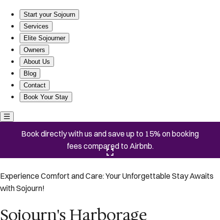
Sojourn's Harborage
Start your Sojourn
Services
Elite Sojourner
Owners
About Us
Blog
Contact
Book Your Stay
Book directly with us and save up to 15% on booking
fees compared to Airbnb.
Click here to open the gallery
Experience Comfort and Care: Your Unforgettable Stay Awaits
with Sojourn!
Sojourn's Harborage