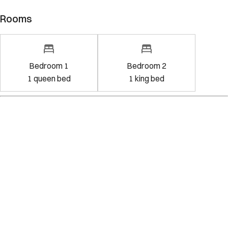
Rooms
Bedroom 1
Bedroom 2
1
queen bed
1
king bed