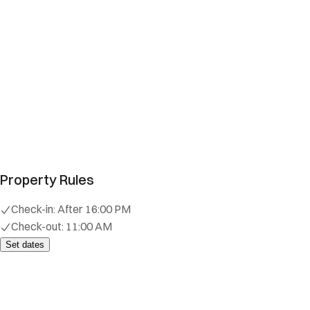
Property Rules
Check-in:
After 16:00 PM
Check-out:
11:00 AM
Set dates