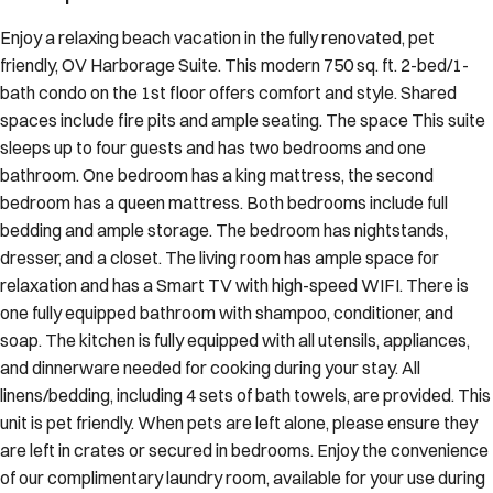
Enjoy a relaxing beach vacation in the fully renovated, pet
friendly, OV Harborage Suite. This modern 750 sq. ft. 2-bed/1-
bath condo on the 1st floor offers comfort and style. Shared
spaces include fire pits and ample seating. The space This suite
sleeps up to four guests and has two bedrooms and one
bathroom. One bedroom has a king mattress, the second
bedroom has a queen mattress. Both bedrooms include full
bedding and ample storage. The bedroom has nightstands,
dresser, and a closet. The living room has ample space for
relaxation and has a Smart TV with high-speed WIFI. There is
one fully equipped bathroom with shampoo, conditioner, and
soap. The kitchen is fully equipped with all utensils, appliances,
and dinnerware needed for cooking during your stay. All
linens/bedding, including 4 sets of bath towels, are provided. This
unit is pet friendly. When pets are left alone, please ensure they
are left in crates or secured in bedrooms. Enjoy the convenience
of our complimentary laundry room, available for your use during