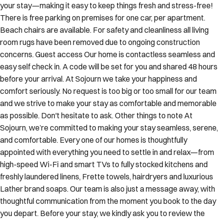
your stay—making it easy to keep things fresh and stress-free!
There is free parking on premises for one car, per apartment.
Beach chairs are available. For safety and cleanliness all living
room rugs have been removed due to ongoing construction
concerns. Guest access Our home is contactless seamless and
easy self check in. A code will be set for you and shared 48 hours
before your arrival. At Sojourn we take your happiness and
comfort seriously. No request is too big or too small for our team
and we strive to make your stay as comfortable and memorable
as possible. Don't hesitate to ask. Other things to note At
Sojourn, we’re committed to making your stay seamless, serene,
and comfortable. Every one of our homes is thoughtfully
appointed with everything you need to settle in and relax—from
high-speed Wi-Fi and smart TVs to fully stocked kitchens and
freshly laundered linens, Frette towels, hairdryers and luxurious
Lather brand soaps. Our team is also just a message away, with
thoughtful communication from the moment you book to the day
you depart. Before your stay, we kindly ask you to review the