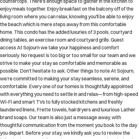
countertops. There's enough space to gather in the kitchen to
enjoy meals together. Enjoy breakfast on the balcony off of the
living room where you can relax, knowing you'll be able to enjoy
the beach which is mere steps away from this comfortable
home. This condo has the added luxuries of 3 pools, courtyard
dining tables, an exercise room and courtyard grills. Guest
access At Sojourn we take your happiness and comfort
seriously. No request is too big or too small for our team and we
strive to make your stay as comfortable and memorable as
possible. Don't hesitate to ask. Other things to note At Sojourn,
we’re committed to making your stay seamless, serene, and
comfortable. Every one of our homes is thoughtfully appointed
with everything you need to settle in and relax—from high-speed
Wi-Fi and smart TVs to fully stocked kitchens and freshly
laundered linens, Frette towels, hairdryers and luxurious Lather
brand soaps. Our team is also just a message away, with
thoughtful communication from the moment you book to the day
you depart. Before your stay, we kindly ask you to review the