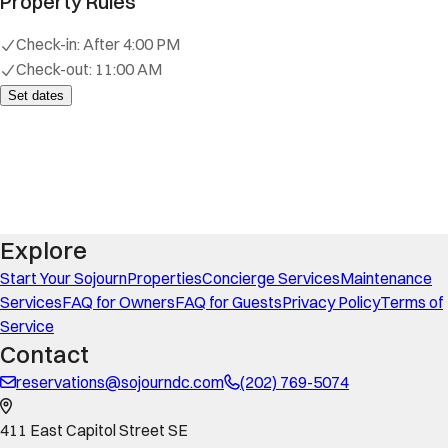
Property Rules
Check-in:
After 4:00 PM
Check-out:
11:00 AM
Set dates
Explore
Start Your Sojourn
Properties
Concierge Services
Maintenance
Services
FAQ for Owners
FAQ for Guests
Privacy Policy
Terms of
Service
Contact
reservations@sojourndc.com
(202) 769-5074
411 East Capitol Street SE