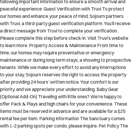
following important information to ensure a smooth arrival and
peaceful experience: Guest Verification with Truvi To protect
our homes and enhance your peace of mind, Sojourn partners
with Truvi, a third-party guest verification platform. You’ll receive
a direct message from Truvi to complete your verification.
Please complete this step before check-in. Visit Truvi’s website
to learn more. Property Access & Maintenance From time to
time, our homes may require preventative or emergency
maintenance or during long term stays, a showing to prospective
tenants. While we make every effort to avoid any interruptions
to your stay, Sojourn reserves the right to access the property
after providing 24 hours’ written notice. Your comfort is our
priority, and we appreciate your understanding. Baby Gear
(Optional Add-On) Traveling with little ones? We’re happy to
offer Pack & Plays and high chairs for your convenience. These
items must be reserved in advance and are available for a $25
rental fee per item. Parking Information The Sanctuary comes
with 1-2 parking spots per condo, please inquire. Pet Policy The