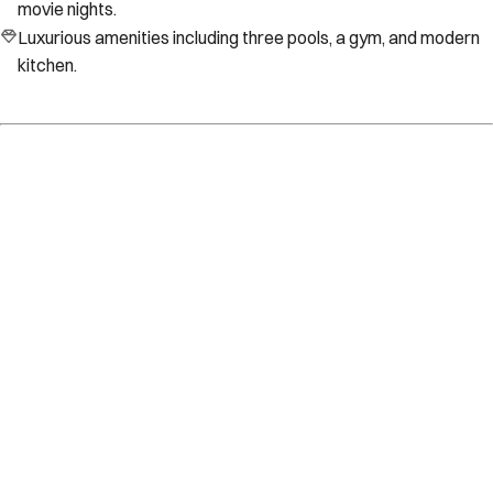
movie nights.
Luxurious amenities including three pools, a gym, and modern
kitchen.