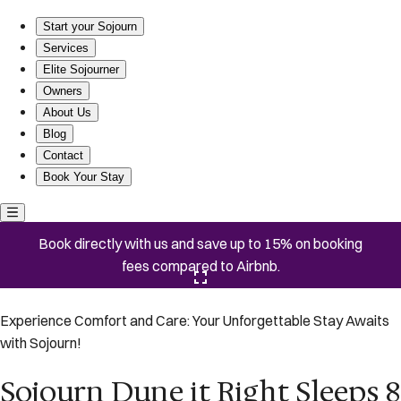
Sojourn Dune it Right Sleeps 8 Great Views
Start your Sojourn
Services
Elite Sojourner
Owners
About Us
Blog
Contact
Book Your Stay
Book directly with us and save up to 15% on booking
fees compared to Airbnb.
Click here to open the gallery
Experience Comfort and Care: Your Unforgettable Stay Awaits
with Sojourn!
Sojourn Dune it Right Sleeps 8