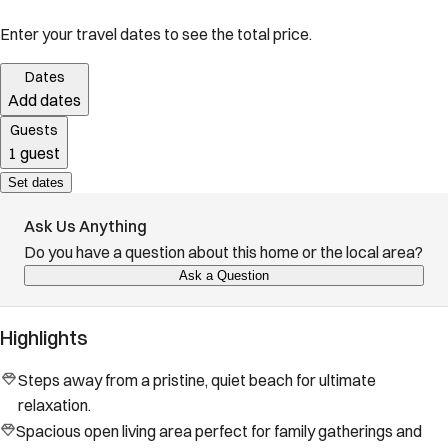
Enter your travel dates to see the total price.
Dates
Add dates
Guests
1 guest
Set dates
Ask Us Anything
Do you have a question about this home or the local area?
Ask a Question
Highlights
Steps away from a pristine, quiet beach for ultimate
relaxation.
Spacious open living area perfect for family gatherings and