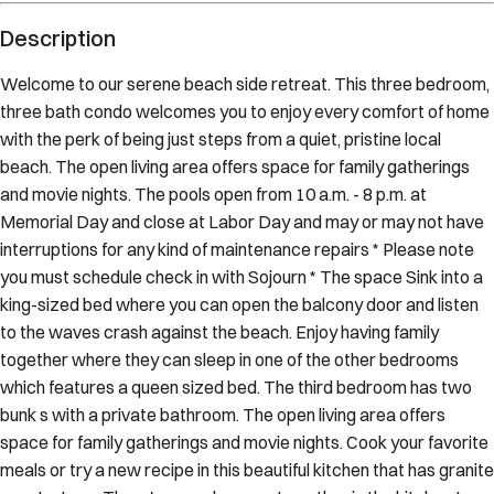
Description
Welcome to our serene beach side retreat. This three bedroom,
three bath condo welcomes you to enjoy every comfort of home
with the perk of being just steps from a quiet, pristine local
beach. The open living area offers space for family gatherings
and movie nights. The pools open from 10 a.m. - 8 p.m. at
Memorial Day and close at Labor Day and may or may not have
interruptions for any kind of maintenance repairs * Please note
you must schedule check in with Sojourn * The space Sink into a
king-sized bed where you can open the balcony door and listen
to the waves crash against the beach. Enjoy having family
together where they can sleep in one of the other bedrooms
which features a queen sized bed. The third bedroom has two
bunk s with a private bathroom. The open living area offers
space for family gatherings and movie nights. Cook your favorite
meals or try a new recipe in this beautiful kitchen that has granite