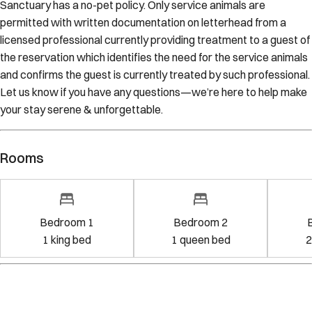
Sanctuary has a no-pet policy. Only service animals are
permitted with written documentation on letterhead from a
licensed professional currently providing treatment to a guest of
the reservation which identifies the need for the service animals
and confirms the guest is currently treated by such professional.
Let us know if you have any questions—we’re here to help make
your stay serene & unforgettable.
Rooms
Bedroom 1
Bedroom 2
1
king bed
1
queen bed
2