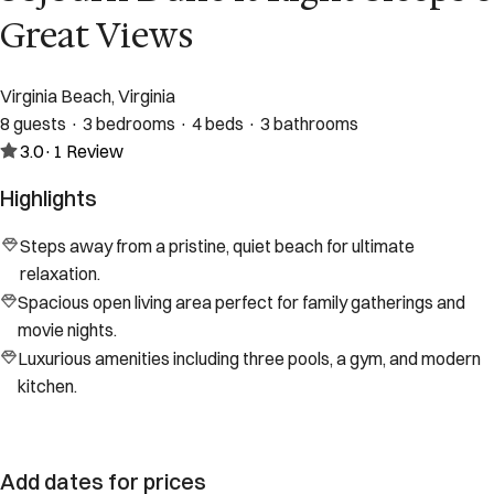
Great Views
Virginia Beach, Virginia
8 guests · 3 bedrooms · 4 beds · 3 bathrooms
3.0
·
1
Review
Highlights
Steps away from a pristine, quiet beach for ultimate
relaxation.
Spacious open living area perfect for family gatherings and
movie nights.
Luxurious amenities including three pools, a gym, and modern
kitchen.
Add dates for prices