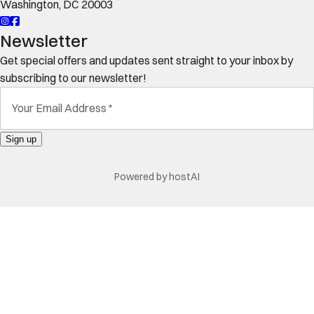
Washington
,
DC
20003
Newsletter
Get special offers and updates sent straight to your inbox by
subscribing to our newsletter!
Your Email Address
*
Sign up
Powered by
hostAI