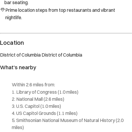
bar seating.
Prime location steps from top restaurants and vibrant
nightlife.
Location
District of Columbia
District of Columbia
What's nearby
Within
2.6 miles
from:
Library of Congress
(
1.0 miles
)
National Mall
(
2.6 miles
)
U.S. Capitol
(
1.0 miles
)
US Capitol Grounds
(
1.1 miles
)
Smithsonian National Museum of Natural History
(
2.0
miles
)