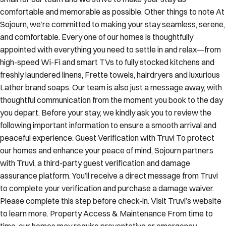
comfortable and memorable as possible. Other things to note At
Sojourn, we’re committed to making your stay seamless, serene,
and comfortable. Every one of our homes is thoughtfully
appointed with everything you need to settle in and relax—from
high-speed Wi-Fi and smart TVs to fully stocked kitchens and
freshly laundered linens, Frette towels, hairdryers and luxurious
Lather brand soaps. Our team is also just a message away, with
thoughtful communication from the moment you book to the day
you depart. Before your stay, we kindly ask you to review the
following important information to ensure a smooth arrival and
peaceful experience: Guest Verification with Truvi To protect
our homes and enhance your peace of mind, Sojourn partners
with Truvi, a third-party guest verification and damage
assurance platform. You’ll receive a direct message from Truvi
to complete your verification and purchase a damage waiver.
Please complete this step before check-in. Visit Truvi’s website
to learn more. Property Access & Maintenance From time to
time, our homes may require preventative or emergency