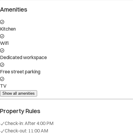
Amenities
Kitchen
Wifi
Dedicated workspace
Free street parking
TV
Show all amenities
Property Rules
Check-in:
After 4:00 PM
Check-out:
11:00 AM