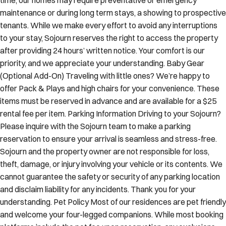
maintenance or during long term stays, a showing to prospective
tenants. While we make every effort to avoid any interruptions
to your stay, Sojourn reserves the right to access the property
after providing 24 hours’ written notice. Your comfort is our
priority, and we appreciate your understanding. Baby Gear
(Optional Add-On) Traveling with little ones? We’re happy to
offer Pack & Plays and high chairs for your convenience. These
items must be reserved in advance and are available for a $25
rental fee per item. Parking Information Driving to your Sojourn?
Please inquire with the Sojourn team to make a parking
reservation to ensure your arrival is seamless and stress-free.
Sojourn and the property owner are not responsible for loss,
theft, damage, or injury involving your vehicle or its contents. We
cannot guarantee the safety or security of any parking location
and disclaim liability for any incidents. Thank you for your
understanding. Pet Policy Most of our residences are pet friendly
and welcome your four-legged companions. While most booking