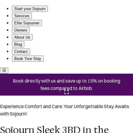
Sojourn Sleek 3BD in the Heart of Capitol Hill
Start your Sojourn
Services
Elite Sojourner
Owners
About Us
Blog
Contact
Book Your Stay
Book directly with us and save up to 15% on booking
fees compared to Airbnb.
Click here to open the gallery
Experience Comfort and Care: Your Unforgettable Stay Awaits
with Sojourn!
Sojourn Sleek 3BD in the