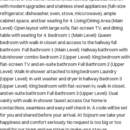
with modern upgrades and stainless steel appliances (full=size
refrigerator, dishwasher, oven, stove, miccrowave), ample
cabinet space, and bar seating for 4. Living/Dining Area (Main
Level): Open layout with large sofa, flat-screen TV, and dining
table with seating for 4. Bedroom 1 (Main Level): Queen
bedroom with walk-in closet and access to the hallway full
bathroom. Full Bathroom 1 (Main Level): Hallway bathroom with
tub/shower combo Bedroom 2 (Upper Level): King bedroom with
flat-screen TV and en-suite bathroom Full Bathroom 2 (Upper
Level): Walk-in shower attached to king bedroom Laundry
(Upper Level): In-unit washer and dryer in hallway Bedroom 3
(Upper Level): King bedroom with flat-screen tv, walk-in closet,
and en-suite bathroom Full Bathroom 3 (Upper Level): Dual
vanity with walk-in shower Guest access Our home is
contactless, seamless and easy self check in. A code will be set
for you and shared before your arrival. At Sojourn we take your
happiness and comfort seriously. No request is too big or too
small for our team and we strive to make your stay as