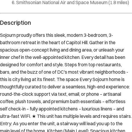
Smithsonian National Air and Space Museum
(
1.8 miles
)
Description
Sojourn proudly offers this sleek, modern 3-bedroom, 3-
bathroom retreat in the heart of Capitol Hill. Gather in the
spacious open-concept living and dining area, or unleash your
inner chef in the well-appointed kitchen. Every detail has been
designed for comfort and style. Steps from top restaurants,
bars, and the buzz of one of DC's most vibrant neighborhoods -
this is city living at its finest. The space Every Sojourn home is
thoughtfully curated to deliver a seamless, high-end experience:
round-the-clock support via text, email, or phone – artisanal
coffee, plush towels, and premium bath essentials – effortless
self check-in – fully appointed kitchens – luxurious linens – and
ultra-fast WiFi. ★ This unit has multiple levels and requires stairs.
Entry: As you enter the unit, a stairway will lead you up to the
main level of the home. Kitchen (Main Level): Spacious kitchen