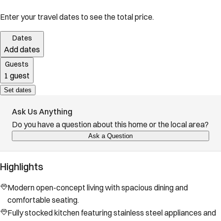
Enter your travel dates to see the total price.
Dates
Add dates
Guests
1 guest
Set dates
Ask Us Anything
Do you have a question about this home or the local area?
Ask a Question
Highlights
Modern open-concept living with spacious dining and
comfortable seating.
Fully stocked kitchen featuring stainless steel appliances and