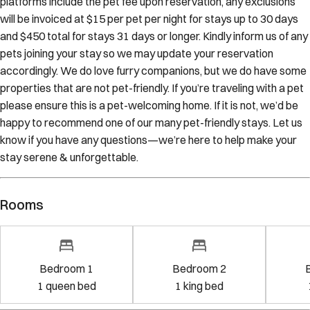
platforms include the pet fee upon reservation, any exclusions
will be invoiced at $15 per pet per night for stays up to 30 days
and $450 total for stays 31 days or longer. Kindly inform us of any
pets joining your stay so we may update your reservation
accordingly. We do love furry companions, but we do have some
properties that are not pet-friendly. If you’re traveling with a pet
please ensure this is a pet-welcoming home. If it is not, we’d be
happy to recommend one of our many pet-friendly stays. Let us
know if you have any questions—we’re here to help make your
stay serene & unforgettable.
Rooms
Bedroom 1
Bedroom 2
1
queen bed
1
king bed