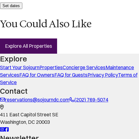
Set dates
You Could Also Like