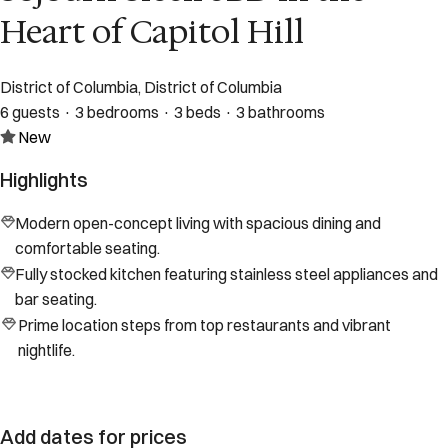
Heart of Capitol Hill
District of Columbia, District of Columbia
6 guests · 3 bedrooms · 3 beds · 3 bathrooms
New
Highlights
Modern open-concept living with spacious dining and
comfortable seating.
Fully stocked kitchen featuring stainless steel appliances and
bar seating.
Prime location steps from top restaurants and vibrant
nightlife.
Add dates for prices