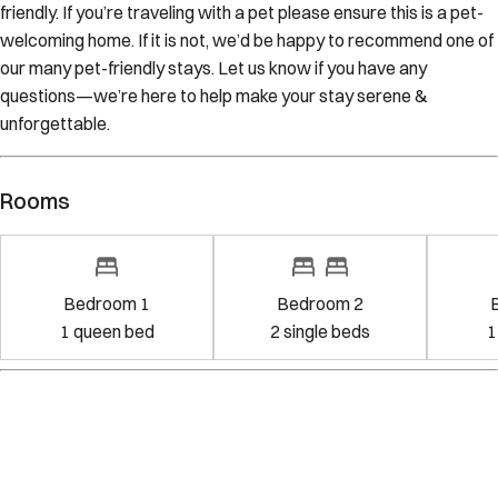
friendly. If you’re traveling with a pet please ensure this is a pet-
welcoming home. If it is not, we’d be happy to recommend one of
our many pet-friendly stays. Let us know if you have any
questions—we’re here to help make your stay serene &
unforgettable.
Rooms
Bedroom 1
Bedroom 2
1
queen bed
2
single bed
s
1