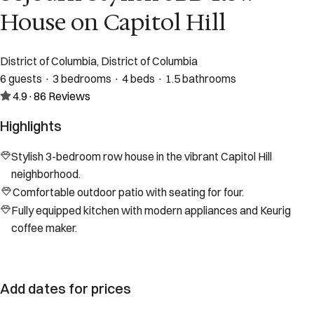
House on Capitol Hill
District of Columbia, District of Columbia
6 guests · 3 bedrooms · 4 beds · 1.5 bathrooms
4.9
·
86
Reviews
Highlights
Stylish 3-bedroom row house in the vibrant Capitol Hill
neighborhood.
Comfortable outdoor patio with seating for four.
Fully equipped kitchen with modern appliances and Keurig
coffee maker.
Add dates for prices