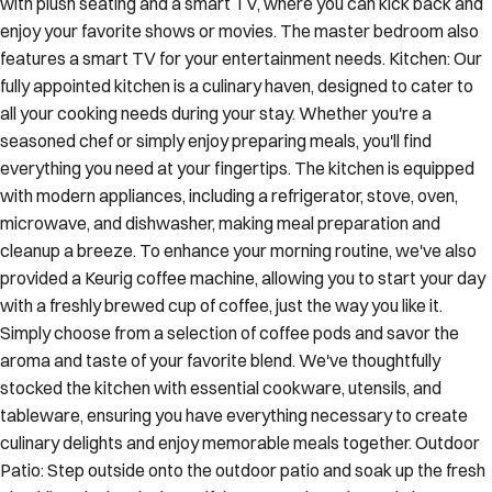
with plush seating and a smart TV, where you can kick back and
enjoy your favorite shows or movies. The master bedroom also
features a smart TV for your entertainment needs. Kitchen: Our
fully appointed kitchen is a culinary haven, designed to cater to
all your cooking needs during your stay. Whether you're a
seasoned chef or simply enjoy preparing meals, you'll find
everything you need at your fingertips. The kitchen is equipped
with modern appliances, including a refrigerator, stove, oven,
microwave, and dishwasher, making meal preparation and
cleanup a breeze. To enhance your morning routine, we've also
provided a Keurig coffee machine, allowing you to start your day
with a freshly brewed cup of coffee, just the way you like it.
Simply choose from a selection of coffee pods and savor the
aroma and taste of your favorite blend. We've thoughtfully
stocked the kitchen with essential cookware, utensils, and
tableware, ensuring you have everything necessary to create
culinary delights and enjoy memorable meals together. Outdoor
Patio: Step outside onto the outdoor patio and soak up the fresh