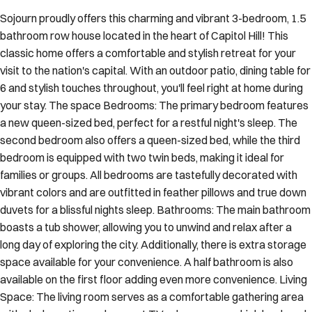
Sojourn proudly offers this charming and vibrant 3-bedroom, 1.5
bathroom row house located in the heart of Capitol Hill! This
classic home offers a comfortable and stylish retreat for your
visit to the nation's capital. With an outdoor patio, dining table for
6 and stylish touches throughout, you'll feel right at home during
your stay. The space Bedrooms: The primary bedroom features
a new queen-sized bed, perfect for a restful night's sleep. The
second bedroom also offers a queen-sized bed, while the third
bedroom is equipped with two twin beds, making it ideal for
families or groups. All bedrooms are tastefully decorated with
vibrant colors and are outfitted in feather pillows and true down
duvets for a blissful nights sleep. Bathrooms: The main bathroom
boasts a tub shower, allowing you to unwind and relax after a
long day of exploring the city. Additionally, there is extra storage
space available for your convenience. A half bathroom is also
available on the first floor adding even more convenience. Living
Space: The living room serves as a comfortable gathering area