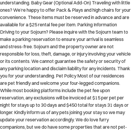
understanding. Baby Gear (Optional Add-On) Traveling with little
ones? We’re happy to offer Pack & Plays and high chairs for your
convenience. These items must be reserved in advance and are
available for a $25 rental fee per item. Parking Information
Driving to your Sojourn? Please inquire with the Sojourn team to
make a parking reservation to ensure your arrival is seamless
and stress-free. Sojourn and the property owner are not
responsible for loss, theft, damage, or injury involving your vehicle
or its contents. We cannot guarantee the safety or security of
any parking location and disclaim liability for any incidents. Thank
you for your understanding. Pet Policy Most of our residences
are pet friendly and welcome your four-legged companions.
While most booking platforms include the pet fee upon
reservation, any exclusions will be invoiced at $15 per pet per
night for stays up to 30 days and $450 total for stays 31 days or
longer. Kindly inform us of any pets joining your stay so we may
update your reservation accordingly. We do love furry
companions, but we do have some properties that are not pet-