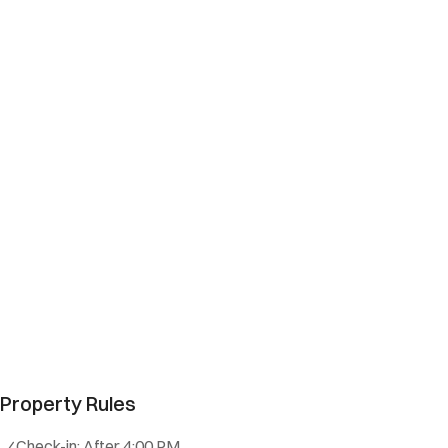
Property Rules
Check-in:
After 4:00 PM