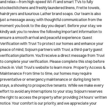
and relax—from high-speed Wi-Fi and smart TVs to fully
stocked kitchens and freshly laundered linens, Frette towels,
hairdryers and luxurious Lather brand soaps. Our team is also
just a message away, with thoughtful communication from the
moment you book to the day you depart. Before your stay, we
kindly ask you to review the following important information to
ensure a smooth arrival and peaceful experience: Guest
Verification with Truvi To protect our homes and enhance your
peace of mind, Sojourn partners with Truvi, a third-party guest
verification platform. You’ll receive a direct message from Truvi
to complete your verification. Please complete this step before
check-in. Visit Truvi’s website to learn more. Property Access &
Maintenance From time to time, our homes may require
preventative or emergency maintenance or during long term
stays, a showing to prospective tenants. While we make every
effort to avoid any interruptions to your stay, Sojourn reserves
the right to access the property after providing 24 hours’ written
notice. Your comfort is our priority, and we appreciate your