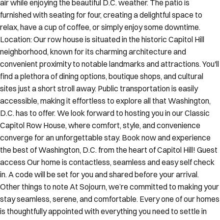
air while enjoying the beautiful D.C. weather. The patio is
furnished with seating for four, creating a delightful space to
relax, have a cup of coffee, or simply enjoy some downtime.
Location: Our row house is situated in the historic Capitol Hill
neighborhood, known for its charming architecture and
convenient proximity to notable landmarks and attractions. You'll
find a plethora of dining options, boutique shops, and cultural
sites just a short stroll away. Public transportation is easily
accessible, making it effortless to explore all that Washington,
D.C. has to offer. We look forward to hosting you in our Classic
Capitol Row House, where comfort, style, and convenience
converge for an unforgettable stay. Book now and experience
the best of Washington, D.C. from the heart of Capitol Hill! Guest
access Our home is contactless, seamless and easy self check
in. A code will be set for you and shared before your arrival.
Other things to note At Sojourn, we’re committed to making your
stay seamless, serene, and comfortable. Every one of our homes
is thoughtfully appointed with everything you need to settle in