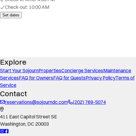
Check-out:
10:00 AM
Set dates
Explore
Start Your Sojourn
Properties
Concierge Services
Maintenance
Services
FAQ for Owners
FAQ for Guests
Privacy Policy
Terms of
Service
Contact
reservations@sojourndc.com
(202) 769-5074
411 East Capitol Street SE
Washington
,
DC
20003