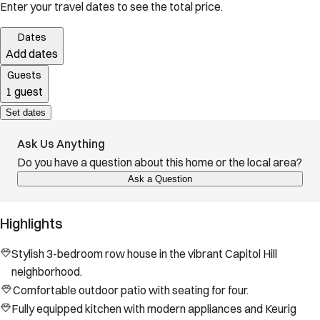
Enter your travel dates to see the total price.
Dates
Add dates
Guests
1 guest
Set dates
Ask Us Anything
Do you have a question about this home or the local area?
Ask a Question
Highlights
Stylish 3-bedroom row house in the vibrant Capitol Hill
neighborhood.
Comfortable outdoor patio with seating for four.
Fully equipped kitchen with modern appliances and Keurig