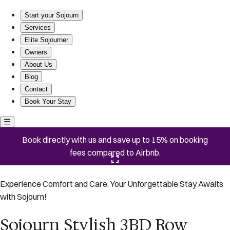
Sojourn Stylish 3BD Row House on Capitol Hill
Start your Sojourn
Services
Elite Sojourner
Owners
About Us
Blog
Contact
Book Your Stay
Book directly with us and save up to 15% on booking
fees compared to Airbnb.
Click here to open the gallery
Experience Comfort and Care: Your Unforgettable Stay Awaits
with Sojourn!
Sojourn Stylish 3BD Row