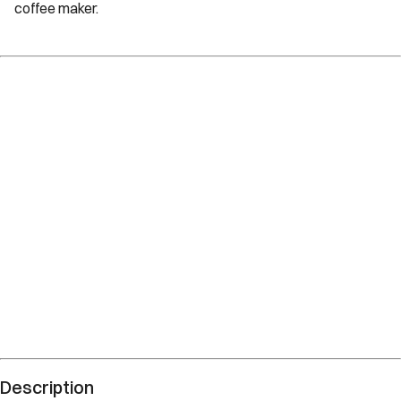
coffee maker.
Description