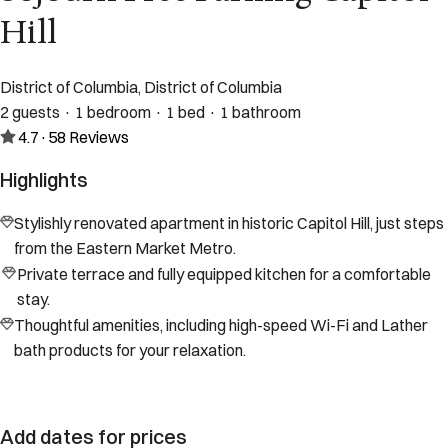
Hill
District of Columbia, District of Columbia
2 guests · 1 bedroom · 1 bed · 1 bathroom
4.7
·
58
Reviews
Highlights
Stylishly renovated apartment in historic Capitol Hill, just steps
from the Eastern Market Metro.
Private terrace and fully equipped kitchen for a comfortable
stay.
Thoughtful amenities, including high-speed Wi-Fi and Lather
bath products for your relaxation.
Add dates for prices