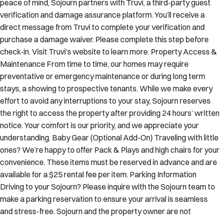
peace of mind, Sojourn partners with Truvi, a third-party guest
verification and damage assurance platform. You’ll receive a
direct message from Truvi to complete your verification and
purchase a damage waiver. Please complete this step before
check-in. Visit Truvi’s website to learn more. Property Access &
Maintenance From time to time, our homes may require
preventative or emergency maintenance or during long term
stays, a showing to prospective tenants. While we make every
effort to avoid any interruptions to your stay, Sojourn reserves
the right to access the property after providing 24 hours’ written
notice. Your comfort is our priority, and we appreciate your
understanding. Baby Gear (Optional Add-On) Traveling with little
ones? We’re happy to offer Pack & Plays and high chairs for your
convenience. These items must be reserved in advance and are
available for a $25 rental fee per item. Parking Information
Driving to your Sojourn? Please inquire with the Sojourn team to
make a parking reservation to ensure your arrival is seamless
and stress-free. Sojourn and the property owner are not