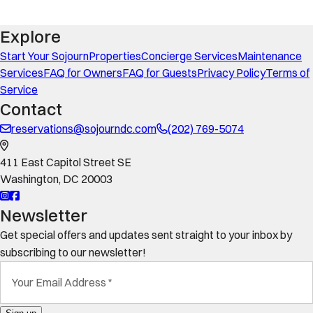
Explore
Start Your Sojourn
Properties
Concierge Services
Maintenance
Services
FAQ for Owners
FAQ for Guests
Privacy Policy
Terms of
Service
Contact
reservations@sojourndc.com
(202) 769-5074
411 East Capitol Street SE
Washington
,
DC
20003
Newsletter
Get special offers and updates sent straight to your inbox by
subscribing to our newsletter!
Your Email Address