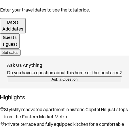
Enter your travel dates to see the total price.
Dates
Add dates
Guests
1 guest
Set dates
Ask Us Anything
Do you have a question about this home or the local area?
Ask a Question
Highlights
Stylishly renovated apartment in historic Capitol Hill, just steps
from the Eastern Market Metro.
Private terrace and fully equipped kitchen for a comfortable