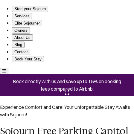
Sojourn Free Parking Capitol Hill
Start your Sojourn
Services
Elite Sojourner
Owners
About Us
Blog
Contact
Book Your Stay
Book directly with us and save up to 15% on booking
fees compared to Airbnb.
Click here to open the gallery
Experience Comfort and Care: Your Unforgettable Stay Awaits
with Sojourn!
Sojourn Free Parking Capitol