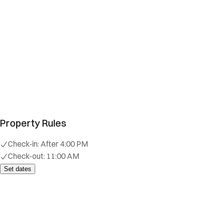
Property Rules
Check-in:
After 4:00 PM
Check-out:
11:00 AM
Set dates