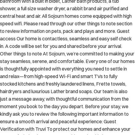
bathroom with a built in bidet, Lather bath products, a tub
shower, a full size washer dryer, a rabbit brand air purified and
central heat and air. All Sojourn homes come equipped with high
speed wifi. Please read through our other things to note section
to review information on pets, pack and plays and more. Guest
access Our home is contactless, seamless and easy self check
in. A code will be set for you and shared before your arrival.
Other things to note At Sojourn, we’re committed to making your
stay seamless, serene, and comfortable. Every one of our homes
is thoughtfully appointed with everything you need to settle in
and relax—from high-speed Wi-Fi and smart TVs to fully
stocked kitchens and freshly laundered linens, Frette towels,
hairdryers and luxurious Lather brand soaps. Our team is also
just a message away, with thoughtful communication from the
moment you book to the day you depart. Before your stay, we
kindly ask you to review the following important information to
ensure a smooth arrival and peaceful experience: Guest
Verification with Truvi To protect our homes and enhance your