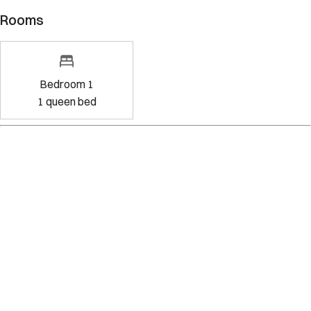
Rooms
Bedroom 1
1
queen bed