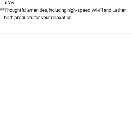
stay.
Thoughtful amenities, including high-speed Wi-Fi and Lather
bath products for your relaxation.