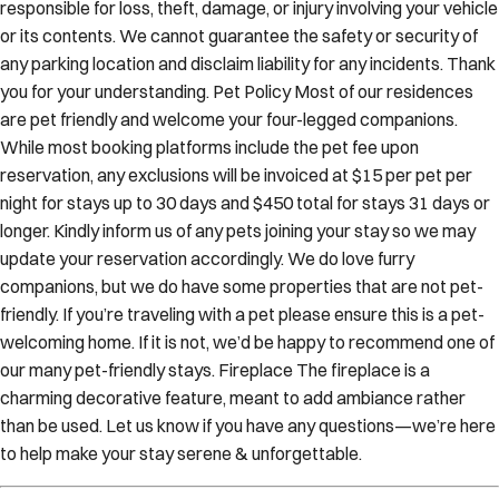
responsible for loss, theft, damage, or injury involving your vehicle
or its contents. We cannot guarantee the safety or security of
any parking location and disclaim liability for any incidents. Thank
you for your understanding. Pet Policy Most of our residences
are pet friendly and welcome your four-legged companions.
While most booking platforms include the pet fee upon
reservation, any exclusions will be invoiced at $15 per pet per
night for stays up to 30 days and $450 total for stays 31 days or
longer. Kindly inform us of any pets joining your stay so we may
update your reservation accordingly. We do love furry
companions, but we do have some properties that are not pet-
friendly. If you’re traveling with a pet please ensure this is a pet-
welcoming home. If it is not, we’d be happy to recommend one of
our many pet-friendly stays. Fireplace The fireplace is a
charming decorative feature, meant to add ambiance rather
than be used. Let us know if you have any questions—we’re here
to help make your stay serene & unforgettable.