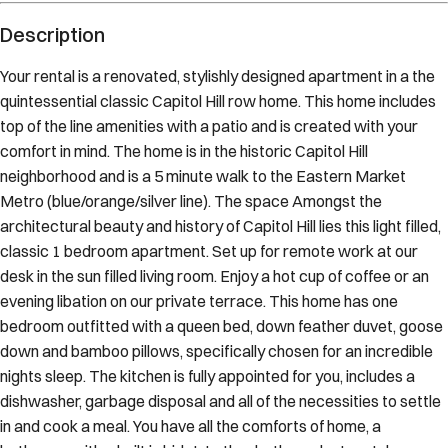
Description
Your rental is a renovated, stylishly designed apartment in a the
quintessential classic Capitol Hill row home. This home includes
top of the line amenities with a patio and is created with your
comfort in mind. The home is in the historic Capitol Hill
neighborhood and is a 5 minute walk to the Eastern Market
Metro (blue/orange/silver line). The space Amongst the
architectural beauty and history of Capitol Hill lies this light filled,
classic 1 bedroom apartment. Set up for remote work at our
desk in the sun filled living room. Enjoy a hot cup of coffee or an
evening libation on our private terrace. This home has one
bedroom outfitted with a queen bed, down feather duvet, goose
down and bamboo pillows, specifically chosen for an incredible
nights sleep. The kitchen is fully appointed for you, includes a
dishwasher, garbage disposal and all of the necessities to settle
in and cook a meal. You have all the comforts of home, a