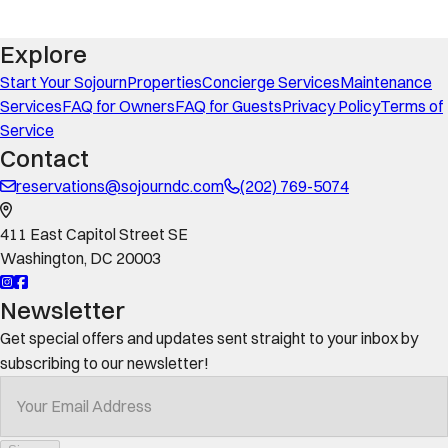
Explore
Start Your Sojourn
Properties
Concierge Services
Maintenance
Services
FAQ for Owners
FAQ for Guests
Privacy Policy
Terms of
Service
Contact
reservations@sojourndc.com
(202) 769-5074
411 East Capitol Street SE
Washington
,
DC
20003
Newsletter
Get special offers and updates sent straight to your inbox by
subscribing to our newsletter!
Your Email Address
*