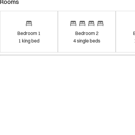
Rooms
Bedroom 1
Bedroom 2
1
king bed
4
single bed
s