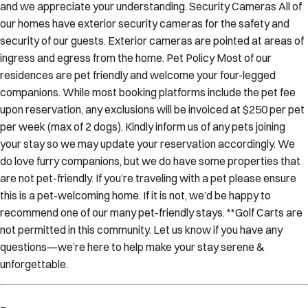
and we appreciate your understanding. Security Cameras All of
our homes have exterior security cameras for the safety and
security of our guests. Exterior cameras are pointed at areas of
ingress and egress from the home. Pet Policy Most of our
residences are pet friendly and welcome your four-legged
companions. While most booking platforms include the pet fee
upon reservation, any exclusions will be invoiced at $250 per pet
per week (max of 2 dogs). Kindly inform us of any pets joining
your stay so we may update your reservation accordingly. We
do love furry companions, but we do have some properties that
are not pet-friendly. If you’re traveling with a pet please ensure
this is a pet-welcoming home. If it is not, we’d be happy to
recommend one of our many pet-friendly stays. **Golf Carts are
not permitted in this community. Let us know if you have any
questions—we’re here to help make your stay serene &
unforgettable.