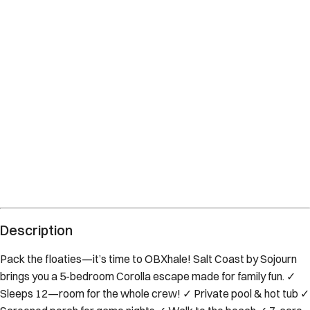
Description
Pack the floaties—it’s time to OBXhale! Salt Coast by Sojourn
brings you a 5-bedroom Corolla escape made for family fun. ✓
Sleeps 12—room for the whole crew! ✓ Private pool & hot tub ✓