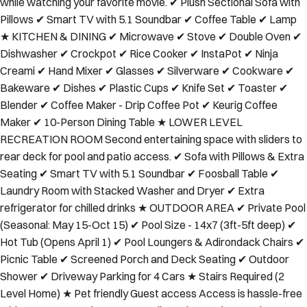
while watching your favorite movie. ✔ Plush Sectional Sofa with
Pillows ✔ Smart TV with 5.1 Soundbar ✔ Coffee Table ✔ Lamp
★ KITCHEN & DINING ✔ Microwave ✔ Stove ✔ Double Oven ✔
Dishwasher ✔ Crockpot ✔ Rice Cooker ✔ InstaPot ✔ Ninja
Creami ✔ Hand Mixer ✔ Glasses ✔ Silverware ✔ Cookware ✔
Bakeware ✔ Dishes ✔ Plastic Cups ✔ Knife Set ✔ Toaster ✔
Blender ✔ Coffee Maker - Drip Coffee Pot ✔ Keurig Coffee
Maker ✔ 10-Person Dining Table ★ LOWER LEVEL
RECREATION ROOM Second entertaining space with sliders to
rear deck for pool and patio access. ✔ Sofa with Pillows & Extra
Seating ✔ Smart TV with 5.1 Soundbar ✔ Foosball Table ✔
Laundry Room with Stacked Washer and Dryer ✔ Extra
refrigerator for chilled drinks ★ OUTDOOR AREA ✔ Private Pool
(Seasonal: May 15-Oct 15) ✔ Pool Size - 14x7 (3ft-5ft deep) ✔
Hot Tub (Opens April 1) ✔ Pool Loungers & Adirondack Chairs ✔
Picnic Table ✔ Screened Porch and Deck Seating ✔ Outdoor
Shower ✔ Driveway Parking for 4 Cars ★ Stairs Required (2
Level Home) ★ Pet friendly Guest access Access is hassle-free