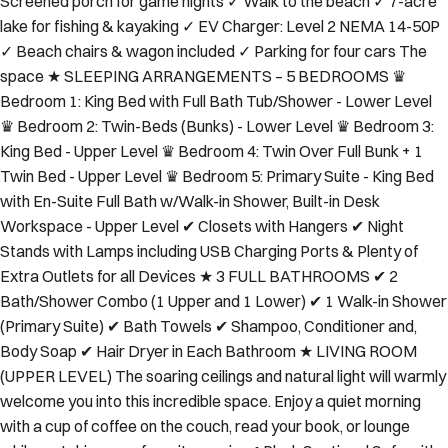
Screened porch for game nights ✓ Walk to the beach ✓ 7-acre
lake for fishing & kayaking ✓ EV Charger: Level 2 NEMA 14-50P
✓ Beach chairs & wagon included ✓ Parking for four cars The
space ★ SLEEPING ARRANGEMENTS – 5 BEDROOMS ♛
Bedroom 1: King Bed with Full Bath Tub/Shower - Lower Level
♛ Bedroom 2: Twin-Beds (Bunks) - Lower Level ♛ Bedroom 3:
King Bed - Upper Level ♛ Bedroom 4: Twin Over Full Bunk + 1
Twin Bed - Upper Level ♛ Bedroom 5: Primary Suite - King Bed
with En-Suite Full Bath w/Walk-in Shower, Built-in Desk
Workspace - Upper Level ✔ Closets with Hangers ✔ Night
Stands with Lamps including USB Charging Ports & Plenty of
Extra Outlets for all Devices ★ 3 FULL BATHROOMS ✔ 2
Bath/Shower Combo (1 Upper and 1 Lower) ✔ 1 Walk-in Shower
(Primary Suite) ✔ Bath Towels ✔ Shampoo, Conditioner and,
Body Soap ✔ Hair Dryer in Each Bathroom ★ LIVING ROOM
(UPPER LEVEL) The soaring ceilings and natural light will warmly
welcome you into this incredible space. Enjoy a quiet morning
with a cup of coffee on the couch, read your book, or lounge