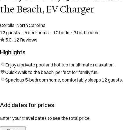
the Beach, EV Charger
Corolla, North Carolina
12 guests · 5 bedrooms · 10 beds · 3 bathrooms
5.0
·
12
Reviews
Highlights
Enjoy a private pool and hot tub for ultimate relaxation.
Quick walk to the beach, perfect for family fun.
Spacious 5-bedroom home, comfortably sleeps 12 guests.
Add dates for prices
Enter your travel dates to see the total price.