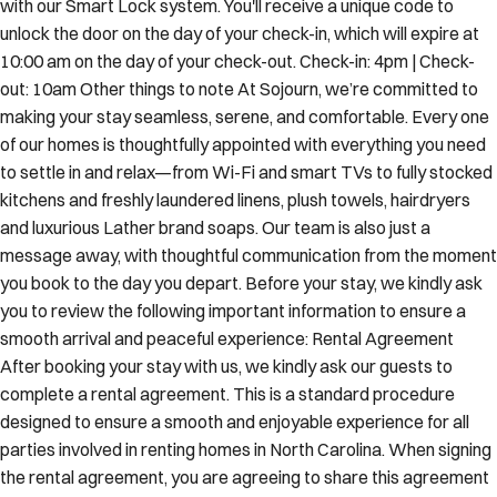
with our Smart Lock system. You'll receive a unique code to
unlock the door on the day of your check-in, which will expire at
10:00 am on the day of your check-out. Check-in: 4pm | Check-
out: 10am Other things to note At Sojourn, we’re committed to
making your stay seamless, serene, and comfortable. Every one
of our homes is thoughtfully appointed with everything you need
to settle in and relax—from Wi-Fi and smart TVs to fully stocked
kitchens and freshly laundered linens, plush towels, hairdryers
and luxurious Lather brand soaps. Our team is also just a
message away, with thoughtful communication from the moment
you book to the day you depart. Before your stay, we kindly ask
you to review the following important information to ensure a
smooth arrival and peaceful experience: Rental Agreement
After booking your stay with us, we kindly ask our guests to
complete a rental agreement. This is a standard procedure
designed to ensure a smooth and enjoyable experience for all
parties involved in renting homes in North Carolina. When signing
the rental agreement, you are agreeing to share this agreement