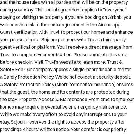
and the house rules with all parties that will be on the property
during your stay. This rental agreement applies to "everyone"
staying or visiting the property. If you are booking on Airbnb, you
will receive a link to the rental agreement in the Airbnb app.
Guest Verification with Truvi To protect our homes and enhance
your peace of mind, Sojourn partners with Truvi, a third-party
guest verification platform. You’ll receive a direct message from
Truvi to complete your verification. Please complete this step
before check-in. Visit Truvi’s website to learn more. Trust &
Safety Fee Our company applies a single, nonrefundable fee for
a Safely Protection Policy. We do not collect a security deposit.
A Safely Protection Policy (short-term rental insurance) ensures
that the guest, the home and its contents are protected during
the stay. Property Access & Maintenance From time to time, our
homes may require preventative or emergency maintenance.
While we make every effort to avoid any interruptions to your
stay, Sojourn reserves the right to access the property after
providing 24 hours’ written notice. Your comfort is our priority,