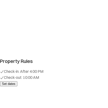
Property Rules
Check-in:
After 4:00 PM
Check-out:
10:00 AM
Set dates