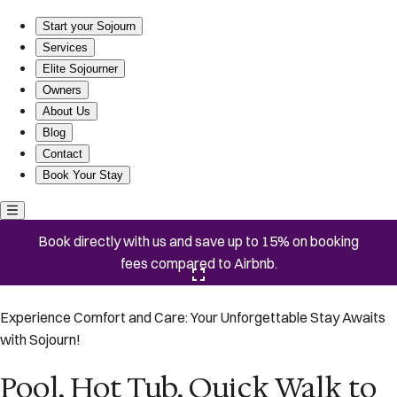
Pool, Hot Tub, Quick Walk to the Beach, EV Charger
Start your Sojourn
Services
Elite Sojourner
Owners
About Us
Blog
Contact
Book Your Stay
Book directly with us and save up to 15% on booking
fees compared to Airbnb.
Click here to open the gallery
Experience Comfort and Care: Your Unforgettable Stay Awaits
with Sojourn!
Pool, Hot Tub, Quick Walk to