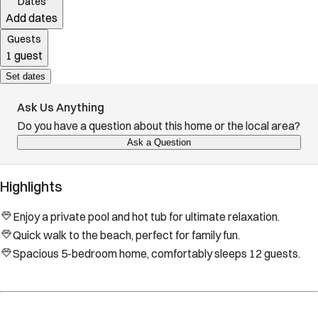
Dates
Add dates
Guests
1 guest
Set dates
Ask Us Anything
Do you have a question about this home or the local area?
Ask a Question
Highlights
Enjoy a private pool and hot tub for ultimate relaxation.
Quick walk to the beach, perfect for family fun.
Spacious 5-bedroom home, comfortably sleeps 12 guests.