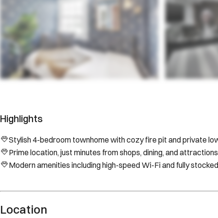
Highlights
Stylish 4-bedroom townhome with cozy fire pit and private low
Prime location, just minutes from shops, dining, and attractions
Modern amenities including high-speed Wi-Fi and fully stocked
Location