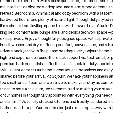
comfortable bedroom with a plush queen bed, soft linens, and thou
mounted TV, dedicated workspace, and warm wood accents, this 
retreat. Bedroom 3: Whimsical and cozy bedroom with a statem
hardwood floors, and plenty of natural light. Thoughtfully styled
it’s a cheerful and inviting space to unwind. Lower Level Studio: 
king bed, comfortable lounge area, and dedicated workspace—pe
extra privacy. Enjoy a thoughtfully designed space with a privat
in-unit washer and dryer, offering comfort, convenience, and a
Private backyard with fire pit and seating! Every Sojourn home is
high-end experience: round-the-clock support via text, email, or p
premium bath essentials – effortless self check-in – fully appointe
WiFi. Guest access Our home is contactless, seamless and easy se
shared before your arrival. At Sojourn, we take your happiness an
too small for our team and we strive to make your stay as comf
things to note At Sojourn, we’re committed to making your stay 
of our homes is thoughtfully appointed with everything you need 
and smart TVs to fully stocked kitchens and freshly laundered lin
Lather brand soaps. Our team is also just a message away, wit