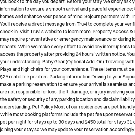
you book to the day you depart. Before your stay, we kindly ask y
information to ensure a smooth arrival and peaceful experience: 
homes and enhance your peace of mind, Sojourn partners with Truv
You’ll receive a direct message from Truvi to complete your verif
check-in. Visit Truvi’s website to learn more. Property Access 
may require preventative or emergency maintenance or during lo
tenants. While we make every effort to avoid any interruptions to
access the property after providing 24 hours’ written notice. You
your understanding. Baby Gear (Optional Add-On) Traveling with 
Plays and high chairs for your convenience. These items must be 
$25 rental fee per item. Parking Information Driving to your Sojo
make a parking reservation to ensure your arrival is seamless an
are not responsible for loss, theft, damage, or injury involving y
the safety or security of any parking location and disclaim liabilit
understanding. Pet Policy Most of our residences are pet frien
While most booking platforms include the pet fee upon reservation
pet per night for stays up to 30 days and $450 total for stays 31 d
joining your stay so we may update your reservation accordingly