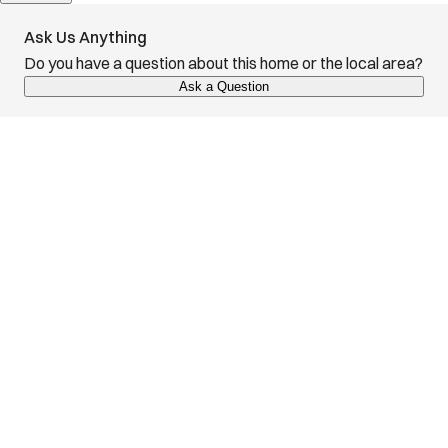
Ask Us Anything
Do you have a question about this home or the local area?
Ask a Question