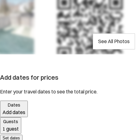
See All Photos
Add dates for prices
Enter your travel dates to see the total price.
Dates
Add dates
Guests
1 guest
Set dates