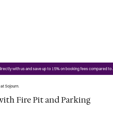
irectly with us and save up to 15% on booking fees compared to 
at Sojourn.
ith Fire Pit and Parking