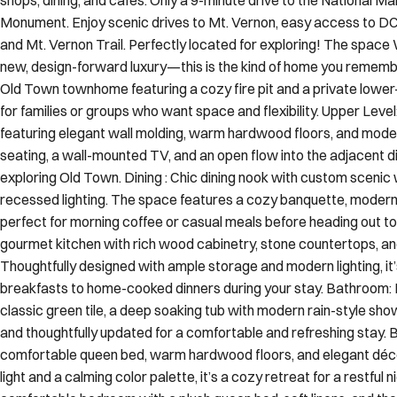
Monument. Enjoy scenic drives to Mt. Vernon, easy access to DC
and Mt. Vernon Trail. Perfectly located for exploring! The spa
new, design-forward luxury—this is the kind of home you rememb
Old Town townhome featuring a cozy fire pit and a private lower
for families or groups who want space and flexibility. Upper Level:
featuring elegant wall molding, warm hardwood floors, and moder
seating, a wall-mounted TV, and an open flow into the adjacent d
exploring Old Town. Dining : Chic dining nook with custom scenic
recessed lighting. The space features a cozy banquette, modern r
perfect for morning coffee or casual meals before heading out to
gourmet kitchen with rich wood cabinetry, stone countertops, and
Thoughtfully designed with ample storage and modern lighting, it’
breakfasts to home-cooked dinners during your stay. Bathroom: 
classic green tile, a deep soaking tub with modern rain-style shower
and thoughtfully updated for a comfortable and refreshing stay.
comfortable queen bed, warm hardwood floors, and elegant déco
light and a calming color palette, it’s a cozy retreat for a restful