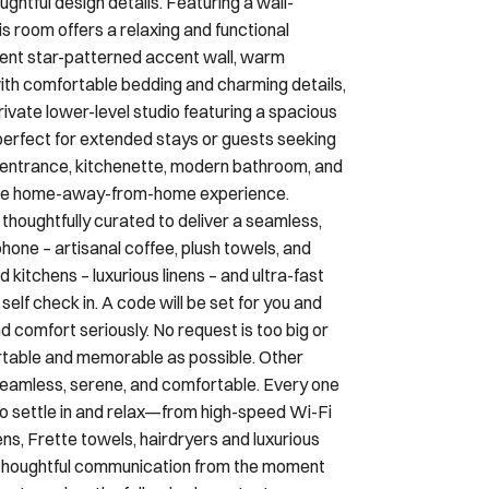
ghtful design details. Featuring a wall-
room offers a relaxing and functional
ent star-patterned accent wall, warm
 with comfortable bedding and charming details,
Private lower-level studio featuring a spacious
rfect for extended stays or guests seeking
e entrance, kitchenette, modern bathroom, and
 true home-away-from-home experience.
 thoughtfully curated to deliver a seamless,
hone – artisanal coffee, plush towels, and
d kitchens – luxurious linens – and ultra-fast
lf check in. A code will be set for you and
d comfort seriously. No request is too big or
ortable and memorable as possible. Other
seamless, serene, and comfortable. Every one
to settle in and relax—from high-speed Wi-Fi
ens, Frette towels, hairdryers and luxurious
h thoughtful communication from the moment