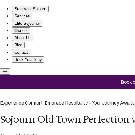
Sojourn Old Town Perfection with Fire Pit and Parking
Start your Sojourn
Services
Elite Sojourner
Owners
About Us
Blog
Contact
Book Your Stay
Book d
Experience Comfort, Embrace Hospitality – Your Journey Awaits 
Sojourn Old Town Perfection w