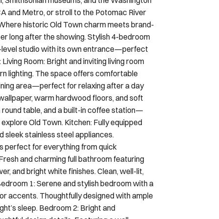
A and Metro, or stroll to the Potomac River
ce Where historic Old Town charm meets brand-
er long after the showing. Stylish 4-bedroom
-level studio with its own entrance—perfect
 Living Room: Bright and inviting living room
n lighting. The space offers comfortable
ining area—perfect for relaxing after a day
 wallpaper, warm hardwood floors, and soft
ound table, and a built-in coffee station—
 explore Old Town. Kitchen: Fully equipped
 sleek stainless steel appliances.
s perfect for everything from quick
Fresh and charming full bathroom featuring
, and bright white finishes. Clean, well-lit,
 Bedroom 1: Serene and stylish bedroom with a
r accents. Thoughtfully designed with ample
 night’s sleep. Bedroom 2: Bright and