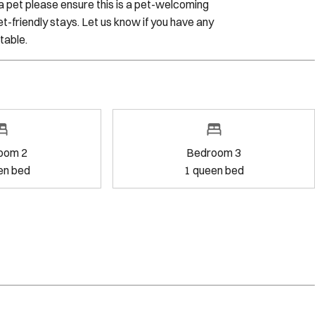
h a pet please ensure this is a pet-welcoming
t-friendly stays. Let us know if you have any
table.
oom 2
Bedroom 3
en bed
1
queen bed