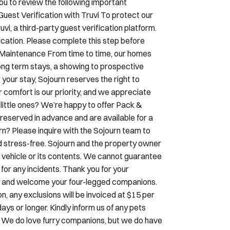
ou to review the following important
Guest Verification with Truvi To protect our
i, a third-party guest verification platform.
ication. Please complete this step before
& Maintenance From time to time, our homes
ng term stays, a showing to prospective
 your stay, Sojourn reserves the right to
r comfort is our priority, and we appreciate
little ones? We’re happy to offer Pack &
reserved in advance and are available for a
urn? Please inquire with the Sojourn team to
d stress-free. Sojourn and the property owner
our vehicle or its contents. We cannot guarantee
y for any incidents. Thank you for your
dly and welcome your four-legged companions.
, any exclusions will be invoiced at $15 per
ays or longer. Kindly inform us of any pets
. We do love furry companions, but we do have