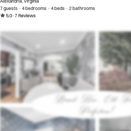
Alexandria, Virginia
7 guests · 4 bedrooms · 4 beds · 2 bathrooms
5.0
·
7
Reviews