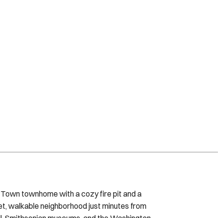
 Town townhome with a cozy fire pit and a
iet, walkable neighborhood just minutes from
Mall, Smithsonian museums, and the Washington