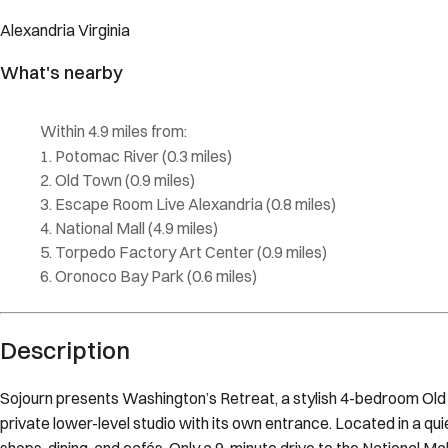
Alexandria
Virginia
What's nearby
Within
4.9 miles
from:
Potomac River
(
0.3 miles
)
Old Town
(
0.9 miles
)
Escape Room Live Alexandria
(
0.8 miles
)
National Mall
(
4.9 miles
)
Torpedo Factory Art Center
(
0.9 miles
)
Oronoco Bay Park
(
0.6 miles
)
Description
Sojourn presents Washington’s Retreat, a stylish 4-bedroom Old
private lower-level studio with its own entrance. Located in a qu
shops, dining, and cafés. Only a 9-minute drive to the National 