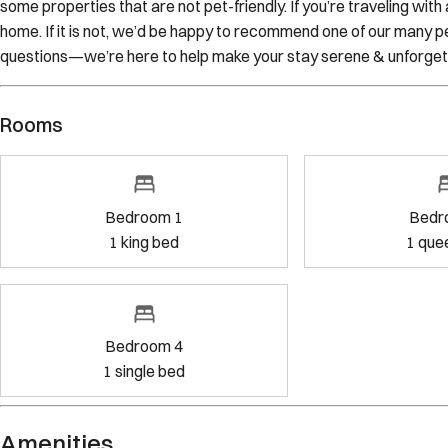
some properties that are not pet-friendly. If you’re traveling wit
home. If it is not, we’d be happy to recommend one of our many pe
questions—we’re here to help make your stay serene & unforget
Rooms
Bedroom 1
Bedr
1
king bed
1
que
Bedroom 4
1
single bed
Amenities