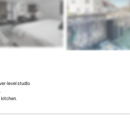
er-level studio.
.
 kitchen.