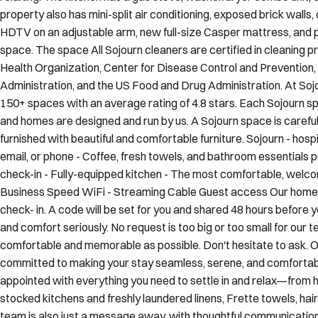
property also has mini-split air conditioning, exposed brick walls
HDTV on an adjustable arm, new full-size Casper mattress, and ple
space. The space All Sojourn cleaners are certified in cleaning 
Health Organization, Center for Disease Control and Prevention
Administration, and the US Food and Drug Administration. At Soj
150+ spaces with an average rating of 4.8 stars. Each Sojourn spa
and homes are designed and run by us. A Sojourn space is careful
furnished with beautiful and comfortable furniture. Sojourn - hospit
email, or phone - Coffee, fresh towels, and bathroom essentials 
check-in - Fully-equipped kitchen - The most comfortable, welcom
Business Speed WiFi - Streaming Cable Guest access Our home 
check- in. A code will be set for you and shared 48 hours before 
and comfort seriously. No request is too big or too small for our
comfortable and memorable as possible. Don't hesitate to ask. Ot
committed to making your stay seamless, serene, and comfortable
appointed with everything you need to settle in and relax—from 
stocked kitchens and freshly laundered linens, Frette towels, ha
team is also just a message away, with thoughtful communicatio