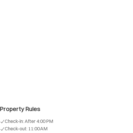
Property Rules
Check-in:
After 4:00 PM
Check-out:
11:00 AM