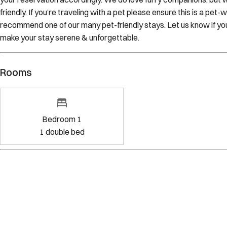
friendly. If you’re traveling with a pet please ensure this is a pet-
recommend one of our many pet-friendly stays. Let us know if y
make your stay serene & unforgettable.
Rooms
Bedroom 1
1
double bed