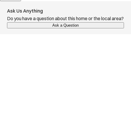
Ask Us Anything
Do you have a question about this home or the local area?
Ask a Question