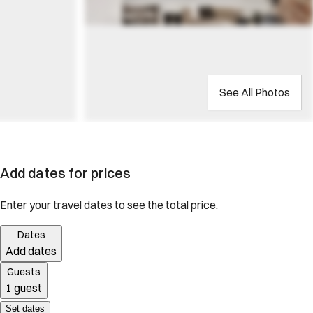
See All Photos
Add dates for prices
Enter your travel dates to see the total price.
Dates
Add dates
Guests
1 guest
Set dates