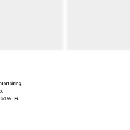
ntertaining.
o.
eed Wi-Fi.