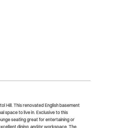
itol Hill. This renovated English basement
 space to live in. Exclusive to this
ounge seating great for entertaining or
excellent dining, and/or workspace. The