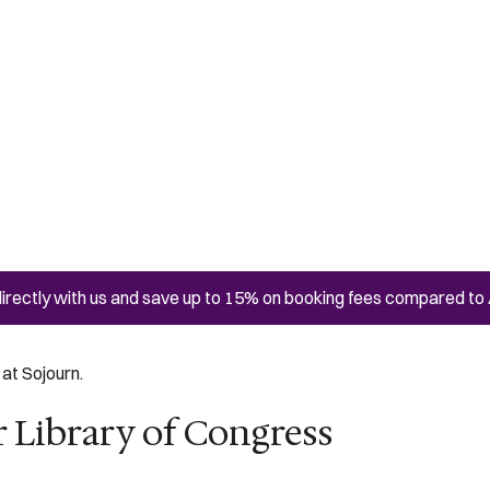
irectly with us and save up to 15% on booking fees compared to 
at Sojourn.
 Library of Congress