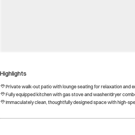
Highlights
Private walk-out patio with lounge seating for relaxation and e
Fully equipped kitchen with gas stove and washer/dryer comb
Immaculately clean, thoughtfully designed space with high-sp