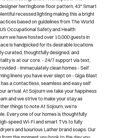
, designer herringbone floor pattern, 43" Smart
ntiful recessed lighting making this a bright
practices based on guidelines from The World
, US Occupational Safety and Health
ourn we have hosted over 10,000 guests in
ce is handpicked for its desirable locations
ly curated, thoughtfully designed, and
ality is at our core. - 24/7 support via text,
provided - Immaculately clean homes - Self
ing linens you have ever slept on - Giga Blast
has a contactless, seamless and easy self
your arrival. At Sojourn we take your happiness
 team and we strive to make your stay as
her things to note At Sojourn, we’re
. Every one of our homes is thoughtfully
high-speed Wi-Fi and smart TVs to fully
irdryers and luxurious Lather brand soaps. Our
n from the moment you book to the day you