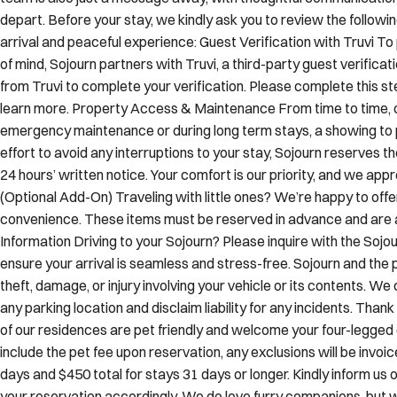
depart. Before your stay, we kindly ask you to review the follow
arrival and peaceful experience: Guest Verification with Truvi 
of mind, Sojourn partners with Truvi, a third-party guest verificat
from Truvi to complete your verification. Please complete this ste
learn more. Property Access & Maintenance From time to time, 
emergency maintenance or during long term stays, a showing to
effort to avoid any interruptions to your stay, Sojourn reserves t
24 hours’ written notice. Your comfort is our priority, and we ap
(Optional Add-On) Traveling with little ones? We’re happy to offe
convenience. These items must be reserved in advance and are ava
Information Driving to your Sojourn? Please inquire with the Soj
ensure your arrival is seamless and stress-free. Sojourn and the 
theft, damage, or injury involving your vehicle or its contents. W
any parking location and disclaim liability for any incidents. Tha
of our residences are pet friendly and welcome your four-legge
include the pet fee upon reservation, any exclusions will be invoic
days and $450 total for stays 31 days or longer. Kindly inform us
your reservation accordingly. We do love furry companions, but 