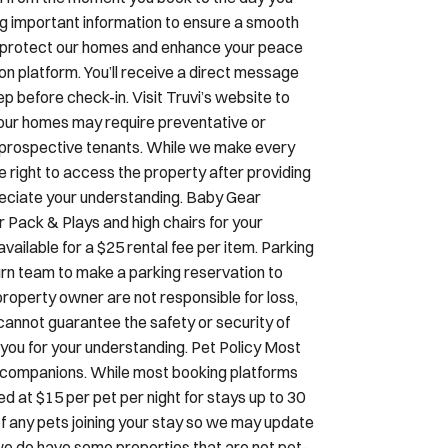
ing important information to ensure a smooth
To protect our homes and enhance your peace
ion platform. You’ll receive a direct message
p before check-in. Visit Truvi’s website to
our homes may require preventative or
 prospective tenants. While we make every
he right to access the property after providing
preciate your understanding. Baby Gear
r Pack & Plays and high chairs for your
ilable for a $25 rental fee per item. Parking
ourn team to make a parking reservation to
property owner are not responsible for loss,
e cannot guarantee the safety or security of
nk you for your understanding. Pet Policy Most
d companions. While most booking platforms
ed at $15 per pet per night for stays up to 30
 of any pets joining your stay so we may update
we do have some properties that are not pet-