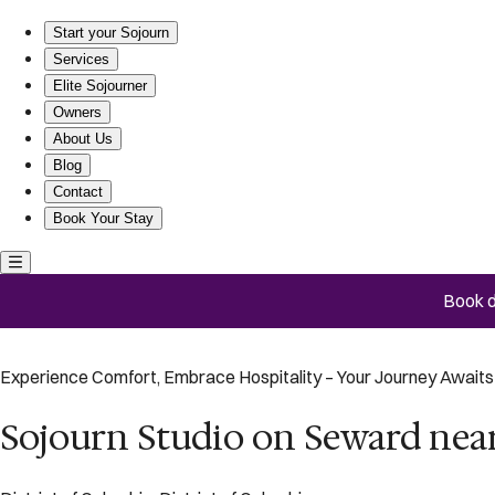
Sojourn Studio on Seward near Library of Congress
Start your Sojourn
Services
Elite Sojourner
Owners
About Us
Blog
Contact
Book Your Stay
Book d
Experience Comfort, Embrace Hospitality – Your Journey Awaits 
Sojourn Studio on Seward near