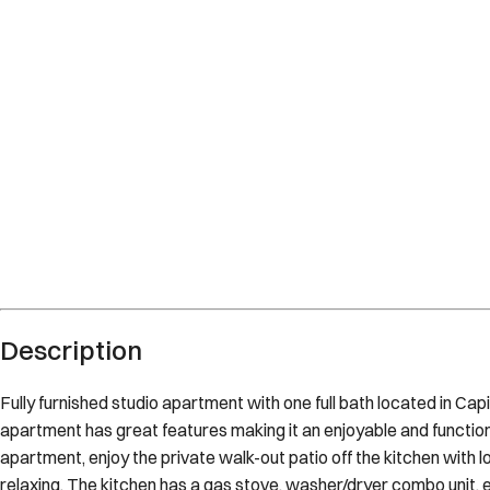
Description
Fully furnished studio apartment with one full bath located in Cap
apartment has great features making it an enjoyable and functional
apartment, enjoy the private walk-out patio off the kitchen with l
relaxing. The kitchen has a gas stove, washer/dryer combo unit, 