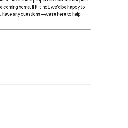
welcoming home. If it is not, we’d be happy to
ou have any questions—we’re here to help