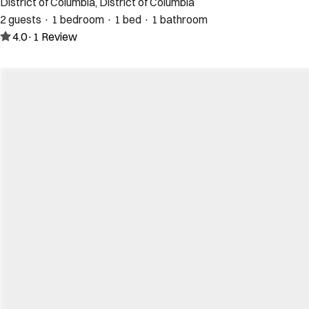
District of Columbia, District of Columbia
2 guests · 1 bedroom · 1 bed · 1 bathroom
4.0
·
1
Review