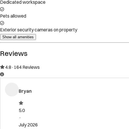
Property Rules
Check-in:
After 4:00 PM
Check-out:
11:00 AM