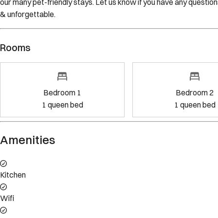
Rooms
Bedroom 1
Bedroom 2
1
queen bed
1
queen bed