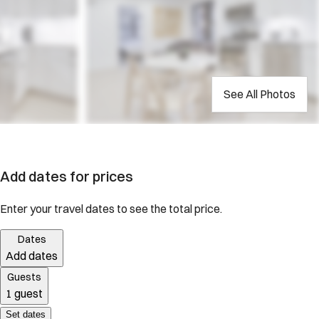
See All Photos
Add dates for prices
Enter your travel dates to see the total price.
Dates
Add dates
Guests
1 guest
Set dates