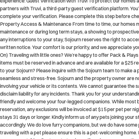
complete your verification. Please complete this step before chec
Property Access & Maintenance From time to time, our homes m
maintenance or during long term stays, a showing to prospective
any interruptions to your stay, Sojourn reserves the right to acce
written notice. Your comfort is our priority, and we appreciate 
On) Traveling with little ones? We’re happy to offer Pack & Play
items must be reserved in advance and are available for a $25 ren
to your Sojourn? Please inquire with the Sojourn team to make a p
seamless and stress-free. Sojourn and the property owner are not 
involving your vehicle or its contents. We cannot guarantee the s
disclaim liability for any incidents. Thank you for your understan
friendly and welcome your four-legged companions. While most b
reservation, any exclusions will be invoiced at $15 per pet per ni
stays 31 days or longer. Kindly inform us of any pets joining you
accordingly. We do love furry companions, but we do have some pro
traveling with a pet please ensure this is a pet-welcoming home. 
our many pet-friendly stays. Let us know if you have any questi
& unforgettable.