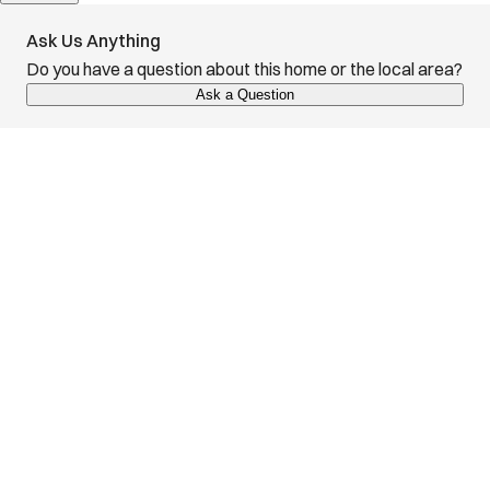
Ask Us Anything
Do you have a question about this home or the local area?
Ask a Question