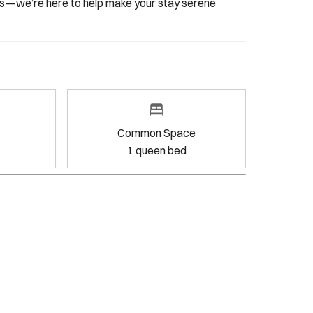
Common Space
1
queen bed