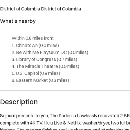
Description
Sojourn presents to you, The Paden, a flawlessly renovated 2 BR i
complete with 4K TV, Hulu Live & Netflix, washer/dryer, two full b
kitchen. The modern finishes, walk in showers and interior design
queen beds comes complete with feather & gel pillows & a pull-out