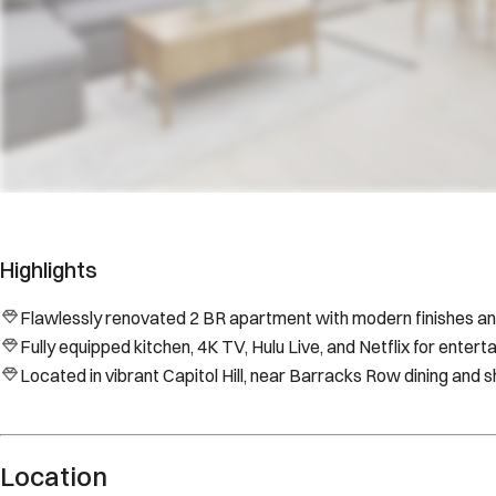
Highlights
Flawlessly renovated 2 BR apartment with modern finishes an
Fully equipped kitchen, 4K TV, Hulu Live, and Netflix for entert
Located in vibrant Capitol Hill, near Barracks Row dining and 