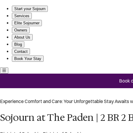
Sojourn at The Paden | 2 BR 2 BA
Start your Sojourn
Services
Elite Sojourner
Owners
About Us
Blog
Contact
Book Your Stay
Book d
Experience Comfort and Care: Your Unforgettable Stay Awaits w
Sojourn at The Paden | 2 BR 2 