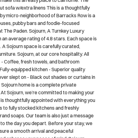
rby micro-neighborhood of Barracks Row is a
houses, pubby bars and foodie-focused
at The Paden. Sojourn, A Turnkey Luxury
an average rating of 4.8 stars. Each space is
. A Sojourn space is carefully curated,
iture. Sojourn, at our core hospitality. All
e - Coffee, fresh towels, and bathroom
Fully-equipped kitchen - Superior quality
er slept on - Black out shades or curtains in
 Sojourn home is a complete private
e At Sojourn, we’re committed to making your
is thoughtfully appointed with everything you
to fully stocked kitchens and freshly
 brand soaps. Our team is also just a message
o the day you depart. Before your stay, we
nsure a smooth arrival and peaceful
and enhance your peace of mind, Sojourn
’ll receive a direct message from Truvi to