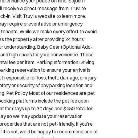
k-in. Visit Truvi’s website to learn more.
ay require preventative or emergency
 tenants. While we make every effort to avoid
ss the property after providing 24 hours’
your understanding. Baby Gear (Optional Add-
s and high chairs for your convenience. These
tal fee per item. Parking Information Driving
arking reservation to ensure your arrival is
responsible for loss, theft, damage, or injury
afety or security of any parking location and
ding. Pet Policy Most of our residences are pet
ooking platforms include the pet fee upon
ght for stays up to 30 days and $450 total for
r stay so we may update your reservation
perties that are not pet-friendly. If you’re
If it is not, we’d be happy to recommend one of
ons—we’re here to help make your stay serene