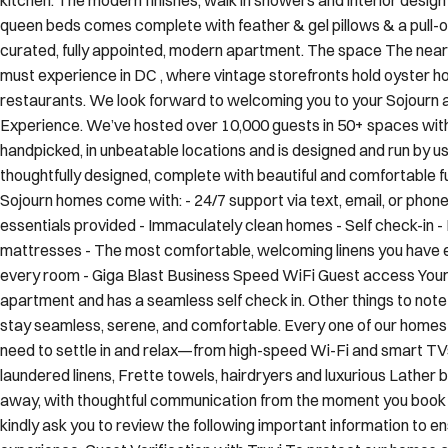
curated, fully appointed, modern apartment. The space The nea
must experience in DC , where vintage storefronts hold oyster 
restaurants. We look forward to welcoming you to your Sojourn 
Experience. We’ve hosted over 10,000 guests in 50+ spaces with 
handpicked, in unbeatable locations and is designed and run by us
thoughtfully designed, complete with beautiful and comfortable furn
Sojourn homes come with: - 24/7 support via text, email, or phon
essentials provided - Immaculately clean homes - Self check-in - 
mattresses - The most comfortable, welcoming linens you have ev
every room - Giga Blast Business Speed WiFi Guest access Your
apartment and has a seamless self check in. Other things to not
stay seamless, serene, and comfortable. Every one of our homes 
need to settle in and relax—from high-speed Wi-Fi and smart TVs 
laundered linens, Frette towels, hairdryers and luxurious Lather
away, with thoughtful communication from the moment you book t
kindly ask you to review the following important information to e
experience: Guest Verification with Truvi To protect our homes 
partners with Truvi, a third-party guest verification platform. You