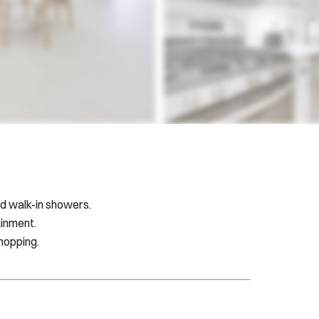
d walk-in showers.
ainment.
shopping.