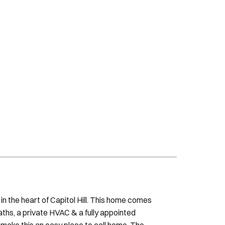
n the heart of Capitol Hill. This home comes
aths, a private HVAC & a fully appointed
 make this an easy place to call home. The
 sofa w/extra linens This is a thoughtfully