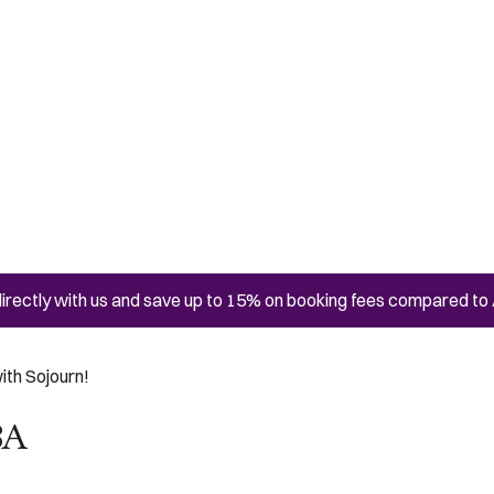
irectly with us and save up to 15% on booking fees compared to 
ith Sojourn!
BA