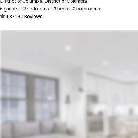
District of Columbia, District of Columbia
6 guests · 2 bedrooms · 3 beds · 2 bathrooms
4.8
·
164
Reviews