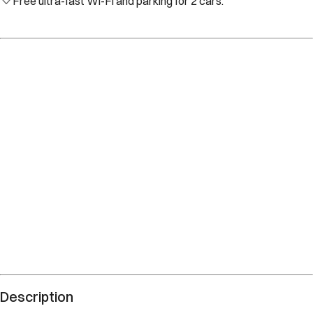
Free ultra-fast Wi-Fi and parking for 2 cars.
Description