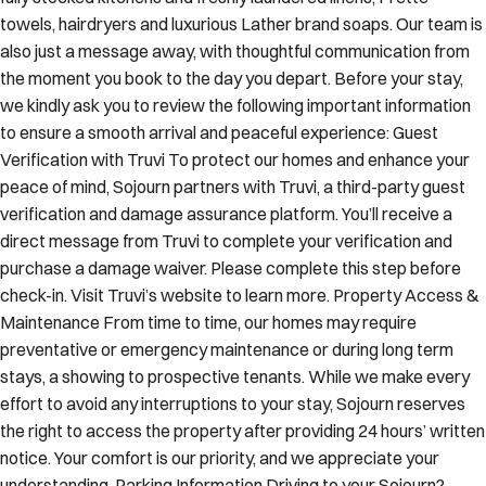
towels, hairdryers and luxurious Lather brand soaps. Our team is
also just a message away, with thoughtful communication from
the moment you book to the day you depart. Before your stay,
we kindly ask you to review the following important information
to ensure a smooth arrival and peaceful experience: Guest
Verification with Truvi To protect our homes and enhance your
peace of mind, Sojourn partners with Truvi, a third-party guest
verification and damage assurance platform. You’ll receive a
direct message from Truvi to complete your verification and
purchase a damage waiver. Please complete this step before
check-in. Visit Truvi’s website to learn more. Property Access &
Maintenance From time to time, our homes may require
preventative or emergency maintenance or during long term
stays, a showing to prospective tenants. While we make every
effort to avoid any interruptions to your stay, Sojourn reserves
the right to access the property after providing 24 hours’ written
notice. Your comfort is our priority, and we appreciate your
understanding. Parking Information Driving to your Sojourn?