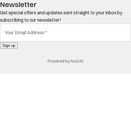
Newsletter
Get special offers and updates sent straight to your inbox by
subscribing to our newsletter!
Your Email Address
*
Sign up
Powered by
hostAI