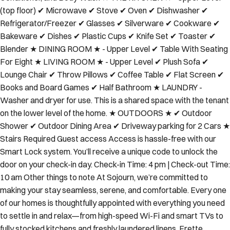
(top floor) ✔ Microwave ✔ Stove ✔ Oven ✔ Dishwasher ✔
Refrigerator/Freezer ✔ Glasses ✔ Silverware ✔ Cookware ✔
Bakeware ✔ Dishes ✔ Plastic Cups ✔ Knife Set ✔ Toaster ✔
Blender ★ DINING ROOM ★ - Upper Level ✔ Table With Seating
For Eight ★ LIVING ROOM ★ - Upper Level ✔ Plush Sofa ✔
Lounge Chair ✔ Throw Pillows ✔ Coffee Table ✔ Flat Screen ✔
Books and Board Games ✔ Half Bathroom ★ LAUNDRY -
Washer and dryer for use. This is a shared space with the tenant
on the lower level of the home. ★ OUTDOORS ★ ✔ Outdoor
Shower ✔ Outdoor Dining Area ✔ Driveway parking for 2 Cars ★
Stairs Required Guest access Access is hassle-free with our
Smart Lock system. You’ll receive a unique code to unlock the
door on your check-in day. Check-in Time: 4 pm | Check-out Time:
10 am Other things to note At Sojourn, we’re committed to
making your stay seamless, serene, and comfortable. Every one
of our homes is thoughtfully appointed with everything you need
to settle in and relax—from high-speed Wi-Fi and smart TVs to
fully stocked kitchens and freshly laundered linens, Frette