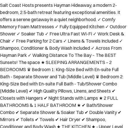
Salt Coast Hosts presents Hayman Hideaway, a modern 2-
bedroom, 2.5-bath retreat featuring exceptional amenities. It
offers a serene getaway in a quiet neighborhood. ✓ Comfy
Memory Foam Mattresses ✓ Fully Equipped Kitchen ✓ Outdoor
Shower ✓ Soaker Tub ✓ Free Ultra Fast Wi-Fi ✓ Work Desk &
Chair ✓ Free Parking for 2 Cars ✓ Linens & Towels Included ✓
Shampoo, Conditioner & Body Wash Included ✓ Across From
Hayman Park ✓ Walking Distance To The Bay ~ The BEST
Sunsets! The space ★ SLEEPING ARRANGEMENTS – 2
BEDROOMS ♛ Bedroom 1: King-Size Bed with En-suite Full
Bath - Separate Shower and Tub (Middle Level) ♛ Bedroom 2:
King-Size Bed with En-suite Full Bath - Tub/Shower Combo
(Middle Level) ✔ High Quality Pillows, Linens, and Sheets ✔
Closets with Hangers ✔ Night Stands with Lamps ★ 2 FULL
BATHROOMS & 1 HALF BATHROOM ★ ✔ Bath/Shower
Combo ✔ Separate Shower & Soaker Tub ✔ Double Vanity ✔
Mirrors ✔ Toilets ✔ Towels ✔ Hair Dryer ✔ Shampoo,
Conditioner, and Body Wash ★ THE KITCHEN ★ - Upper Level