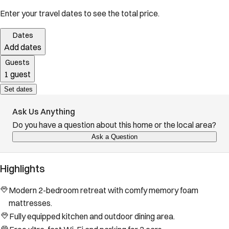
Enter your travel dates to see the total price.
Dates
Add dates
Guests
1 guest
Set dates
Ask Us Anything
Do you have a question about this home or the local area?
Ask a Question
Highlights
Modern 2-bedroom retreat with comfy memory foam
mattresses.
Fully equipped kitchen and outdoor dining area.