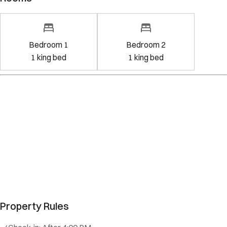
Bedroom 1
Bedroom 2
1
king bed
1
king bed
Property Rules