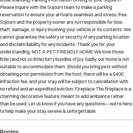
Please inquire with the Sojourn team to make a parking
reservation to ensure your arrival is seamless and stress-free.
Sojourn and the property owner are not responsible for loss,
theft, damage, or injury involving your vehicle or its contents. We
cannot guarantee the safety or security of any parking location
and disclaim liability for any incidents. Thank you for your
understanding. NOT A PET-FRIENDLY HOME We love those
little (and not so little) furry bundles of joy. Sadly, our home is not
suitable to accommodate them. Should you bring pets without
obtaining prior permission from the host, there will be a $400
infraction fee, and your stay will be subject to cancellation with
no refund and an expedited eviction. Fireplace The fireplace is a
charming decorative feature, meant to add ambiance rather
than be used. Let us know if you have any questions—we’re here
to help make your stay serene & unforgettable.
Rooms