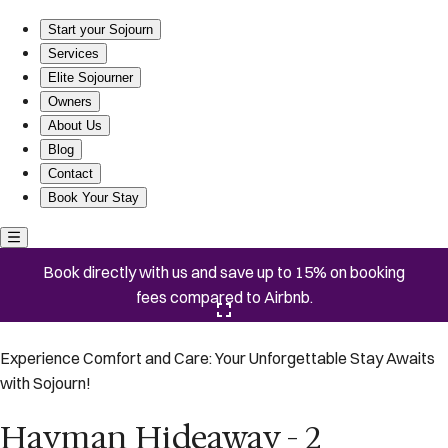
Hayman Hideaway - 2 Bedroom/2Bath, Mins to the Beach
Start your Sojourn
Services
Elite Sojourner
Owners
About Us
Blog
Contact
Book Your Stay
Book directly with us and save up to 15% on booking
fees compared to Airbnb.
Click here to open the gallery
Experience Comfort and Care: Your Unforgettable Stay Awaits
with Sojourn!
Hayman Hideaway - 2