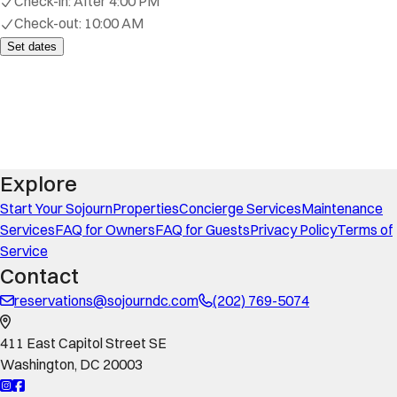
Check-in:
After 4:00 PM
Check-out:
10:00 AM
Set dates
Explore
Start Your Sojourn
Properties
Concierge Services
Maintenance
Services
FAQ for Owners
FAQ for Guests
Privacy Policy
Terms of
Service
Contact
reservations@sojourndc.com
(202) 769-5074
411 East Capitol Street SE
Washington
,
DC
20003