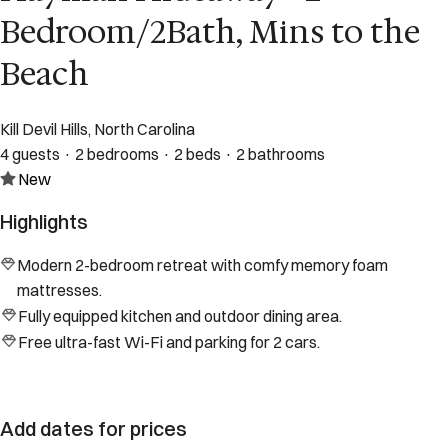
Bedroom/2Bath, Mins to the
Beach
Kill Devil Hills, North Carolina
4 guests · 2 bedrooms · 2 beds · 2 bathrooms
New
Highlights
Modern 2-bedroom retreat with comfy memory foam
mattresses.
Fully equipped kitchen and outdoor dining area.
Free ultra-fast Wi-Fi and parking for 2 cars.
Add dates for prices