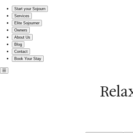
Relax in a poolside home near Currituck Beach
Start your Sojourn
Services
Elite Sojourner
Owners
About Us
Blog
Contact
Book Your Stay
Rela