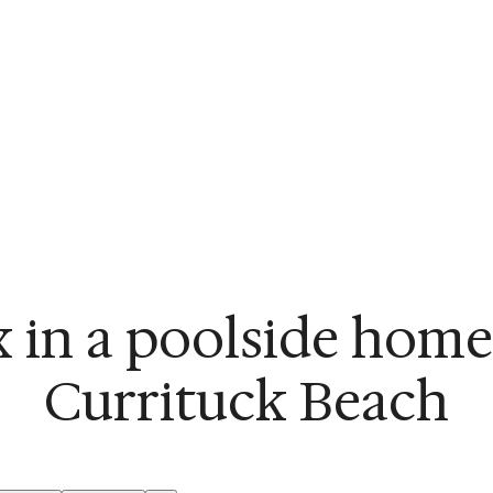
x in a poolside home
Currituck Beach