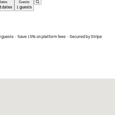
Dates
Guests
 dates
1 guests
 guests · Save 15% on platform fees · Secured by Stripe