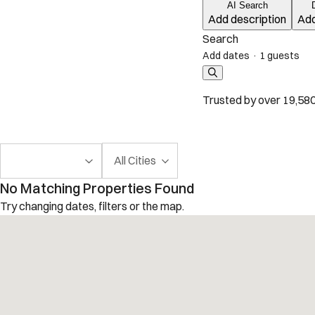
AI Search
Add description
Add
Search
Add dates
·
1 guests
Trusted by over 19,580
All Cities
No Matching Properties Found
Try changing dates, filters or the map.