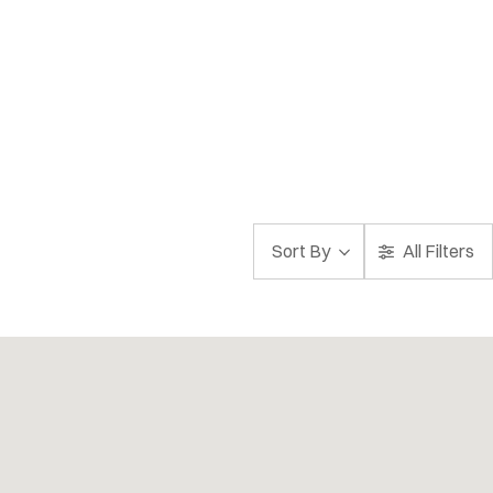
Sort By
All Filters