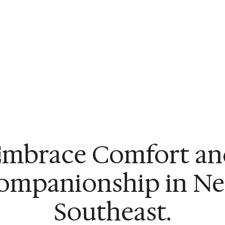
Embrace Comfort an
ompanionship in Ne
Southeast.