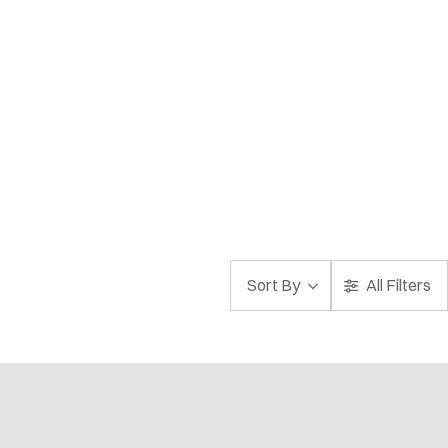
Sort By
All Filters