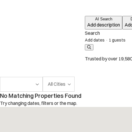
AI Search
Add description
Add
Search
Add dates
·
1 guests
Trusted by over 19,580
All Cities
No Matching Properties Found
Try changing dates, filters or the map.