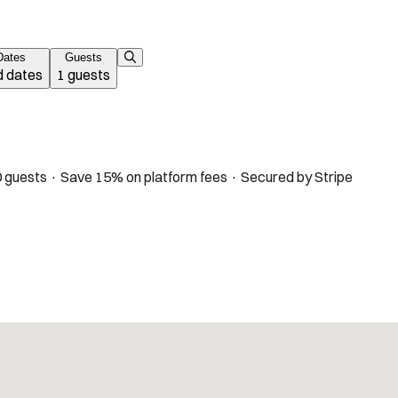
Dates
Guests
 dates
1 guests
 guests · Save 15% on platform fees · Secured by Stripe