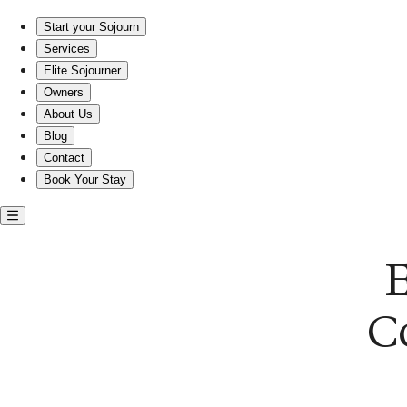
Embrace Comfort and Companionship in Near Southeast.
Start your Sojourn
Services
Elite Sojourner
Owners
About Us
Blog
Contact
Book Your Stay
C