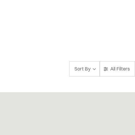
Sort By
All Filters