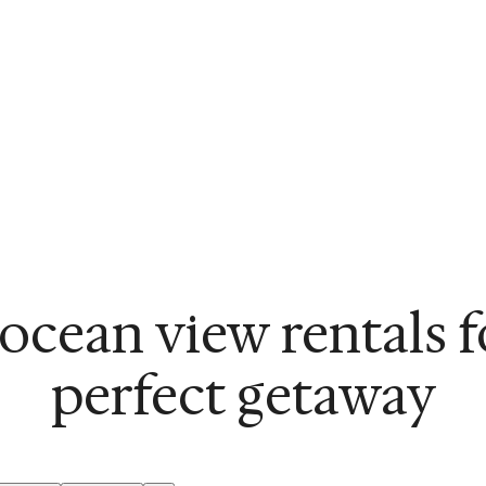
ocean view rentals 
perfect getaway