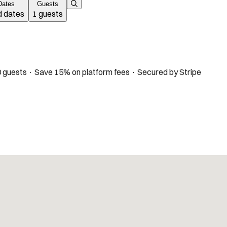
Dates
Guests
 dates
1 guests
 guests · Save 15% on platform fees · Secured by Stripe