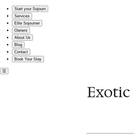
Escape to Exotic Ocean Views: Your Perfect Sojourn Awaits!
Start your Sojourn
Services
Elite Sojourner
Owners
About Us
Blog
Contact
Book Your Stay
Exotic 