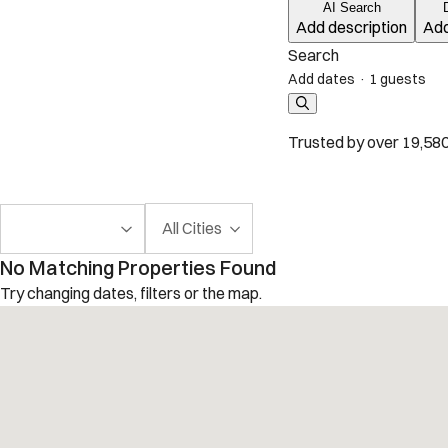
AI Search
Add description
Add
Search
Add dates
·
1 guests
Trusted by over 19,580
All Cities
No Matching Properties Found
Try changing dates, filters or the map.