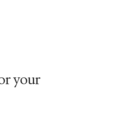
for your