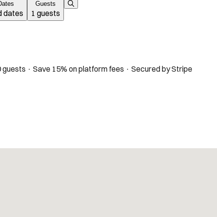
Dates
Guests
 dates
1 guests
 guests · Save 15% on platform fees · Secured by Stripe