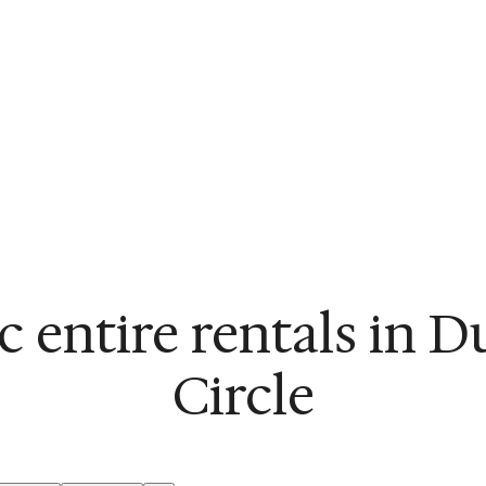
c entire rentals in 
Circle