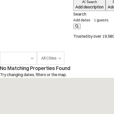
AI Search
Add description
Add
Search
Add dates
·
1 guests
Trusted by over 19,580
All Cities
No Matching Properties Found
Try changing dates, filters or the map.