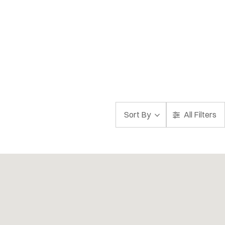
Sort By
All Filters