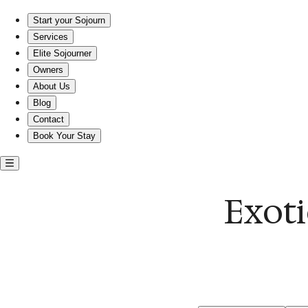
Experience Exotic Comfort in the Heart of Dupont Circle!
Start your Sojourn
Services
Elite Sojourner
Owners
About Us
Blog
Contact
Book Your Stay
Exoti