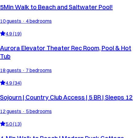
5Min Walk to Beach and Saltwater Pool!
10 guests · 4 bedrooms
4.9 (19)
Aurora Elevator Theater Rec Room, Pool & Hot
Tub
18 guests · 7 bedrooms
4.9 (34)
Sojourn | Country Club Access | 5 BR | Sleeps 12
12 guests · 5 bedrooms
5.0 (13)