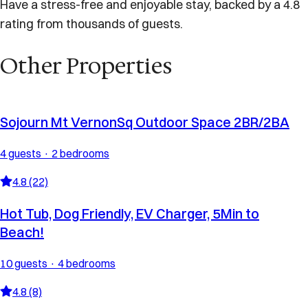
Have a stress-free and enjoyable stay, backed by a 4.8
rating from thousands of guests.
Other Properties
Sojourn Mt VernonSq Outdoor Space 2BR/2BA
4 guests · 2 bedrooms
4.8 (22)
Hot Tub, Dog Friendly, EV Charger, 5Min to
Beach!
10 guests · 4 bedrooms
4.8 (8)