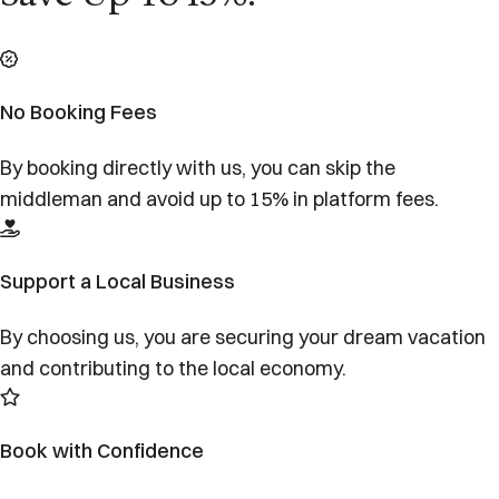
No Booking Fees
By booking directly with us, you can skip the
middleman and avoid up to 15% in platform fees.
Support a Local Business
By choosing us, you are securing your dream vacation
and contributing to the local economy.
Book with Confidence