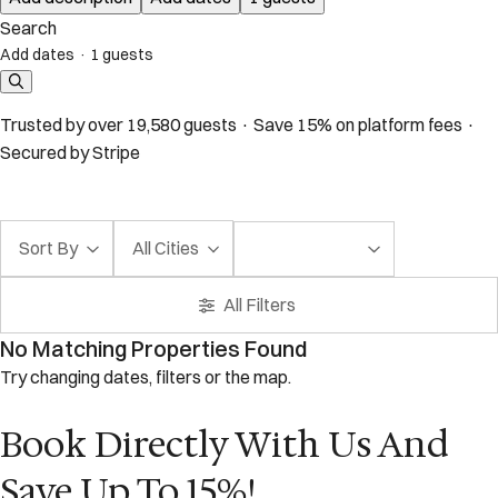
Search
Add dates
·
1 guests
Trusted by over 19,580 guests · Save 15% on platform fees ·
Secured by Stripe
Sort By
All Cities
All Filters
No Matching Properties Found
Try changing dates, filters or the map.
Book Directly With Us And
Save Up To 15%!