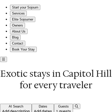
Exotic short-term rentals in Capitol Hill
Start your Sojourn
Services
Elite Sojourner
Owners
About Us
Blog
Contact
Book Your Stay
Exotic stays in Capitol Hill
for every traveler
AI Search
Dates
Guests
Add description
Add dates
1 guests