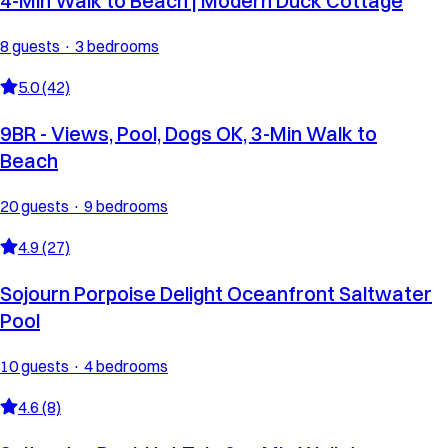
4-Min Walk to Beach | Modern Duck Cottage
8 guests · 3 bedrooms
5.0 (42)
9BR - Views, Pool, Dogs OK, 3-Min Walk to
Beach
20 guests · 9 bedrooms
4.9 (27)
Sojourn Porpoise Delight Oceanfront Saltwater
Pool
10 guests · 4 bedrooms
4.6 (8)