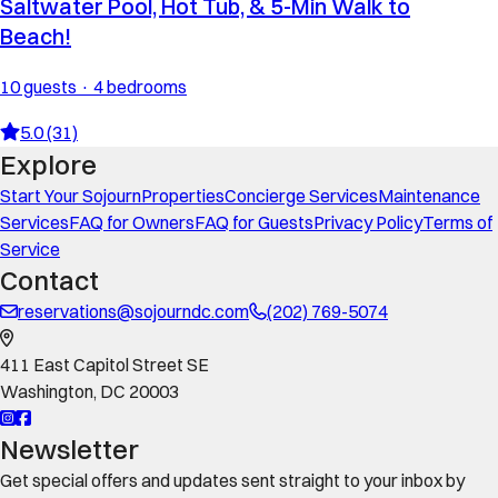
Saltwater Pool, Hot Tub, & 5-Min Walk to
Beach!
10 guests · 4 bedrooms
5.0 (31)
Explore
Start Your Sojourn
Properties
Concierge Services
Maintenance
Services
FAQ for Owners
FAQ for Guests
Privacy Policy
Terms of
Service
Contact
reservations@sojourndc.com
(202) 769-5074
411 East Capitol Street SE
Washington
,
DC
20003
Newsletter
Get special offers and updates sent straight to your inbox by