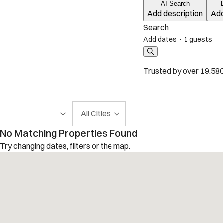
AI Search
Add description
Add
Search
Add dates
·
1 guests
Trusted by over 19,580
All Cities
No Matching Properties Found
Try changing dates, filters or the map.