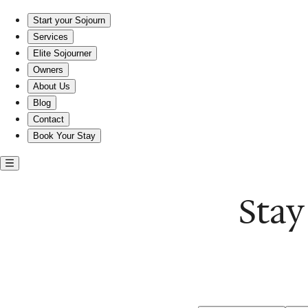
Stay near the L. Ron Hubbard House in comfort
Start your Sojourn
Services
Elite Sojourner
Owners
About Us
Blog
Contact
Book Your Stay
Stay