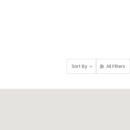
Sort By
All Filters