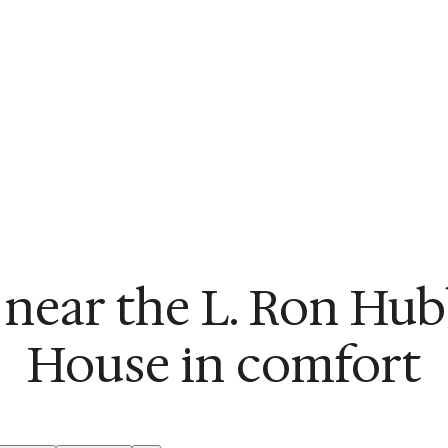
 near the L. Ron Hu
House in comfort