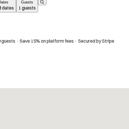
Dates
Guests
 dates
1 guests
 guests · Save 15% on platform fees · Secured by Stripe