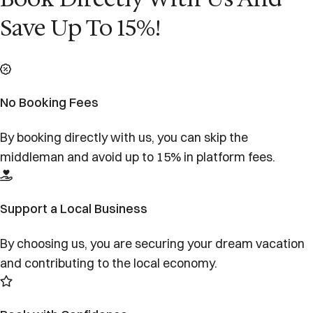
Save Up To 15%!
No Booking Fees
By booking directly with us, you can skip the
middleman and avoid up to 15% in platform fees.
Support a Local Business
By choosing us, you are securing your dream vacation
and contributing to the local economy.