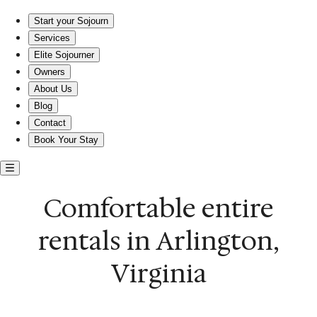
Comfortable entire rentals in Arlington, Virginia
Start your Sojourn
Services
Elite Sojourner
Owners
About Us
Blog
Contact
Book Your Stay
Comfortable entire
rentals in Arlington,
Virginia