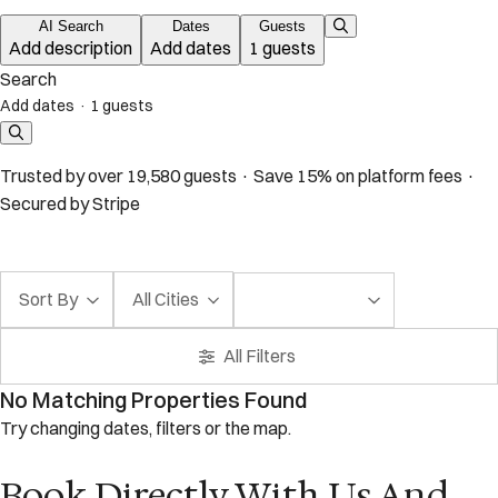
AI Search
Dates
Guests
Add description
Add dates
1 guests
Search
Add dates
·
1 guests
Trusted by over 19,580 guests · Save 15% on platform fees ·
Secured by Stripe
Sort By
All Cities
All Filters
No Matching Properties Found
Try changing dates, filters or the map.
Book Directly With Us And