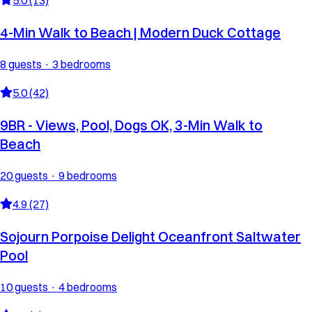
4-Min Walk to Beach | Modern Duck Cottage
8 guests · 3 bedrooms
5.0 (42)
9BR - Views, Pool, Dogs OK, 3-Min Walk to
Beach
20 guests · 9 bedrooms
4.9 (27)
Sojourn Porpoise Delight Oceanfront Saltwater
Pool
10 guests · 4 bedrooms