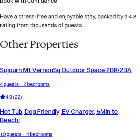
Book with Confidence
Have a stress-free and enjoyable stay, backed by a 4.8
rating from thousands of guests.
Other Properties
Sojourn Mt VernonSq Outdoor Space 2BR/2BA
4 guests · 2 bedrooms
4.8 (22)
Hot Tub, Dog Friendly, EV Charger, 5Min to
Beach!
10 guests · 4 bedrooms