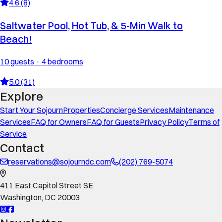
4.6 (8)
Saltwater Pool, Hot Tub, & 5-Min Walk to
Beach!
10 guests · 4 bedrooms
5.0 (31)
Explore
Start Your Sojourn
Properties
Concierge Services
Maintenance
Services
FAQ for Owners
FAQ for Guests
Privacy Policy
Terms of
Service
Contact
reservations@sojourndc.com
(202) 769-5074
411 East Capitol Street SE
Washington
,
DC
20003