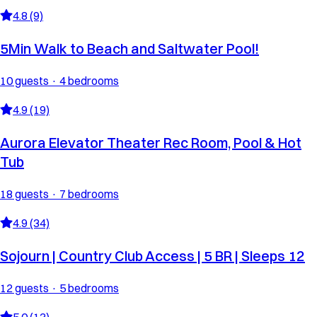
4.8 (9)
5Min Walk to Beach and Saltwater Pool!
10 guests · 4 bedrooms
4.9 (19)
Aurora Elevator Theater Rec Room, Pool & Hot
Tub
18 guests · 7 bedrooms
4.9 (34)
Sojourn | Country Club Access | 5 BR | Sleeps 12
12 guests · 5 bedrooms
5.0 (13)