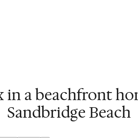
x in a beachfront ho
Sandbridge Beach