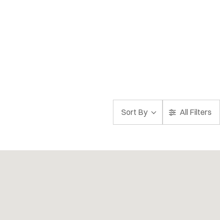
Sort By
All Filters