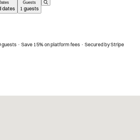
Dates
Guests
 dates
1 guests
 guests · Save 15% on platform fees · Secured by Stripe