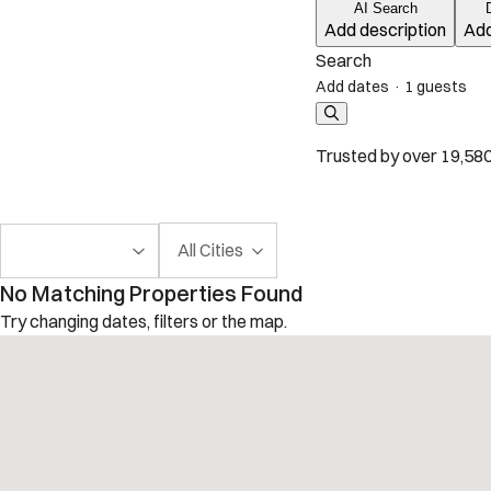
AI Search
Add description
Add
Search
Add dates
·
1 guests
Trusted by over 19,580
All Cities
No Matching Properties Found
Try changing dates, filters or the map.