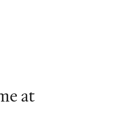
me at