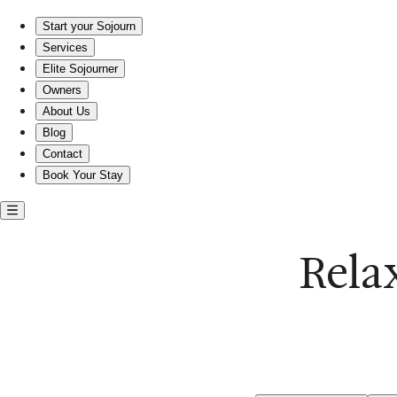
Relax in a beachfront home at Sandbridge Beach
Start your Sojourn
Services
Elite Sojourner
Owners
About Us
Blog
Contact
Book Your Stay
Rela