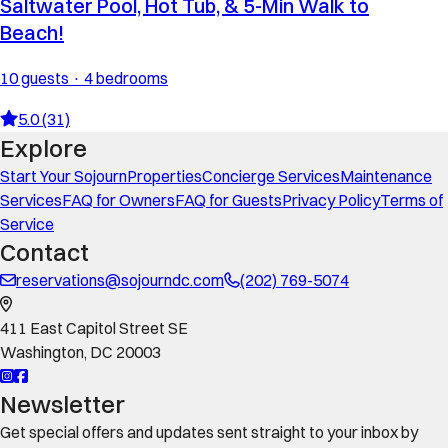
Saltwater Pool, Hot Tub, & 5-Min Walk to
Beach!
10 guests · 4 bedrooms
5.0 (31)
Explore
Start Your Sojourn
Properties
Concierge Services
Maintenance
Services
FAQ for Owners
FAQ for Guests
Privacy Policy
Terms of
Service
Contact
reservations@sojourndc.com
(202) 769-5074
411 East Capitol Street SE
Washington
,
DC
20003
Newsletter
Get special offers and updates sent straight to your inbox by