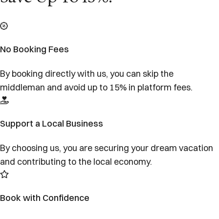
No Booking Fees
By booking directly with us, you can skip the
middleman and avoid up to 15% in platform fees.
Support a Local Business
By choosing us, you are securing your dream vacation
and contributing to the local economy.
Book with Confidence