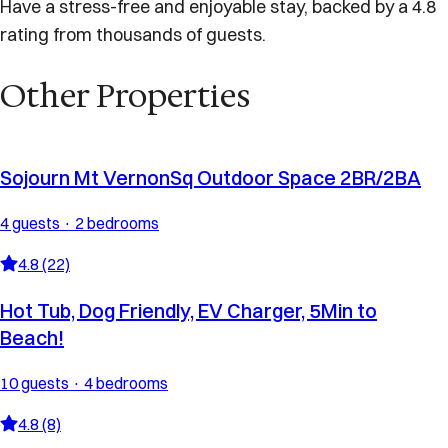
Have a stress-free and enjoyable stay, backed by a 4.8
rating from thousands of guests.
Other Properties
Sojourn Mt VernonSq Outdoor Space 2BR/2BA
4 guests · 2 bedrooms
4.8 (22)
Hot Tub, Dog Friendly, EV Charger, 5Min to
Beach!
10 guests · 4 bedrooms
4.8 (8)