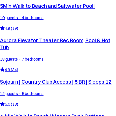
5Min Walk to Beach and Saltwater Pool!
10 guests · 4 bedrooms
4.9 (19)
Aurora Elevator Theater Rec Room, Pool & Hot
Tub
18 guests · 7 bedrooms
4.9 (34)
Sojourn | Country Club Access | 5 BR | Sleeps 12
12 guests · 5 bedrooms
5.0 (13)