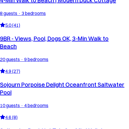
4-Min Walk to Beach | Modern Duck Cottage
8 guests · 3 bedrooms
5.0 (41)
9BR - Views, Pool, Dogs OK, 3-Min Walk to
Beach
20 guests · 9 bedrooms
4.9 (27)
Sojourn Porpoise Delight Oceanfront Saltwater
Pool
10 guests · 4 bedrooms
4.6 (8)