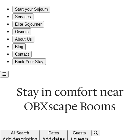
Stay in comfort near OBXscape Rooms
Start your Sojourn
Services
Elite Sojourner
Owners
About Us
Blog
Contact
Book Your Stay
Stay in comfort near
OBXscape Rooms
AI Search
Dates
Guests
Add description
Add dates
1 guests