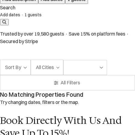
Search
Add dates
·
1 guests
Trusted by over 19,580 guests · Save 15% on platform fees ·
Secured by Stripe
Sort By
All Cities
All Filters
No Matching Properties Found
Try changing dates, filters or the map.
Book Directly With Us And
Save Up To 15%!