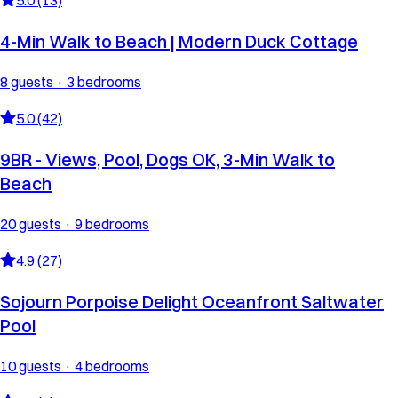
4-Min Walk to Beach | Modern Duck Cottage
8 guests · 3 bedrooms
5.0 (42)
9BR - Views, Pool, Dogs OK, 3-Min Walk to
Beach
20 guests · 9 bedrooms
4.9 (27)
Sojourn Porpoise Delight Oceanfront Saltwater
Pool
10 guests · 4 bedrooms