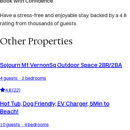
Book with Confidence
Have a stress-free and enjoyable stay, backed by a 4.8
rating from thousands of guests.
Other Properties
Sojourn Mt VernonSq Outdoor Space 2BR/2BA
4 guests · 2 bedrooms
4.8 (22)
Hot Tub, Dog Friendly, EV Charger, 5Min to
Beach!
10 guests · 4 bedrooms