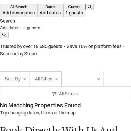
AI Search
Dates
Guests
Add description
Add dates
1 guests
Search
Add dates
·
1 guests
Trusted by over 19,580 guests · Save 15% on platform fees ·
Secured by Stripe
Sort By
All Cities
All Filters
No Matching Properties Found
Try changing dates, filters or the map.
Book Directly With Us And