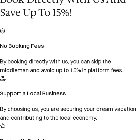
Save Up To 15%!
No Booking Fees
By booking directly with us, you can skip the
middleman and avoid up to 15% in platform fees.
Support a Local Business
By choosing us, you are securing your dream vacation
and contributing to the local economy.