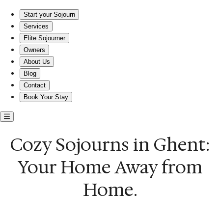
Cozy Sojourns in Ghent: Your Home Away from Home.
Start your Sojourn
Services
Elite Sojourner
Owners
About Us
Blog
Contact
Book Your Stay
Cozy Sojourns in Ghent:
Your Home Away from
Home.