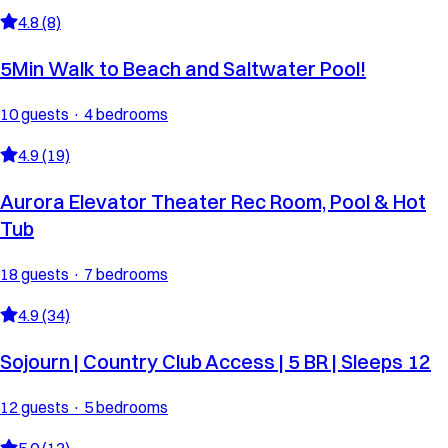
4.8 (8)
5Min Walk to Beach and Saltwater Pool!
10 guests · 4 bedrooms
4.9 (19)
Aurora Elevator Theater Rec Room, Pool & Hot
Tub
18 guests · 7 bedrooms
4.9 (34)
Sojourn | Country Club Access | 5 BR | Sleeps 12
12 guests · 5 bedrooms
5.0 (13)