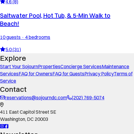
4.6 (8)
Saltwater Pool, Hot Tub, & 5-Min Walk to
Beach!
10 guests · 4 bedrooms
5.0 (31)
Explore
Start Your Sojourn
Properties
Concierge Services
Maintenance
Services
FAQ for Owners
FAQ for Guests
Privacy Policy
Terms of
Service
Contact
reservations@sojourndc.com
(202) 769-5074
411 East Capitol Street SE
Washington
,
DC
20003