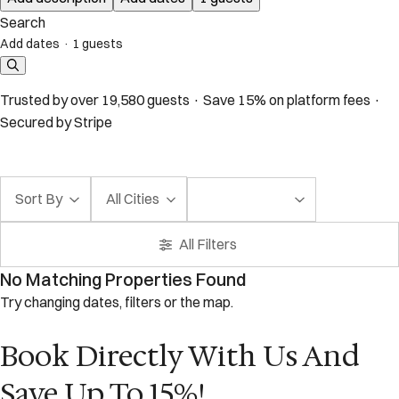
Search
Add dates
·
1 guests
Trusted by over 19,580 guests · Save 15% on platform fees ·
Secured by Stripe
Sort By
All Cities
All Filters
No Matching Properties Found
Try changing dates, filters or the map.
Book Directly With Us And
Save Up To 15%!