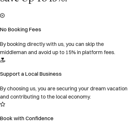
No Booking Fees
By booking directly with us, you can skip the
middleman and avoid up to 15% in platform fees.
Support a Local Business
By choosing us, you are securing your dream vacation
and contributing to the local economy.
Book with Confidence