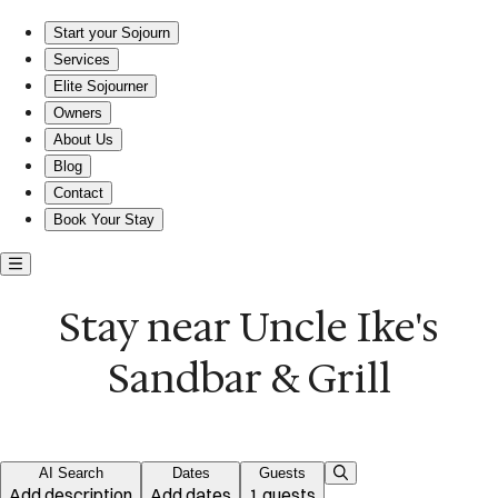
Stay near Uncle Ike's Sandbar & Grill
Start your Sojourn
Services
Elite Sojourner
Owners
About Us
Blog
Contact
Book Your Stay
Stay near Uncle Ike's
Sandbar & Grill
AI Search
Dates
Guests
Add description
Add dates
1 guests