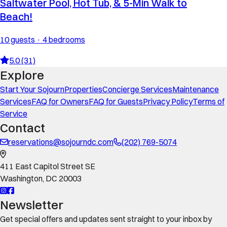
Saltwater Pool, Hot Tub, & 5-Min Walk to
Beach!
10 guests · 4 bedrooms
5.0 (31)
Explore
Start Your Sojourn
Properties
Concierge Services
Maintenance
Services
FAQ for Owners
FAQ for Guests
Privacy Policy
Terms of
Service
Contact
reservations@sojourndc.com
(202) 769-5074
411 East Capitol Street SE
Washington
,
DC
20003
Newsletter
Get special offers and updates sent straight to your inbox by