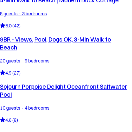
4-Min Walk to Beach | Modern Duck Cottage
8 guests · 3 bedrooms
5.0 (42)
9BR - Views, Pool, Dogs OK, 3-Min Walk to
Beach
20 guests · 9 bedrooms
4.9 (27)
Sojourn Porpoise Delight Oceanfront Saltwater
Pool
10 guests · 4 bedrooms
4.6 (8)