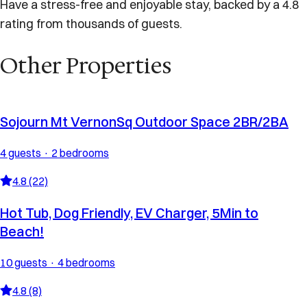
Have a stress-free and enjoyable stay, backed by a 4.8
rating from thousands of guests.
Other Properties
Sojourn Mt VernonSq Outdoor Space 2BR/2BA
4 guests · 2 bedrooms
4.8 (22)
Hot Tub, Dog Friendly, EV Charger, 5Min to
Beach!
10 guests · 4 bedrooms
4.8 (8)