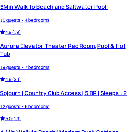
5Min Walk to Beach and Saltwater Pool!
10 guests · 4 bedrooms
4.9 (19)
Aurora Elevator Theater Rec Room, Pool & Hot
Tub
18 guests · 7 bedrooms
4.9 (34)
Sojourn | Country Club Access | 5 BR | Sleeps 12
12 guests · 5 bedrooms
5.0 (13)