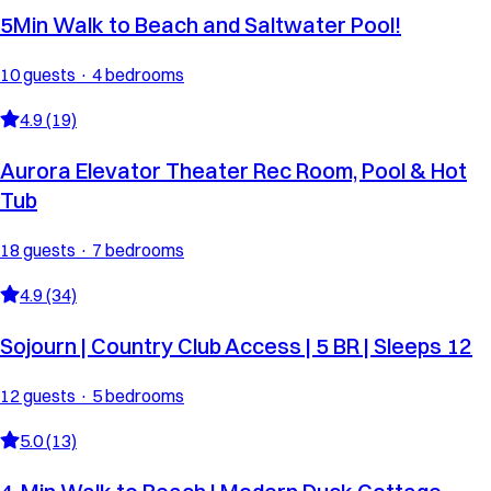
5Min Walk to Beach and Saltwater Pool!
10 guests · 4 bedrooms
4.9 (19)
Aurora Elevator Theater Rec Room, Pool & Hot
Tub
18 guests · 7 bedrooms
4.9 (34)
Sojourn | Country Club Access | 5 BR | Sleeps 12
12 guests · 5 bedrooms
5.0 (13)