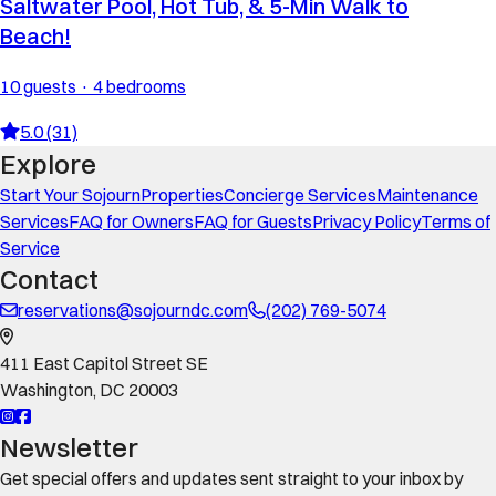
Saltwater Pool, Hot Tub, & 5-Min Walk to
Beach!
10 guests · 4 bedrooms
5.0 (31)
Explore
Start Your Sojourn
Properties
Concierge Services
Maintenance
Services
FAQ for Owners
FAQ for Guests
Privacy Policy
Terms of
Service
Contact
reservations@sojourndc.com
(202) 769-5074
411 East Capitol Street SE
Washington
,
DC
20003
Newsletter
Get special offers and updates sent straight to your inbox by