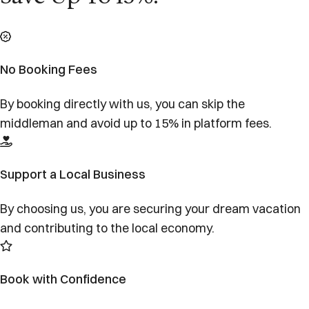
No Booking Fees
By booking directly with us, you can skip the
middleman and avoid up to 15% in platform fees.
Support a Local Business
By choosing us, you are securing your dream vacation
and contributing to the local economy.
Book with Confidence