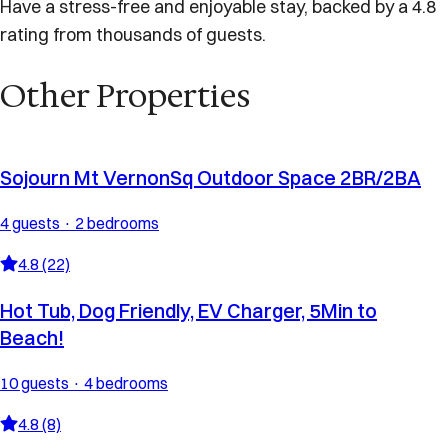
Have a stress-free and enjoyable stay, backed by a 4.8
rating from thousands of guests.
Other Properties
Sojourn Mt VernonSq Outdoor Space 2BR/2BA
4 guests · 2 bedrooms
4.8 (22)
Hot Tub, Dog Friendly, EV Charger, 5Min to
Beach!
10 guests · 4 bedrooms
4.8 (8)