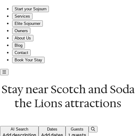
Escape to Comfort: Where Style Meets Adventure.
Start your Sojourn
Services
Elite Sojourner
Owners
About Us
Blog
Contact
Book Your Stay
Stay near Scotch and Soda
the Lions attractions
AI Search
Dates
Guests
Add description
Add dates
1 guests