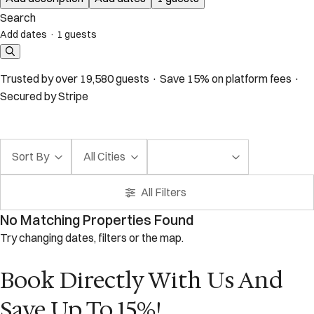
Search
Add dates
·
1 guests
Trusted by over 19,580 guests · Save 15% on platform fees ·
Secured by Stripe
Sort By
All Cities
All Filters
No Matching Properties Found
Try changing dates, filters or the map.
Book Directly With Us And
Save Up To 15%!