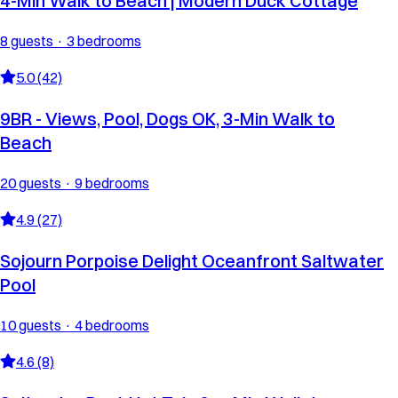
4-Min Walk to Beach | Modern Duck Cottage
8 guests · 3 bedrooms
5.0 (42)
9BR - Views, Pool, Dogs OK, 3-Min Walk to
Beach
20 guests · 9 bedrooms
4.9 (27)
Sojourn Porpoise Delight Oceanfront Saltwater
Pool
10 guests · 4 bedrooms
4.6 (8)