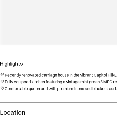
Highlights
Recently renovated carriage house in the vibrant Capitol Hill
Fully equipped kitchen featuring a vintage mint green SMEG ref
Comfortable queen bed with premium linens and blackout curtai