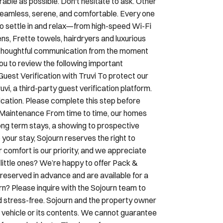
to settle in and relax—from high-speed Wi-Fi
ens, Frette towels, hairdryers and luxurious
h thoughtful communication from the moment
ou to review the following important
Guest Verification with Truvi To protect our
i, a third-party guest verification platform.
ication. Please complete this step before
& Maintenance From time to time, our homes
ng term stays, a showing to prospective
 your stay, Sojourn reserves the right to
r comfort is our priority, and we appreciate
little ones? We’re happy to offer Pack &
reserved in advance and are available for a
urn? Please inquire with the Sojourn team to
d stress-free. Sojourn and the property owner
our vehicle or its contents. We cannot guarantee
y for any incidents. Thank you for your
dly and welcome your four-legged companions.