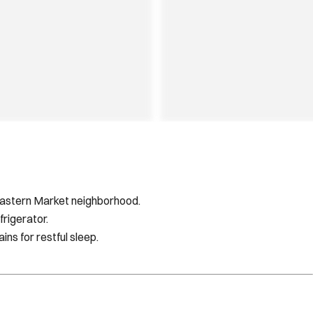
/Eastern Market neighborhood.
rigerator.
ns for restful sleep.