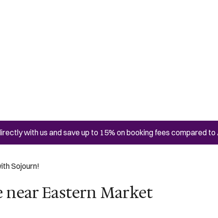
irectly with us and save up to 15% on booking fees compared to 
ith Sojourn!
e near Eastern Market