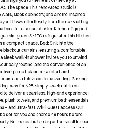
walls, sleek cabinetry, and a retro-inspired
layout flows effortlessly from the cozy sitting
curtains for a sense of calm. Kitchen: Eqipped
ge, mint green SMEG refrigerator, this kitchen
in a compact space. Bed: Sink into the
e blackout curtains, ensuring a comfortable
 sleek walk-in shower invites you to unwind,
our daily routine, and the convenience of an
This living area balances comfort and
 focus, and a television for unwinding. Parking:
rking pass for $25, simply reach out to our
d to deliver a seamless, high-end experience:
fee, plush towels, and premium bath essentials
inens – and ultra-fast WiFi. Guest access Our
 be set for you and shared 48 hours before
sly. No request is too big or too small for our
ble as possible. Don't hesitate to ask. Other
seamless, serene, and comfortable. Every one