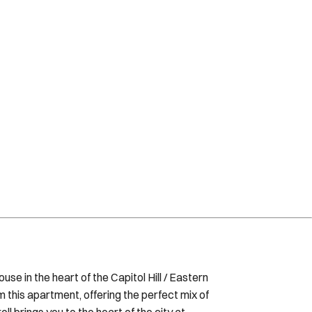
se in the heart of the Capitol Hill / Eastern
this apartment, offering the perfect mix of
ll brings you to the heart of the city at
DC. The space This renovated studio is