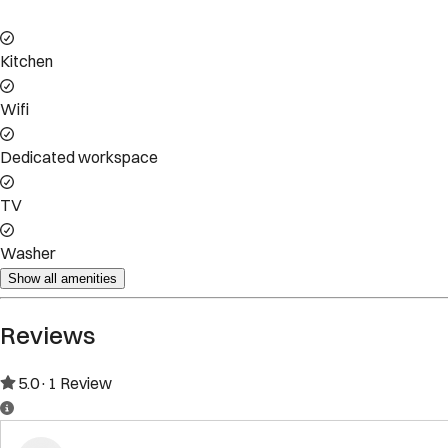
Property Rules