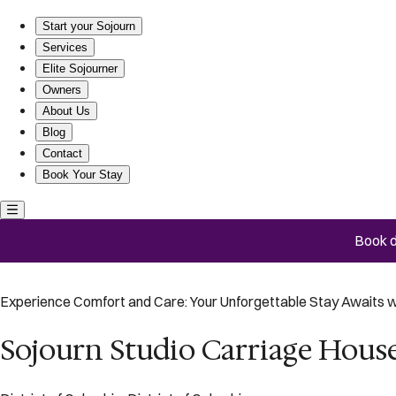
Sojourn Studio Carriage House near Eastern Market
Start your Sojourn
Services
Elite Sojourner
Owners
About Us
Blog
Contact
Book Your Stay
Book d
Experience Comfort and Care: Your Unforgettable Stay Awaits w
Sojourn Studio Carriage Hous