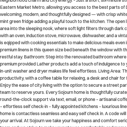
welcoming, modern, and thoughtfully designed — with crisp white 
mint green fridge adding a playful touch to the kitchen. The open 
area into the sleeping nook, where soft light filters through dark 
with an oven, induction stove, microwave, dishwasher, and a vinta
is eqipped with cooking essentials to make delicious meals even 
premium linens in this queen size bed beneath the window with th
restful stay. Bathroom: Step into the renovated bathroom where a
premium provided Lather products add a touch of indulgence to y
in-unit washer and dryer makes life feel effortless. Living Area: 
productivity, with a coffee table for relaxing, a desk and chair for
Enjoy the ease of city living with the option to secure a street pa
team to reserve yours. Every Sojourn home is thoughtfully curate
round-the-clock support via text, email, or phone – artisanal cof
– effortless self check-in – fully appointed kitchens – luxurious l
home is contactless seamless and easy self check in. A code will
your arrival. At Sojourn we take your happiness and comfort seriou
team and we strive to make your stay as comfortable and memora
things to note At Sojourn, we’re committed to making your stay 