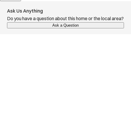
Ask Us Anything
Do you have a question about this home or the local area?
Ask a Question