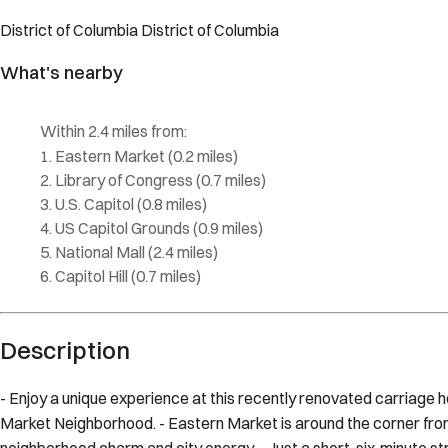
Description
- Enjoy a unique experience at this recently renovated carriage hou
Market Neighborhood. - Eastern Market is around the corner from 
neighborhood charm and city energy. - Just a short, six-minute stro
Eastern Market Metro, allowing you access to the best parts of 