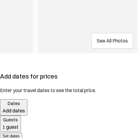
See All Photos
Add dates for prices
Enter your travel dates to see the total price.
Dates
Add dates
Guests
1 guest
Set dates