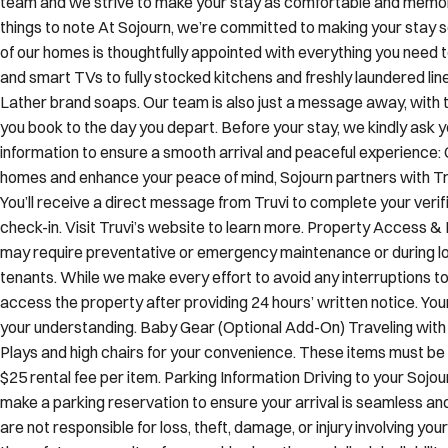
of our homes is thoughtfully appointed with everything you need 
and smart TVs to fully stocked kitchens and freshly laundered lin
Lather brand soaps. Our team is also just a message away, wit
you book to the day you depart. Before your stay, we kindly ask y
information to ensure a smooth arrival and peaceful experience: 
homes and enhance your peace of mind, Sojourn partners with Truv
You’ll receive a direct message from Truvi to complete your verif
check-in. Visit Truvi’s website to learn more. Property Access 
may require preventative or emergency maintenance or during lo
tenants. While we make every effort to avoid any interruptions to
access the property after providing 24 hours’ written notice. You
your understanding. Baby Gear (Optional Add-On) Traveling with 
Plays and high chairs for your convenience. These items must be 
$25 rental fee per item. Parking Information Driving to your Sojo
make a parking reservation to ensure your arrival is seamless an
are not responsible for loss, theft, damage, or injury involving y
the safety or security of any parking location and disclaim liabilit
understanding. Pet Policy Most of our residences are pet frien