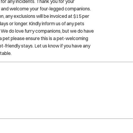
, any exclusions will be invoiced at $15 per
ays or longer. Kindly inform us of any pets
. We do love furry companions, but we do have
h a pet please ensure this is a pet-welcoming
t-friendly stays. Let us know if you have any
table.