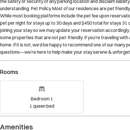
While most booking platforms include the pet fee upon reservation
pet per night for stays up to 30 days and $450 total for stays 31 d
joining your stay so we may update your reservation accordingly
some properties that are not pet-friendly. If you’re traveling wit
home. If it is not, we’d be happy to recommend one of our many pe
questions—we’re here to help make your stay serene & unforget
Rooms
Bedroom 1
1
queen bed