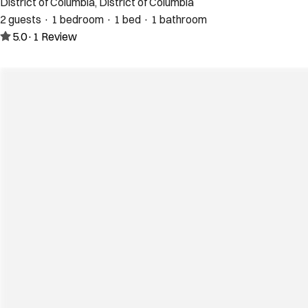
District of Columbia, District of Columbia
2 guests · 1 bedroom · 1 bed · 1 bathroom
5.0
·
1
Review