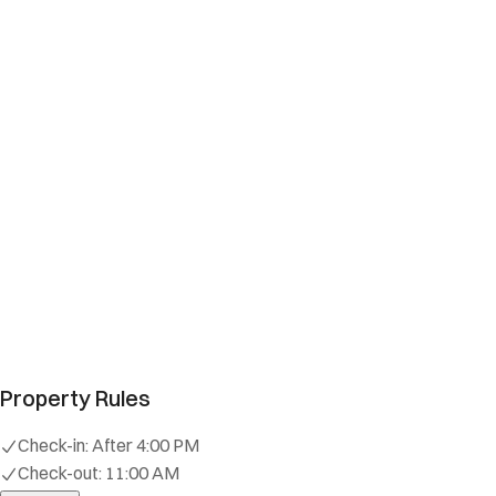
Property Rules
Check-in:
After 4:00 PM
Check-out:
11:00 AM