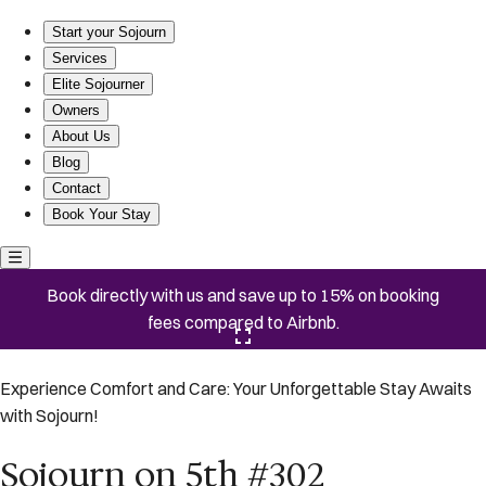
Sojourn on 5th #302
Start your Sojourn
Services
Elite Sojourner
Owners
About Us
Blog
Contact
Book Your Stay
Book directly with us and save up to 15% on booking
fees compared to Airbnb.
Click here to open the gallery
Experience Comfort and Care: Your Unforgettable Stay Awaits
with Sojourn!
Sojourn on 5th #302