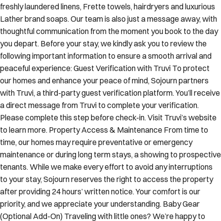
freshly laundered linens, Frette towels, hairdryers and luxurious
Lather brand soaps. Our team is also just a message away, with
thoughtful communication from the moment you book to the day
you depart. Before your stay, we kindly ask you to review the
following important information to ensure a smooth arrival and
peaceful experience: Guest Verification with Truvi To protect
our homes and enhance your peace of mind, Sojourn partners
with Truvi, a third-party guest verification platform. You’ll receive
a direct message from Truvi to complete your verification.
Please complete this step before check-in. Visit Truvi’s website
to learn more. Property Access & Maintenance From time to
time, our homes may require preventative or emergency
maintenance or during long term stays, a showing to prospective
tenants. While we make every effort to avoid any interruptions
to your stay, Sojourn reserves the right to access the property
after providing 24 hours’ written notice. Your comfort is our
priority, and we appreciate your understanding. Baby Gear
(Optional Add-On) Traveling with little ones? We’re happy to