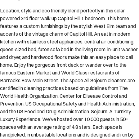
Location, style and eco friendly blend perfectly in this solar
powered 3rd floor walk up Capitol Hill 1 bedroom. This home
features a custom furnishings by the stylish West Elm team and
accents of the vintage charm of Capitol Hill. An eat in modern
kitchen with stainless steel appliances, central air conditioning,
queen-sized bed, futon sofa bed in the living room, in-unit washer
and dryer, and hardwood floors make this an easy place to call
home. Enjoy the gorgeous front deck or wander over to the
famous Eastern Market and World Class restaurants of
Barracks Row Main Street. The space All Sojourn cleaners are
certified in cleaning practices based on guidelines from The
World Health Organization, Center for Disease Control and
Prevention, US Occupational Safety and Health Administration,
and the US Food and Drug Administration. Sojourn, A Turnkey
Luxury Experience. We’ve hosted over 10,000 guests in 50+
spaces with an average rating of 4.8 stars. Each space is
handpicked, in unbeatable locations and is designed and run by