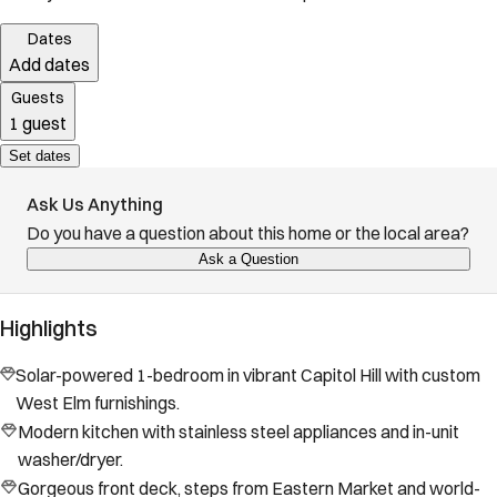
Dates
Add dates
Guests
1 guest
Set dates
Ask Us Anything
Do you have a question about this home or the local area?
Ask a Question
Highlights
Solar-powered 1-bedroom in vibrant Capitol Hill with custom
West Elm furnishings.
Modern kitchen with stainless steel appliances and in-unit
washer/dryer.
Gorgeous front deck, steps from Eastern Market and world-