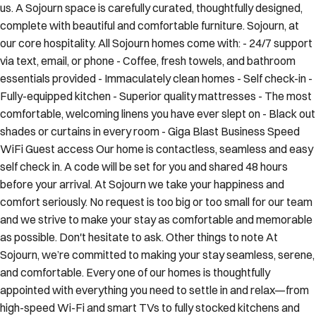
us. A Sojourn space is carefully curated, thoughtfully designed,
complete with beautiful and comfortable furniture. Sojourn, at
our core hospitality. All Sojourn homes come with: - 24/7 support
via text, email, or phone - Coffee, fresh towels, and bathroom
essentials provided - Immaculately clean homes - Self check-in -
Fully-equipped kitchen - Superior quality mattresses - The most
comfortable, welcoming linens you have ever slept on - Black out
shades or curtains in every room - Giga Blast Business Speed
WiFi Guest access Our home is contactless, seamless and easy
self check in. A code will be set for you and shared 48 hours
before your arrival. At Sojourn we take your happiness and
comfort seriously. No request is too big or too small for our team
and we strive to make your stay as comfortable and memorable
as possible. Don't hesitate to ask. Other things to note At
Sojourn, we’re committed to making your stay seamless, serene,
and comfortable. Every one of our homes is thoughtfully
appointed with everything you need to settle in and relax—from
high-speed Wi-Fi and smart TVs to fully stocked kitchens and