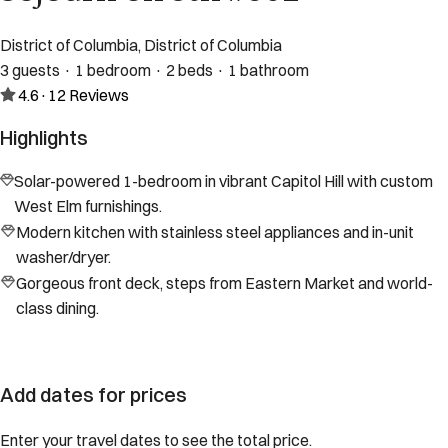
District of Columbia, District of Columbia
3 guests · 1 bedroom · 2 beds · 1 bathroom
4.6
·
12
Reviews
Highlights
Solar-powered 1-bedroom in vibrant Capitol Hill with custom
West Elm furnishings.
Modern kitchen with stainless steel appliances and in-unit
washer/dryer.
Gorgeous front deck, steps from Eastern Market and world-
class dining.
Add dates for prices
Enter your travel dates to see the total price.