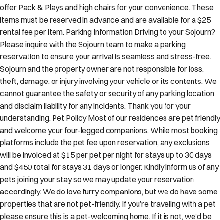
offer Pack & Plays and high chairs for your convenience. These
items must be reserved in advance and are available for a $25
rental fee per item. Parking Information Driving to your Sojourn?
Please inquire with the Sojourn team to make a parking
reservation to ensure your arrival is seamless and stress-free.
Sojourn and the property owner are not responsible for loss,
theft, damage, or injury involving your vehicle or its contents. We
cannot guarantee the safety or security of any parking location
and disclaim liability for any incidents. Thank you for your
understanding. Pet Policy Most of our residences are pet friendly
and welcome your four-legged companions. While most booking
platforms include the pet fee upon reservation, any exclusions
will be invoiced at $15 per pet per night for stays up to 30 days
and $450 total for stays 31 days or longer. Kindly inform us of any
pets joining your stay so we may update your reservation
accordingly. We do love furry companions, but we do have some
properties that are not pet-friendly. If you’re traveling with a pet
please ensure this is a pet-welcoming home. If it is not, we’d be