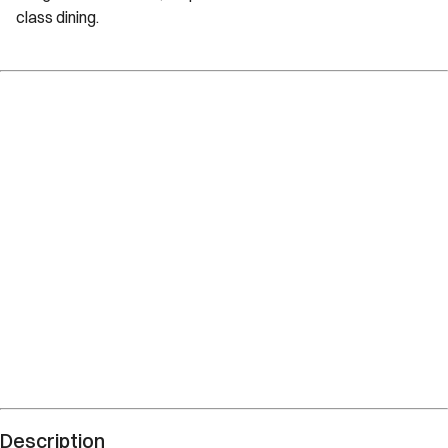
class dining.
Description