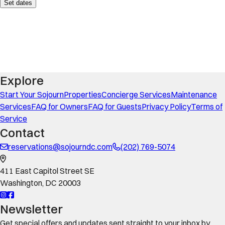
Set dates
Explore
Start Your Sojourn
Properties
Concierge Services
Maintenance
Services
FAQ for Owners
FAQ for Guests
Privacy Policy
Terms of
Service
Contact
reservations@sojourndc.com
(202) 769-5074
411 East Capitol Street SE
Washington
,
DC
20003
Newsletter
Get special offers and updates sent straight to your inbox by