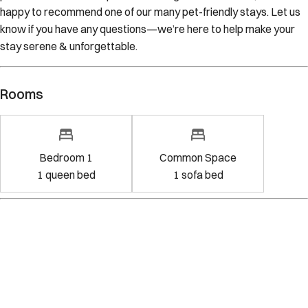
happy to recommend one of our many pet-friendly stays. Let us
know if you have any questions—we’re here to help make your
stay serene & unforgettable.
Rooms
Bedroom 1
Common Space
1
queen bed
1
sofa bed