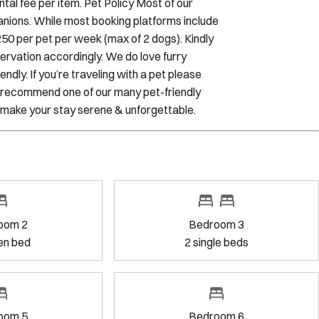
$250 per pet per week (max of 2 dogs). Kindly
servation accordingly. We do love furry
dly. If you’re traveling with a pet please
to recommend one of our many pet-friendly
 make your stay serene & unforgettable.
Bedroom 3
2
single bed
s
Bedroom 6
1
king bed