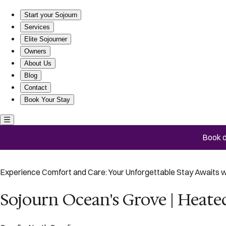
Sojourn Ocean's Grove | Heated Pool & Hot Tub
Start your Sojourn
Services
Elite Sojourner
Owners
About Us
Blog
Contact
Book Your Stay
Book d
Experience Comfort and Care: Your Unforgettable Stay Awaits w
Sojourn Ocean's Grove | Heate