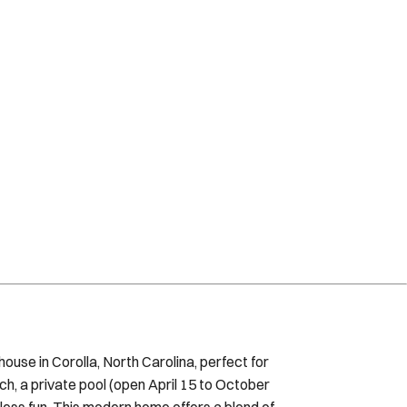
use in Corolla, North Carolina, perfect for
ch, a private pool (open April 15 to October
ndless fun. This modern home offers a blend of
 floor, featuring a gourmet kitchen with