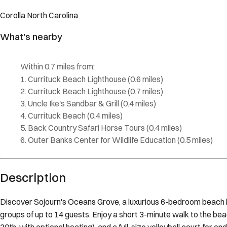
Description
Discover Sojourn's Oceans Grove, a luxurious 6-bedroom beach ho
groups of up to 14 guests. Enjoy a short 3-minute walk to the bea
20th, with optional heating), and a full-size volleyball court for e
comfort and coastal charm. The space Indulge in the spacious top