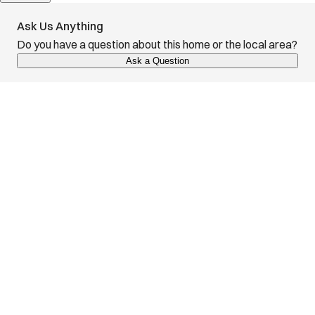
Ask Us Anything
Do you have a question about this home or the local area?
Ask a Question