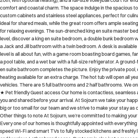
custom cabinets and stainless steel appliances, perfect for culin
ideal for shared meals, while the great room offers ample seati
for relaxing evenings. The sun-drenched king en suite master be
level, discover a king en suite bedroom, a double bunk bedroom w
a Jack and Jill bathroom with a twin bedroom. A desk is availab
level is all about fun, with a game room boasting board games, f
a pool table, and a wet bar with a full-size refrigerator. A ground
en suite bathroom completes the picture. Enjoy the private pool, 
heating available for an extra charge. The hot tub will open all ye
vehicles. There are 5 full bathrooms and 2 half bathrooms. We on
★ Pet friendly Guest access Our home is contactless, seamless an
you and shared before your arrival. At Sojourn we take your happ
big or too small for our team and we strive to make your stay a
Other things to note At Sojourn, we’re committed to making your
Every one of our homes is thoughtfully appointed with everything
speed Wi-Fi and smart TVs to fully stocked kitchens and freshly l
and luxurious Lather brand soaps. Our team is also just a messa
the moment you book to the day you depart. Before your stay, we 