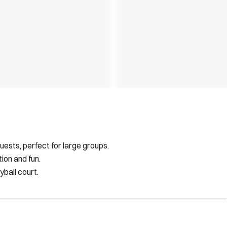
sts, perfect for large groups.
ion and fun.
yball court.