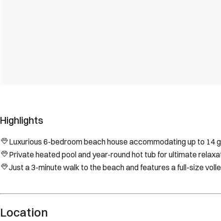
Highlights
Luxurious 6-bedroom beach house accommodating up to 14 gue
Private heated pool and year-round hot tub for ultimate relaxat
Just a 3-minute walk to the beach and features a full-size volle