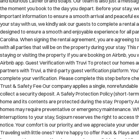
important information to ensure a smooth arrival and peaceful 
your stay with us, we kindly ask our guests to complete a rental
designed to ensure a smooth and enjoyable experience for all part
Carolina. When signing the rental agreement, you are agreeing t
with all parties that will be on the property during your stay. Th
staying or visiting the property. If you are booking on Airbnb, you w
Airbnb app. Guest Verification with Truvi To protect our homes 
partners with Truvi, a third-party guest verification platform. You
complete your verification. Please complete this step before chec
Trust & Safety Fee Our company applies a single, nonrefundable f
collect a security deposit. A Safely Protection Policy (short-term
home and its contents are protected during the stay. Property 
homes may require preventative or emergency maintenance. Whi
interruptions to your stay, Sojourn reserves the right to access t
notice. Your comfort is our priority, and we appreciate your und
Traveling with little ones? We’re happy to offer Pack & Plays an
items must be reserved in advance and are available for a $25 ren
residences are pet friendly and welcome your four-legged compa