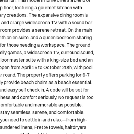
ary creations. The expansive dining room is
ng and a large widescreen TV with a sound bar
droom provides a serene retreat. On the main
ith an en suite, and a queen bedroom sharing
le for those needing a workspace. The ground
amily games, a widescreen TV, surround sound,
-floor master suite with a king-size bed and an
open from April 15 to October 20th, with pool
ar round. The property offers parking for 6-7
ly provide beach chairs as a beach essential.
d easy self check in. A code will be set for
iness and comfort seriously. No request is too
s comfortable and memorable as possible.
 stay seamless, serene, and comfortable.
 you need to settle in and relax—from high-
aundered linens, Frette towels, hairdryers
ge away, with thoughtful communication from
kindly ask you to review the following