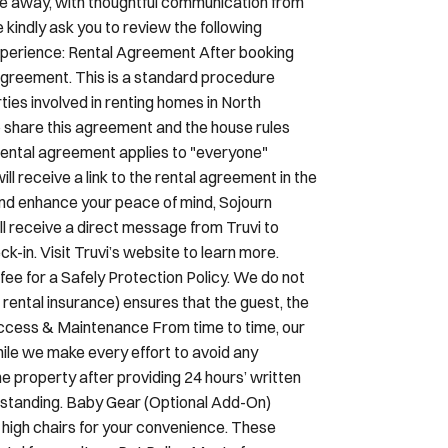
experience: Rental Agreement After booking
 agreement. This is a standard procedure
ies involved in renting homes in North
o share this agreement and the house rules
is rental agreement applies to "everyone"
ill receive a link to the rental agreement in the
and enhance your peace of mind, Sojourn
’ll receive a direct message from Truvi to
k-in. Visit Truvi’s website to learn more.
ee for a Safely Protection Policy. We do not
 rental insurance) ensures that the guest, the
Access & Maintenance From time to time, our
le we make every effort to avoid any
he property after providing 24 hours’ written
erstanding. Baby Gear (Optional Add-On)
d high chairs for your convenience. These
tal fee per item. Pet Policy Most of our
nions. While most booking platforms include