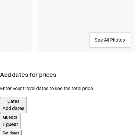
See All Photos
Add dates for prices
Enter your travel dates to see the total price.
Dates
Add dates
Guests
1 guest
Set dates