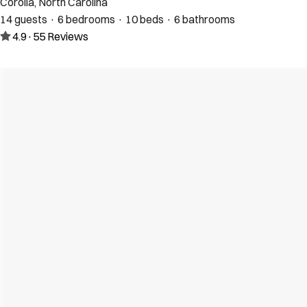
Corolla, North Carolina
14 guests · 6 bedrooms · 10 beds · 6 bathrooms
4.9
·
55
Reviews