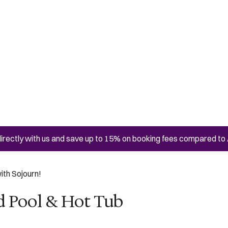
irectly with us and save up to 15% on booking fees compared to 
ith Sojourn!
d Pool & Hot Tub