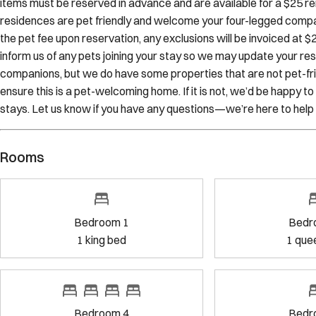
the pet fee upon reservation, any exclusions will be invoiced at 
inform us of any pets joining your stay so we may update your re
companions, but we do have some properties that are not pet-frien
ensure this is a pet-welcoming home. If it is not, we’d be happy 
stays. Let us know if you have any questions—we’re here to help
Rooms
Bedroom 1
Bedroom 2
1
king bed
1
queen bed
Bedroom 4
Bedroom 5
4
single bed
s
1
king bed