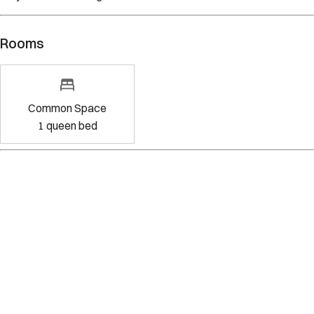
Rooms
Common Space
1
queen bed