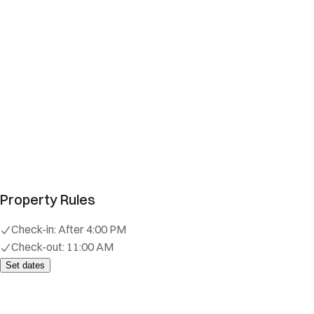
Property Rules
Check-in:
After 4:00 PM
Check-out:
11:00 AM
Set dates