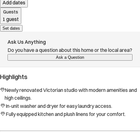
Add dates
Guests
1 guest
Set dates
Ask Us Anything
Do you have a question about this home or the local area?
Ask a Question
Highlights
Newly renovated Victorian studio with modern amenities and
high ceilings.
In-unit washer and dryer for easy laundry access.
Fully equipped kitchen and plush linens for your comfort.