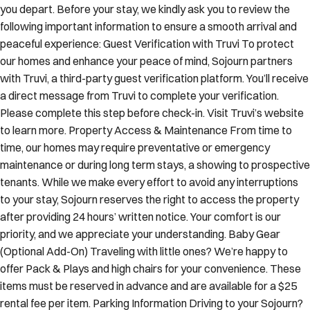
you depart. Before your stay, we kindly ask you to review the
following important information to ensure a smooth arrival and
peaceful experience: Guest Verification with Truvi To protect
our homes and enhance your peace of mind, Sojourn partners
with Truvi, a third-party guest verification platform. You’ll receive
a direct message from Truvi to complete your verification.
Please complete this step before check-in. Visit Truvi’s website
to learn more. Property Access & Maintenance From time to
time, our homes may require preventative or emergency
maintenance or during long term stays, a showing to prospective
tenants. While we make every effort to avoid any interruptions
to your stay, Sojourn reserves the right to access the property
after providing 24 hours’ written notice. Your comfort is our
priority, and we appreciate your understanding. Baby Gear
(Optional Add-On) Traveling with little ones? We’re happy to
offer Pack & Plays and high chairs for your convenience. These
items must be reserved in advance and are available for a $25
rental fee per item. Parking Information Driving to your Sojourn?