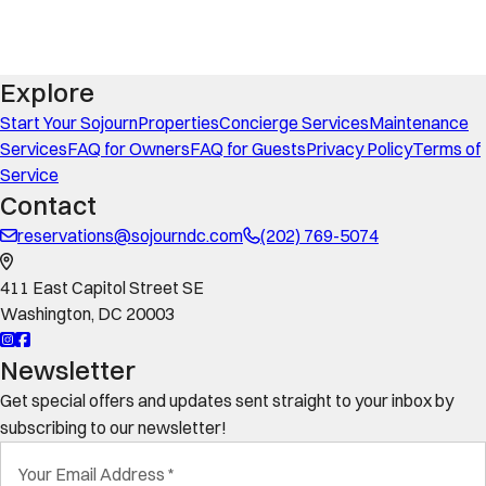
Explore
Start Your Sojourn
Properties
Concierge Services
Maintenance
Services
FAQ for Owners
FAQ for Guests
Privacy Policy
Terms of
Service
Contact
reservations@sojourndc.com
(202) 769-5074
411 East Capitol Street SE
Washington
,
DC
20003
Newsletter
Get special offers and updates sent straight to your inbox by
subscribing to our newsletter!
Your Email Address
*