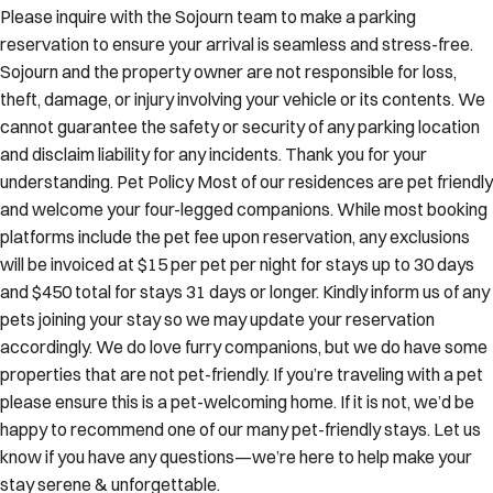
Please inquire with the Sojourn team to make a parking
reservation to ensure your arrival is seamless and stress-free.
Sojourn and the property owner are not responsible for loss,
theft, damage, or injury involving your vehicle or its contents. We
cannot guarantee the safety or security of any parking location
and disclaim liability for any incidents. Thank you for your
understanding. Pet Policy Most of our residences are pet friendly
and welcome your four-legged companions. While most booking
platforms include the pet fee upon reservation, any exclusions
will be invoiced at $15 per pet per night for stays up to 30 days
and $450 total for stays 31 days or longer. Kindly inform us of any
pets joining your stay so we may update your reservation
accordingly. We do love furry companions, but we do have some
properties that are not pet-friendly. If you’re traveling with a pet
please ensure this is a pet-welcoming home. If it is not, we’d be
happy to recommend one of our many pet-friendly stays. Let us
know if you have any questions—we’re here to help make your
stay serene & unforgettable.