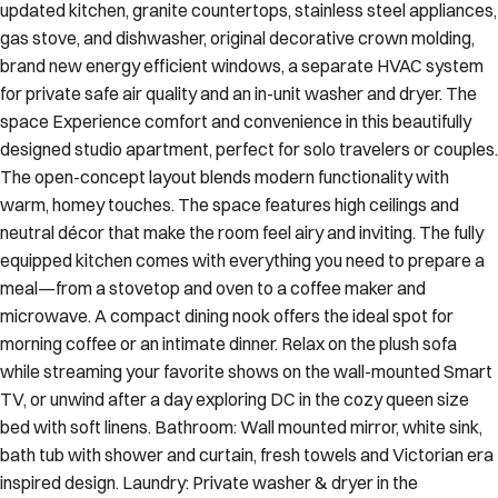
updated kitchen, granite countertops, stainless steel appliances,
gas stove, and dishwasher, original decorative crown molding,
brand new energy efficient windows, a separate HVAC system
for private safe air quality and an in-unit washer and dryer. The
space Experience comfort and convenience in this beautifully
designed studio apartment, perfect for solo travelers or couples.
The open-concept layout blends modern functionality with
warm, homey touches. The space features high ceilings and
neutral décor that make the room feel airy and inviting. The fully
equipped kitchen comes with everything you need to prepare a
meal—from a stovetop and oven to a coffee maker and
microwave. A compact dining nook offers the ideal spot for
morning coffee or an intimate dinner. Relax on the plush sofa
while streaming your favorite shows on the wall-mounted Smart
TV, or unwind after a day exploring DC in the cozy queen size
bed with soft linens. Bathroom: Wall mounted mirror, white sink,
bath tub with shower and curtain, fresh towels and Victorian era
inspired design. Laundry: Private washer & dryer in the