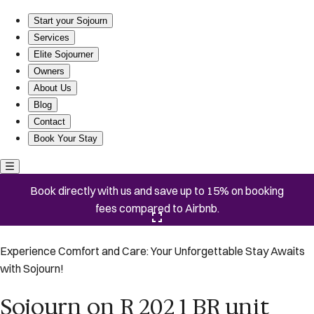
Sojourn on R 202 1 BR unit
Start your Sojourn
Services
Elite Sojourner
Owners
About Us
Blog
Contact
Book Your Stay
Book directly with us and save up to 15% on booking
fees compared to Airbnb.
Click here to open the gallery
Experience Comfort and Care: Your Unforgettable Stay Awaits
with Sojourn!
Sojourn on R 202 1 BR unit