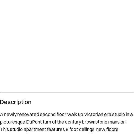
Description
A newly renovated second floor walk up Victorian era studio in a
picturesque DuPont turn of the century brownstone mansion.
This studio apartment features 9 foot ceilings, new floors,