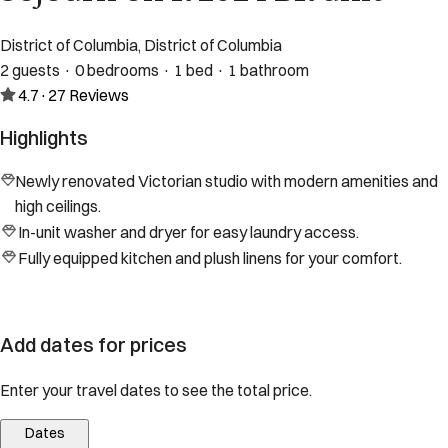
District of Columbia, District of Columbia
2 guests · 0 bedrooms · 1 bed · 1 bathroom
4.7
·
27
Reviews
Highlights
Newly renovated Victorian studio with modern amenities and
high ceilings.
In-unit washer and dryer for easy laundry access.
Fully equipped kitchen and plush linens for your comfort.
Add dates for prices
Enter your travel dates to see the total price.
Dates