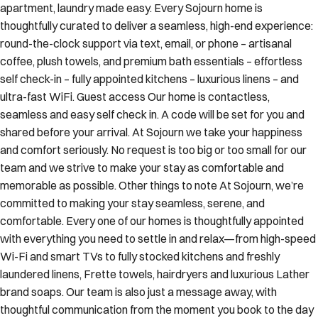
apartment, laundry made easy. Every Sojourn home is
thoughtfully curated to deliver a seamless, high-end experience:
round-the-clock support via text, email, or phone – artisanal
coffee, plush towels, and premium bath essentials – effortless
self check-in – fully appointed kitchens – luxurious linens – and
ultra-fast WiFi. Guest access Our home is contactless,
seamless and easy self check in. A code will be set for you and
shared before your arrival. At Sojourn we take your happiness
and comfort seriously. No request is too big or too small for our
team and we strive to make your stay as comfortable and
memorable as possible. Other things to note At Sojourn, we’re
committed to making your stay seamless, serene, and
comfortable. Every one of our homes is thoughtfully appointed
with everything you need to settle in and relax—from high-speed
Wi-Fi and smart TVs to fully stocked kitchens and freshly
laundered linens, Frette towels, hairdryers and luxurious Lather
brand soaps. Our team is also just a message away, with
thoughtful communication from the moment you book to the day