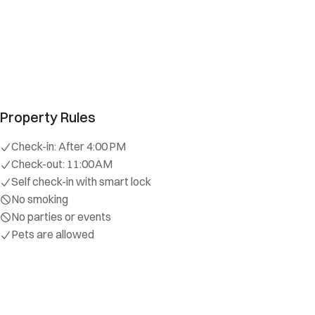
Wade
5.0
·
August 2024
·
Amazing location, safe neighborhood
Sarah
5.0
·