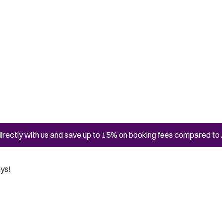
irectly with us and save up to 15% on booking fees compared to 
ays!