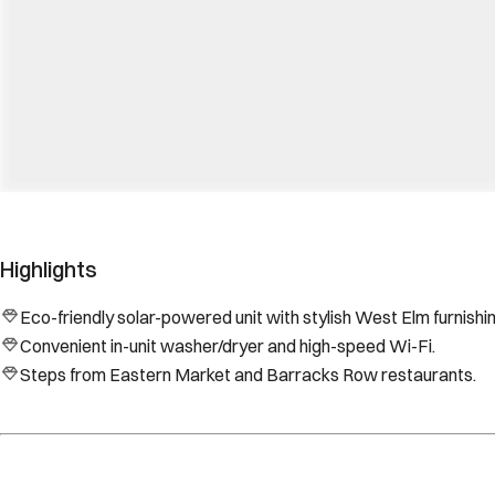
Highlights
Eco-friendly solar-powered unit with stylish West Elm furnishi
Convenient in-unit washer/dryer and high-speed Wi-Fi.
Steps from Eastern Market and Barracks Row restaurants.
Location