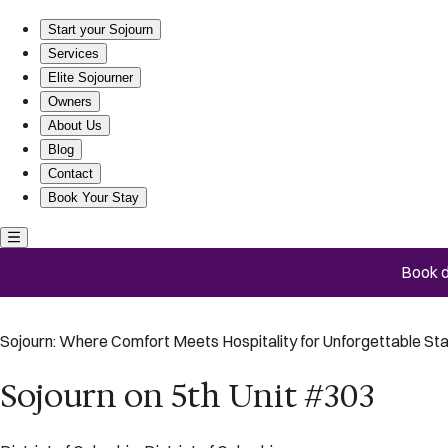
Sojourn on 5th Unit #303
Start your Sojourn
Services
Elite Sojourner
Owners
About Us
Blog
Contact
Book Your Stay
Book d
Sojourn: Where Comfort Meets Hospitality for Unforgettable St
Sojourn on 5th Unit #303