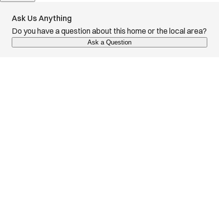
Ask Us Anything
Do you have a question about this home or the local area?
Ask a Question