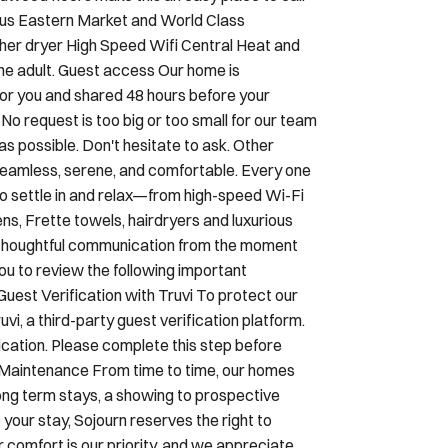
ardwood floors make this an easy place to call
ous Eastern Market and World Class
her dryer High Speed Wifi Central Heat and
ne adult. Guest access Our home is
 for you and shared 48 hours before your
No request is too big or too small for our team
 possible. Don't hesitate to ask. Other
seamless, serene, and comfortable. Every one
to settle in and relax—from high-speed Wi-Fi
ens, Frette towels, hairdryers and luxurious
h thoughtful communication from the moment
ou to review the following important
Guest Verification with Truvi To protect our
i, a third-party guest verification platform.
ication. Please complete this step before
& Maintenance From time to time, our homes
ng term stays, a showing to prospective