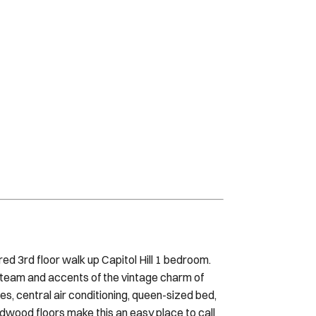
red 3rd floor walk up Capitol Hill 1 bedroom.
 team and accents of the vintage charm of
ces, central air conditioning, queen-sized bed,