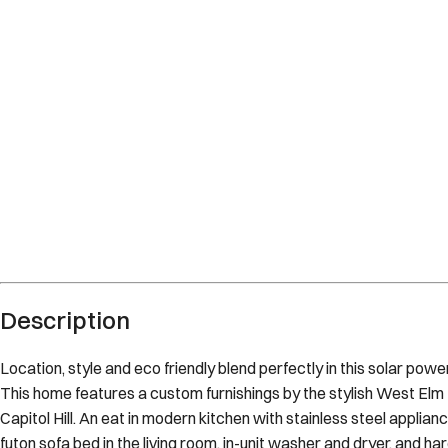
District of Columbia
District of Columbia
What's nearby
Within
2.0 miles
from:
Library of Congress
(
0.6 miles
)
Capitol Hill
(
0.4 miles
)
U.S. Capitol
(
0.7 miles
)
US Capitol Grounds
(
0.7 miles
)
National Mall
(
2.0 miles
)
Eastern Market
(
0.3 miles
)
Description
Location, style and eco friendly blend perfectly in this solar powe
This home features a custom furnishings by the stylish West Elm
Capitol Hill. An eat in modern kitchen with stainless steel applian