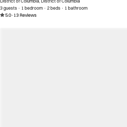
District of Columbia, District of Columbia
3 guests · 1 bedroom · 2 beds · 1 bathroom
5.0
·
13
Reviews