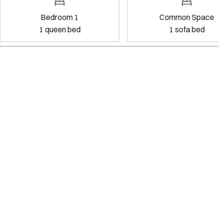
Bedroom 1
Common
1
queen bed
1
sof
Amenities
Kitchen
Wifi
Dedicated workspace
Pets allowed
Exterior security cameras on property
Show all amenities
Reviews
5.0
·
13
Reviews