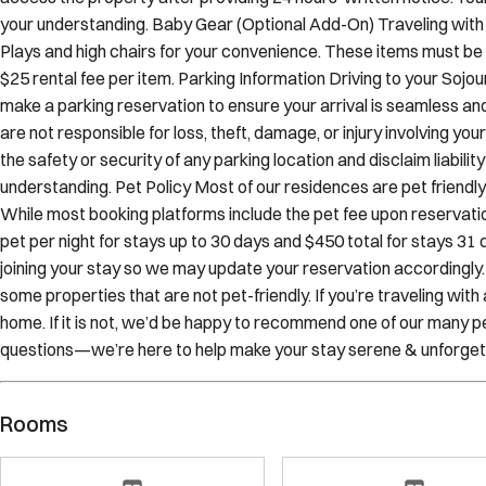
tenants. While we make every effort to avoid any interruptions to
access the property after providing 24 hours’ written notice. You
your understanding. Baby Gear (Optional Add-On) Traveling with 
Plays and high chairs for your convenience. These items must be 
$25 rental fee per item. Parking Information Driving to your Sojo
make a parking reservation to ensure your arrival is seamless an
are not responsible for loss, theft, damage, or injury involving y
the safety or security of any parking location and disclaim liabilit
understanding. Pet Policy Most of our residences are pet frien
While most booking platforms include the pet fee upon reservation
pet per night for stays up to 30 days and $450 total for stays 31 d
joining your stay so we may update your reservation accordingly
some properties that are not pet-friendly. If you’re traveling wit
home. If it is not, we’d be happy to recommend one of our many pe
questions—we’re here to help make your stay serene & unforget
Rooms