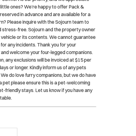
 your stay, Sojourn reserves the right to
r comfort is our priority, and we appreciate
little ones? We’re happy to offer Pack &
reserved in advance and are available for a
urn? Please inquire with the Sojourn team to
d stress-free. Sojourn and the property owner
our vehicle or its contents. We cannot guarantee
y for any incidents. Thank you for your
dly and welcome your four-legged companions.
, any exclusions will be invoiced at $15 per
ays or longer. Kindly inform us of any pets
. We do love furry companions, but we do have
h a pet please ensure this is a pet-welcoming
t-friendly stays. Let us know if you have any
table.