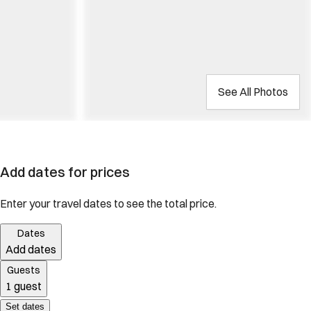
See All Photos
Add dates for prices
Enter your travel dates to see the total price.
Dates
Add dates
Guests
1 guest
Set dates