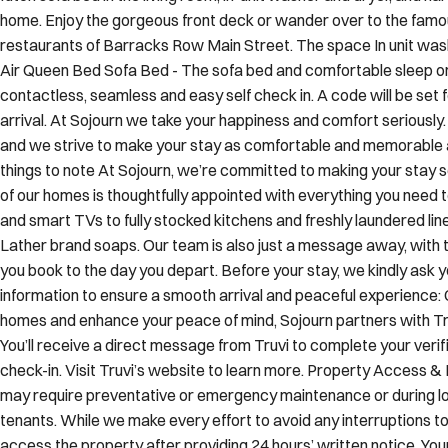
futon sofa bed in the living room, in-unit washer and dryer, and h
home. Enjoy the gorgeous front deck or wander over to the fam
restaurants of Barracks Row Main Street. The space In unit was
Air Queen Bed Sofa Bed - The sofa bed and comfortable sleep o
contactless, seamless and easy self check in. A code will be set
arrival. At Sojourn we take your happiness and comfort seriously. 
and we strive to make your stay as comfortable and memorable as
things to note At Sojourn, we’re committed to making your stay 
of our homes is thoughtfully appointed with everything you need 
and smart TVs to fully stocked kitchens and freshly laundered lin
Lather brand soaps. Our team is also just a message away, wit
you book to the day you depart. Before your stay, we kindly ask y
information to ensure a smooth arrival and peaceful experience: 
homes and enhance your peace of mind, Sojourn partners with Truv
You’ll receive a direct message from Truvi to complete your verif
check-in. Visit Truvi’s website to learn more. Property Access 
may require preventative or emergency maintenance or during lo