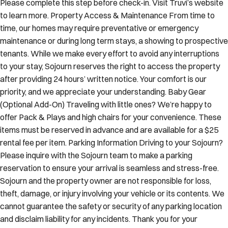
Please complete this step before check-in. Visit Truvi’s website
to learn more. Property Access & Maintenance From time to
time, our homes may require preventative or emergency
maintenance or during long term stays, a showing to prospective
tenants. While we make every effort to avoid any interruptions
to your stay, Sojourn reserves the right to access the property
after providing 24 hours’ written notice. Your comfort is our
priority, and we appreciate your understanding. Baby Gear
(Optional Add-On) Traveling with little ones? We’re happy to
offer Pack & Plays and high chairs for your convenience. These
items must be reserved in advance and are available for a $25
rental fee per item. Parking Information Driving to your Sojourn?
Please inquire with the Sojourn team to make a parking
reservation to ensure your arrival is seamless and stress-free.
Sojourn and the property owner are not responsible for loss,
theft, damage, or injury involving your vehicle or its contents. We
cannot guarantee the safety or security of any parking location
and disclaim liability for any incidents. Thank you for your