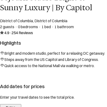
Sunny Luxury | By Capitol
District of Columbia, District of Columbia
2 guests · 0 bedrooms · 1 bed · 1 bathroom
4.9
·
254
Reviews
Highlights
Bright and modern studio, perfect for a relaxing DC getaway.
Steps away from the US Capitol and Library of Congress.
Quick access to the National Mall via walking or metro.
Add dates for prices
Enter your travel dates to see the total price.