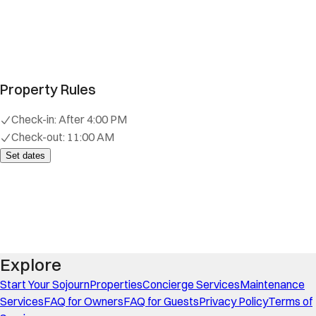
Property Rules
Check-in:
After 4:00 PM
Check-out:
11:00 AM
Set dates
Explore
Start Your Sojourn
Properties
Concierge Services
Maintenance
Services
FAQ for Owners
FAQ for Guests
Privacy Policy
Terms of