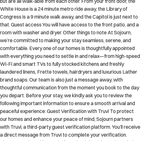
but are all walk-able from each other. From your front door, the
White House is a 24 minute metro ride away, the Library of
Congress is a 9 minute walk away, and the Capitol is just next to
that. Guest access You will have access to the front patio, and a
room with washer and dryer. Other things to note At Sojourn,
we’re committed to making your stay seamless, serene, and
comfortable. Every one of our homes is thoughtfully appointed
with everything you need to settle in and relax—from high-speed
Wi-Fi and smart TVs to fully stocked kitchens and freshly
laundered linens, Frette towels, hairdryers and luxurious Lather
brand soaps. Our team is also just a message away, with
thoughtful communication from the moment you book to the day
you depart. Before your stay, we kindly ask you to review the
following important information to ensure a smooth arrival and
peaceful experience: Guest Verification with Truvi To protect
our homes and enhance your peace of mind, Sojourn partners
with Truvi, a third-party guest verification platform. You’ll receive
a direct message from Truvi to complete your verification.