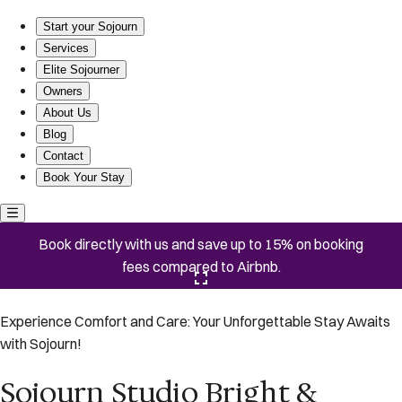
Sojourn Studio Bright & Sunny Luxury | By Capitol
Start your Sojourn
Services
Elite Sojourner
Owners
About Us
Blog
Contact
Book Your Stay
Book directly with us and save up to 15% on booking
fees compared to Airbnb.
Click here to open the gallery
Experience Comfort and Care: Your Unforgettable Stay Awaits
with Sojourn!
Sojourn Studio Bright &