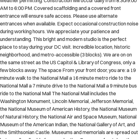
weather permitting. Construction will occur daily from 8:30/9:00
AM to 6:00 PM. Covered scaffolding and a covered front
entrance will ensure safe access. Please use alternate
entrances when available. Expect occasional construction noise
during working hours. We appreciate your patience and
understanding. This bright and modern studio is the perfect
place to stay during your DC visit. Incredible location, historic
neighborhood, and metro-accessible (3 blocks). We are on on
the same street as the US Capitol & Library of Congress, only a
few blocks away. The space From your front door, you are: a 19
minute walk to the National Mall a 16 minute metro ride to the
National Mall a 7 minute drive to the National Mall a 9 minute bus
ride to the National Mall The National Mall includes the
Washington Monument, Lincoln Memorial, Jefferson Memorial,
the National Museum of American History, the National Museum
of Natural History, the National Air and Space Museum, National
Museum of the American Indian, the National Gallery of Art, and
the Smithsonian Castle. Museums and memorials are spread out