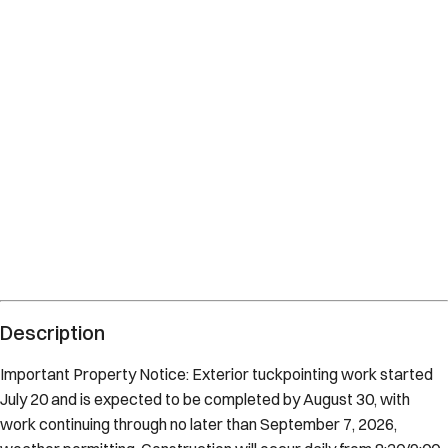
Description
Important Property Notice: Exterior tuckpointing work started
July 20 and is expected to be completed by August 30, with
work continuing through no later than September 7, 2026,