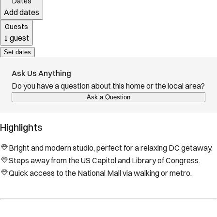
Dates
Add dates
Guests
1 guest
Set dates
Ask Us Anything
Do you have a question about this home or the local area?
Ask a Question
Highlights
Bright and modern studio, perfect for a relaxing DC getaway.
Steps away from the US Capitol and Library of Congress.
Quick access to the National Mall via walking or metro.