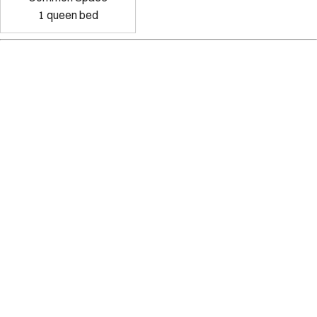
1
queen bed