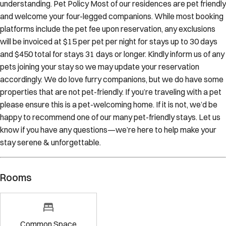
understanding. Pet Policy Most of our residences are pet friendly
and welcome your four-legged companions. While most booking
platforms include the pet fee upon reservation, any exclusions
will be invoiced at $15 per pet per night for stays up to 30 days
and $450 total for stays 31 days or longer. Kindly inform us of any
pets joining your stay so we may update your reservation
accordingly. We do love furry companions, but we do have some
properties that are not pet-friendly. If you’re traveling with a pet
please ensure this is a pet-welcoming home. If it is not, we’d be
happy to recommend one of our many pet-friendly stays. Let us
know if you have any questions—we’re here to help make your
stay serene & unforgettable.
Rooms
Common Space