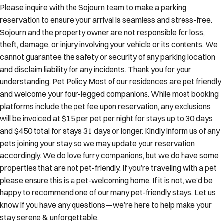
Please inquire with the Sojourn team to make a parking
reservation to ensure your arrival is seamless and stress-free.
Sojourn and the property owner are not responsible for loss,
theft, damage, or injury involving your vehicle or its contents. We
cannot guarantee the safety or security of any parking location
and disclaim liability for any incidents. Thank you for your
understanding. Pet Policy Most of our residences are pet friendly
and welcome your four-legged companions. While most booking
platforms include the pet fee upon reservation, any exclusions
will be invoiced at $15 per pet per night for stays up to 30 days
and $450 total for stays 31 days or longer. Kindly inform us of any
pets joining your stay so we may update your reservation
accordingly. We do love furry companions, but we do have some
properties that are not pet-friendly. If you’re traveling with a pet
please ensure this is a pet-welcoming home. If it is not, we’d be
happy to recommend one of our many pet-friendly stays. Let us
know if you have any questions—we’re here to help make your
stay serene & unforgettable.