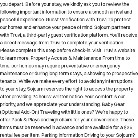
you depart. Before your stay, we kindly ask you to review the
following important information to ensure a smooth arrival and
peaceful experience: Guest Verification with Truvi To protect
our homes and enhance your peace of mind, Sojourn partners
with Truvi, a third-party guest verification platform. You’ll receive
a direct message from Truvi to complete your verification.
Please complete this step before check-in. Visit Truvi’s website
to learn more. Property Access & Maintenance From time to
time, our homes may require preventative or emergency
maintenance or during long term stays, a showing to prospective
tenants. While we make every effort to avoid any interruptions
to your stay, Sojourn reserves the right to access the property
after providing 24 hours’ written notice. Your comfort is our
priority, and we appreciate your understanding. Baby Gear
(Optional Add-On) Traveling with little ones? We’re happy to
offer Pack & Plays and high chairs for your convenience. These
items must be reserved in advance and are available for a $25
rental fee per item. Parking Information Driving to your Sojourn?