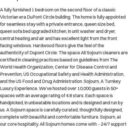
A fully furnished 1 bedroom on the second floor of a classic
Victorian era DuPont Circle building. The home is fully appointed
for seamless stay with a private entrance, queen size bed,
queen sofa bed upgraded kitchen, in unit washer and dryer,
central heating and air and has excellent light from the front
facing windows. Hardwood floors give the feel of the
authenticity of Dupont Circle. The space All Sojourn cleaners are
certified in cleaning practices based on guidelines from The
World Health Organization, Center for Disease Control and
Prevention, US Occupational Safety and Health Administration,
and the US Food and Drug Administration. Sojourn, A Turnkey
Luxury Experience. We’ve hosted over 10,000 guests in 50+
spaces with an average rating of 4.8 stars. Each space is
handpicked, in unbeatable locations and is designed and run by
us. A Sojourn space is carefully curated, thoughtfully designed,
complete with beautiful and comfortable furniture. Sojourn, at
our core hospitality. All Sojourn homes come with: - 24/7 support