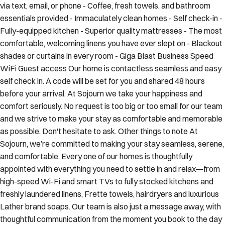
via text, email, or phone - Coffee, fresh towels, and bathroom
essentials provided - Immaculately clean homes - Self check-in -
Fully-equipped kitchen - Superior quality mattresses - The most
comfortable, welcoming linens you have ever slept on - Blackout
shades or curtains in every room - Giga Blast Business Speed
WiFi Guest access Our home is contactless seamless and easy
self check in. A code will be set for you and shared 48 hours
before your arrival. At Sojourn we take your happiness and
comfort seriously. No request is too big or too small for our team
and we strive to make your stay as comfortable and memorable
as possible. Don't hesitate to ask. Other things to note At
Sojourn, we’re committed to making your stay seamless, serene,
and comfortable. Every one of our homes is thoughtfully
appointed with everything you need to settle in and relax—from
high-speed Wi-Fi and smart TVs to fully stocked kitchens and
freshly laundered linens, Frette towels, hairdryers and luxurious
Lather brand soaps. Our team is also just a message away, with
thoughtful communication from the moment you book to the day