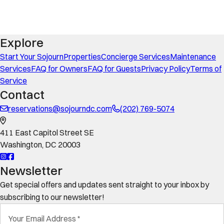
Explore
Start Your Sojourn
Properties
Concierge Services
Maintenance
Services
FAQ for Owners
FAQ for Guests
Privacy Policy
Terms of
Service
Contact
reservations@sojourndc.com
(202) 769-5074
411 East Capitol Street SE
Washington
,
DC
20003
Newsletter
Get special offers and updates sent straight to your inbox by
subscribing to our newsletter!
Your Email Address
*