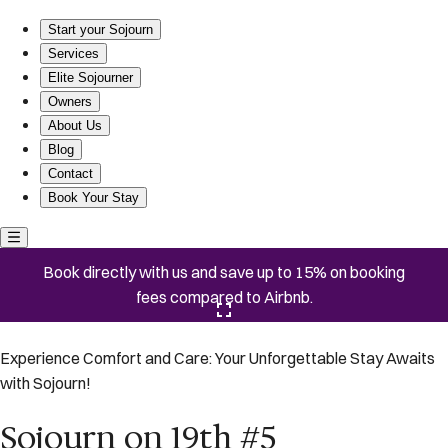
Sojourn on 19th #5
Start your Sojourn
Services
Elite Sojourner
Owners
About Us
Blog
Contact
Book Your Stay
Book directly with us and save up to 15% on booking
fees compared to Airbnb.
Click here to open the gallery
Experience Comfort and Care: Your Unforgettable Stay Awaits
with Sojourn!
Sojourn on 19th #5