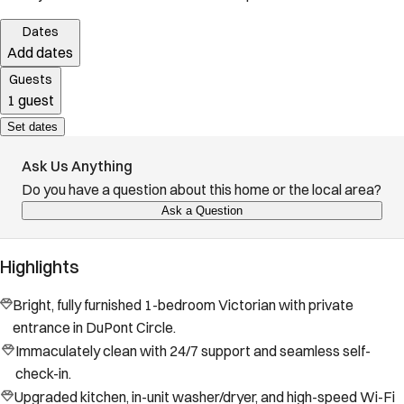
Dates
Add dates
Guests
1 guest
Set dates
Ask Us Anything
Do you have a question about this home or the local area?
Ask a Question
Highlights
Bright, fully furnished 1-bedroom Victorian with private
entrance in DuPont Circle.
Immaculately clean with 24/7 support and seamless self-
check-in.
Upgraded kitchen, in-unit washer/dryer, and high-speed Wi-Fi