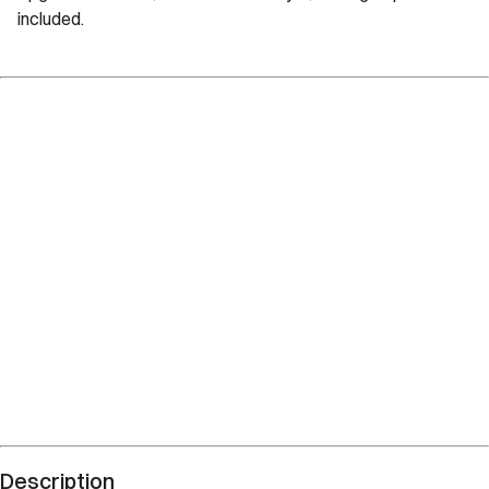
included.
Description