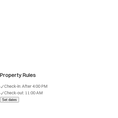
Property Rules
Check-in:
After 4:00 PM
Check-out:
11:00 AM
Set dates