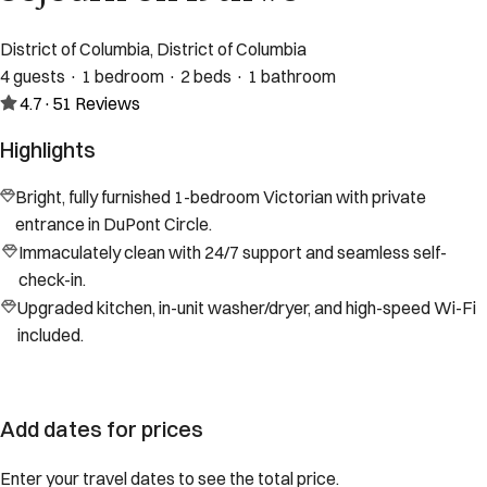
District of Columbia, District of Columbia
4 guests · 1 bedroom · 2 beds · 1 bathroom
4.7
·
51
Reviews
Highlights
Bright, fully furnished 1-bedroom Victorian with private
entrance in DuPont Circle.
Immaculately clean with 24/7 support and seamless self-
check-in.
Upgraded kitchen, in-unit washer/dryer, and high-speed Wi-Fi
included.
Add dates for prices
Enter your travel dates to see the total price.