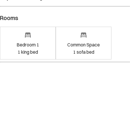
Rooms
Bedroom 1
Common Space
1
king bed
1
sofa bed