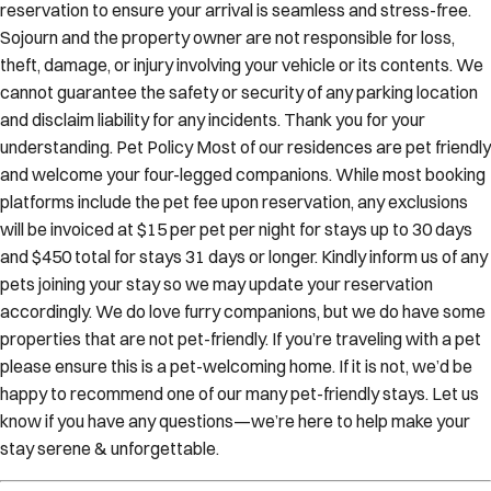
Sojourn and the property owner are not responsible for loss,
theft, damage, or injury involving your vehicle or its contents. We
cannot guarantee the safety or security of any parking location
and disclaim liability for any incidents. Thank you for your
understanding. Pet Policy Most of our residences are pet friendly
and welcome your four-legged companions. While most booking
platforms include the pet fee upon reservation, any exclusions
will be invoiced at $15 per pet per night for stays up to 30 days
and $450 total for stays 31 days or longer. Kindly inform us of any
pets joining your stay so we may update your reservation
accordingly. We do love furry companions, but we do have some
properties that are not pet-friendly. If you’re traveling with a pet
please ensure this is a pet-welcoming home. If it is not, we’d be
happy to recommend one of our many pet-friendly stays. Let us
know if you have any questions—we’re here to help make your
stay serene & unforgettable.