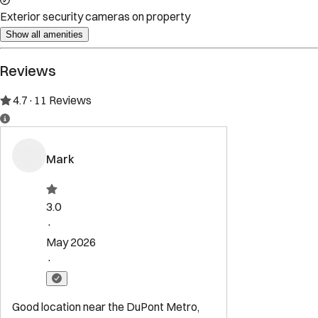
Property Rules
Check-in:
After 16:00 PM
Check-out:
10:00 AM
Set dates