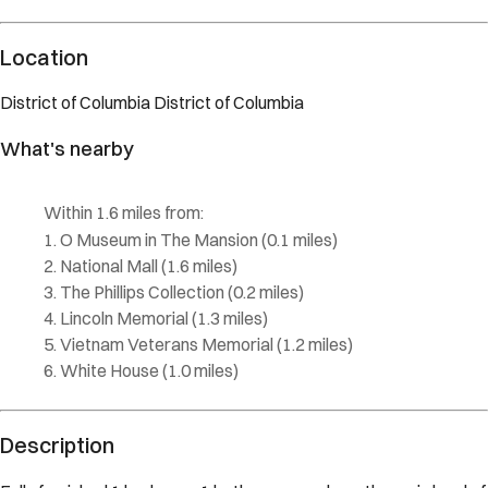
Description
Fully furnished 1 bedroom, 1 bathroom condo on the main level of