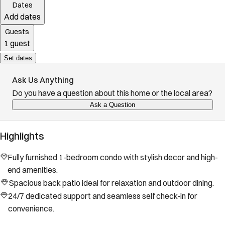
Dates
Add dates
Guests
1 guest
Set dates
Ask Us Anything
Do you have a question about this home or the local area?
Ask a Question
Highlights
Fully furnished 1-bedroom condo with stylish decor and high-
end amenities.
Spacious back patio ideal for relaxation and outdoor dining.
24/7 dedicated support and seamless self check-in for
convenience.