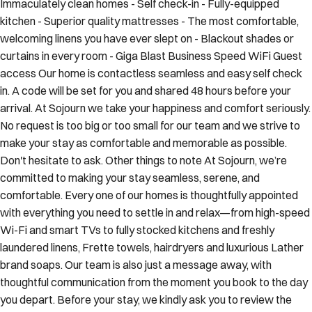
kitchen - Superior quality mattresses - The most comfortable,
welcoming linens you have ever slept on - Blackout shades or
curtains in every room - Giga Blast Business Speed WiFi Guest
access Our home is contactless seamless and easy self check
in. A code will be set for you and shared 48 hours before your
arrival. At Sojourn we take your happiness and comfort seriously.
No request is too big or too small for our team and we strive to
make your stay as comfortable and memorable as possible.
Don't hesitate to ask. Other things to note At Sojourn, we’re
committed to making your stay seamless, serene, and
comfortable. Every one of our homes is thoughtfully appointed
with everything you need to settle in and relax—from high-speed
Wi-Fi and smart TVs to fully stocked kitchens and freshly
laundered linens, Frette towels, hairdryers and luxurious Lather
brand soaps. Our team is also just a message away, with
thoughtful communication from the moment you book to the day
you depart. Before your stay, we kindly ask you to review the
following important information to ensure a smooth arrival and