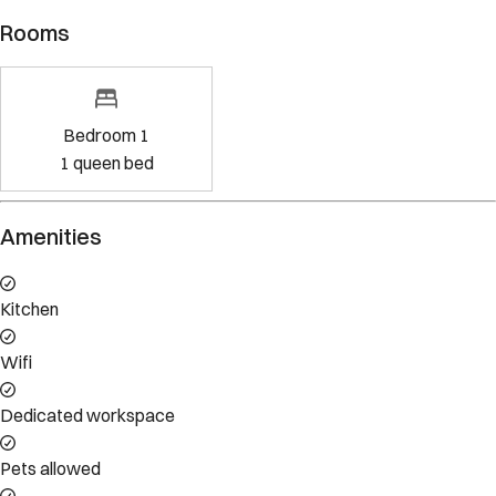
Rooms
Bedroom 1
1
queen bed