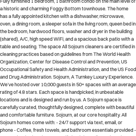
a historic and charming Foggy Bottom townhouse. The home
has a fully appointed kitchen with a dishwasher, microwave,
oven, a dining room, a sleeper sofa in the living room, queen bed in
the bedroom, hardwood floors, washer and dryer in the building
(shared), A/C, high speed WiFi, and a spacious back patio with a
table and seating. The space All Sojourn cleaners are certified in
cleaning practices based on guidelines from The World Health
Organization, Center for Disease Control and Prevention, US
Occupational Safety and Health Administration, and the US Food
and Drug Administration. Sojourn, A Turnkey Luxury Experience.
We’ve hosted over 10,000 guests in 50+ spaces with an average
rating of 4.8 stars. Each space is handpicked, in unbeatable
locations and is designed and run by us. A Sojourn space is
carefully curated, thoughtfully designed, complete with beautiful
and comfortable furniture. Sojourn, at our core hospitality. All
Sojourn homes come with: - 24/7 support via text, email, or
phone - Coffee, fresh towels, and bathroom essentials provided -
Immaculately clean homes - Self check-in - Fully-equipped