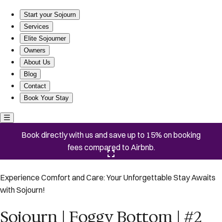
Sojourn | Foggy Bottom | #2
Start your Sojourn
Services
Elite Sojourner
Owners
About Us
Blog
Contact
Book Your Stay
Book directly with us and save up to 15% on booking
fees compared to Airbnb.
Click here to open the gallery
Experience Comfort and Care: Your Unforgettable Stay Awaits
with Sojourn!
Sojourn | Foggy Bottom | #2