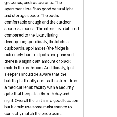
Explore
Start Your Sojourn
Properties
Concierge Services
Maintenance
Services
FAQ for Owners
FAQ for Guests
Privacy Policy
Terms of
Service
Contact
reservations@sojourndc.com
(202) 769-5074
411 East Capitol Street SE
Washington
,
DC
20003
Newsletter
Get special offers and updates sent straight to your inbox by
subscribing to our newsletter!
Your Email Address
*
Sign up