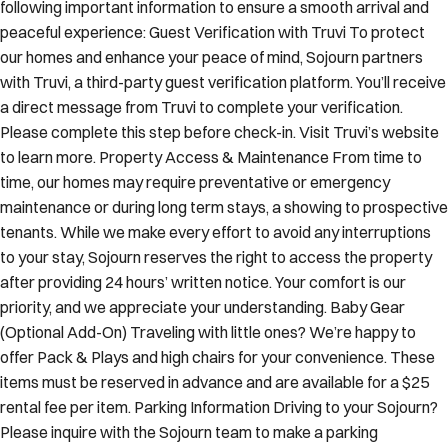
peaceful experience: Guest Verification with Truvi To protect
our homes and enhance your peace of mind, Sojourn partners
with Truvi, a third-party guest verification platform. You’ll receive
a direct message from Truvi to complete your verification.
Please complete this step before check-in. Visit Truvi’s website
to learn more. Property Access & Maintenance From time to
time, our homes may require preventative or emergency
maintenance or during long term stays, a showing to prospective
tenants. While we make every effort to avoid any interruptions
to your stay, Sojourn reserves the right to access the property
after providing 24 hours’ written notice. Your comfort is our
priority, and we appreciate your understanding. Baby Gear
(Optional Add-On) Traveling with little ones? We’re happy to
offer Pack & Plays and high chairs for your convenience. These
items must be reserved in advance and are available for a $25
rental fee per item. Parking Information Driving to your Sojourn?
Please inquire with the Sojourn team to make a parking
reservation to ensure your arrival is seamless and stress-free.