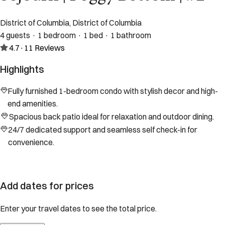
District of Columbia, District of Columbia
4 guests · 1 bedroom · 1 bed · 1 bathroom
4.7
·
11
Reviews
Highlights
Fully furnished 1-bedroom condo with stylish decor and high-
end amenities.
Spacious back patio ideal for relaxation and outdoor dining.
24/7 dedicated support and seamless self check-in for
convenience.
Add dates for prices
Enter your travel dates to see the total price.