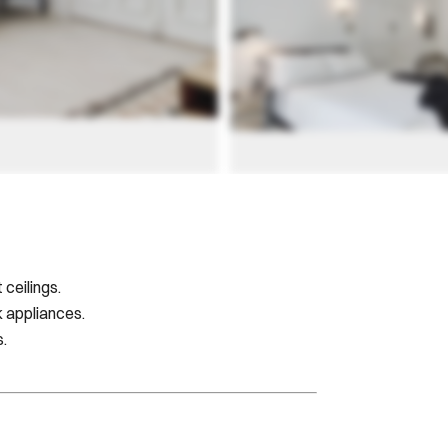
ceilings.
k appliances.
s.