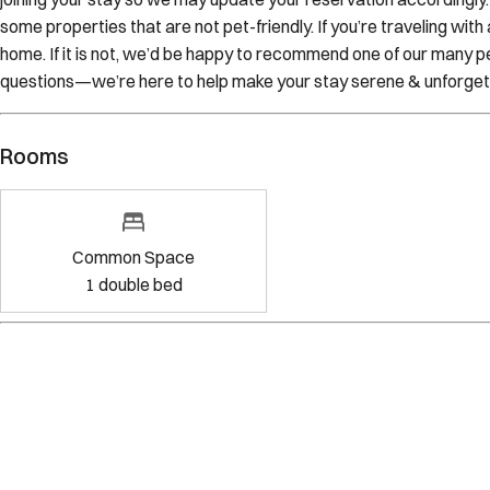
some properties that are not pet-friendly. If you’re traveling wit
home. If it is not, we’d be happy to recommend one of our many pe
questions—we’re here to help make your stay serene & unforget
Rooms
Common Space
1
double bed