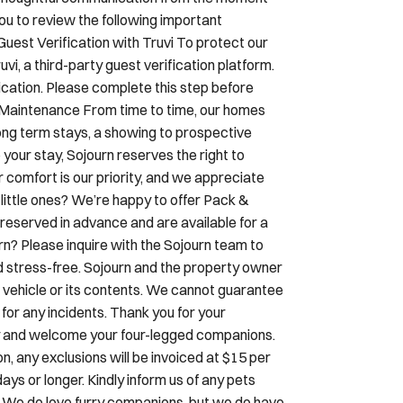
ou to review the following important
Guest Verification with Truvi To protect our
i, a third-party guest verification platform.
ication. Please complete this step before
& Maintenance From time to time, our homes
ng term stays, a showing to prospective
 your stay, Sojourn reserves the right to
r comfort is our priority, and we appreciate
little ones? We’re happy to offer Pack &
reserved in advance and are available for a
urn? Please inquire with the Sojourn team to
d stress-free. Sojourn and the property owner
our vehicle or its contents. We cannot guarantee
y for any incidents. Thank you for your
dly and welcome your four-legged companions.
, any exclusions will be invoiced at $15 per
ays or longer. Kindly inform us of any pets
. We do love furry companions, but we do have