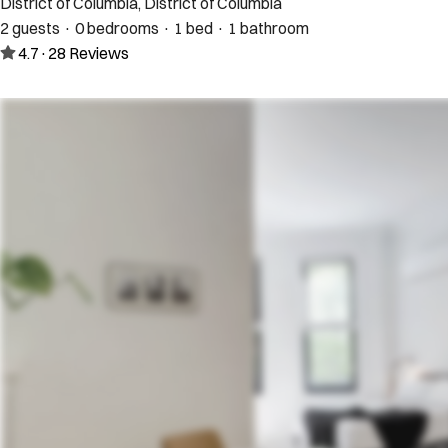
District of Columbia, District of Columbia
2 guests · 0 bedrooms · 1 bed · 1 bathroom
4.7
·
28
Reviews