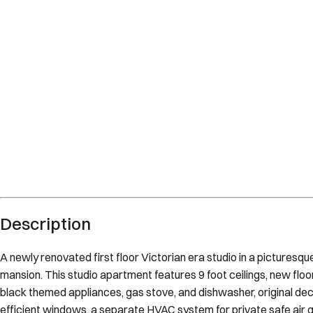
Description
A newly renovated first floor Victorian era studio in a pictures
mansion. This studio apartment features 9 foot ceilings, new floo
black themed appliances, gas stove, and dishwasher, original d
efficient windows, a separate HVAC system for private safe air q