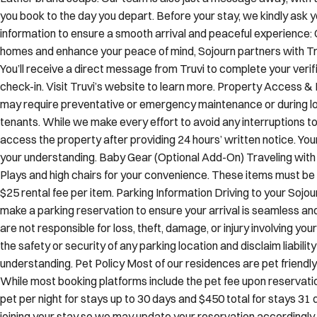
you book to the day you depart. Before your stay, we kindly ask y
information to ensure a smooth arrival and peaceful experience: 
homes and enhance your peace of mind, Sojourn partners with Truv
You’ll receive a direct message from Truvi to complete your verif
check-in. Visit Truvi’s website to learn more. Property Access 
may require preventative or emergency maintenance or during lo
tenants. While we make every effort to avoid any interruptions to
access the property after providing 24 hours’ written notice. You
your understanding. Baby Gear (Optional Add-On) Traveling with 
Plays and high chairs for your convenience. These items must be 
$25 rental fee per item. Parking Information Driving to your Sojo
make a parking reservation to ensure your arrival is seamless an
are not responsible for loss, theft, damage, or injury involving y
the safety or security of any parking location and disclaim liabilit
understanding. Pet Policy Most of our residences are pet frien
While most booking platforms include the pet fee upon reservation
pet per night for stays up to 30 days and $450 total for stays 31 d
joining your stay so we may update your reservation accordingly