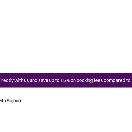
irectly with us and save up to 15% on booking fees compared to 
ith Sojourn!