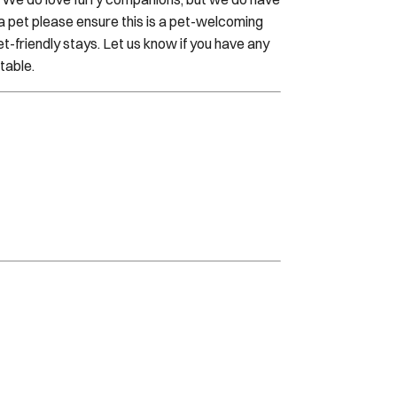
h a pet please ensure this is a pet-welcoming
t-friendly stays. Let us know if you have any
table.