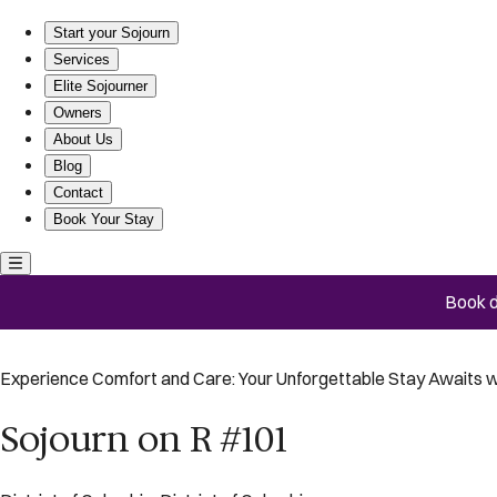
Sojourn on R #101
Start your Sojourn
Services
Elite Sojourner
Owners
About Us
Blog
Contact
Book Your Stay
Book d
Experience Comfort and Care: Your Unforgettable Stay Awaits w
Sojourn on R #101