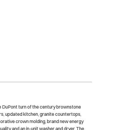
que DuPont turn of the century brownstone
rs, updated kitchen, granite countertops,
ecorative crown molding, brand new energy
uality and an in-unit washer and dryer. The