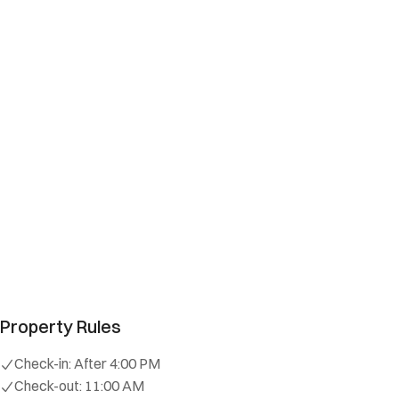
Property Rules
Check-in:
After 4:00 PM
Check-out:
11:00 AM