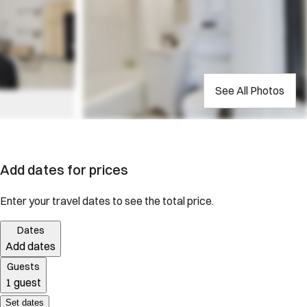
See All Photos
Add dates for prices
Enter your travel dates to see the total price.
Dates
Add dates
Guests
1 guest
Set dates