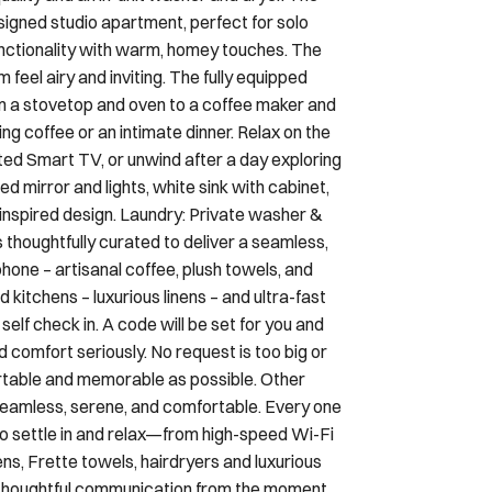
signed studio apartment, perfect for solo
nctionality with warm, homey touches. The
feel airy and inviting. The fully equipped
 a stovetop and oven to a coffee maker and
g coffee or an intimate dinner. Relax on the
ted Smart TV, or unwind after a day exploring
d mirror and lights, white sink with cabinet,
 inspired design. Laundry: Private washer &
 thoughtfully curated to deliver a seamless,
hone – artisanal coffee, plush towels, and
d kitchens – luxurious linens – and ultra-fast
lf check in. A code will be set for you and
 comfort seriously. No request is too big or
ortable and memorable as possible. Other
seamless, serene, and comfortable. Every one
to settle in and relax—from high-speed Wi-Fi
ens, Frette towels, hairdryers and luxurious
h thoughtful communication from the moment