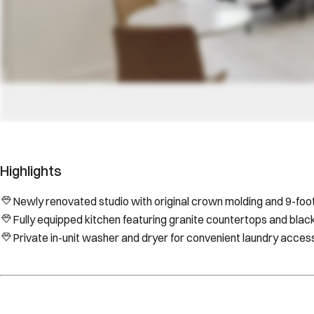
Highlights
Newly renovated studio with original crown molding and 9-foot 
Fully equipped kitchen featuring granite countertops and blac
Private in-unit washer and dryer for convenient laundry acces