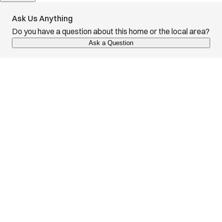
Ask Us Anything
Do you have a question about this home or the local area?
Ask a Question