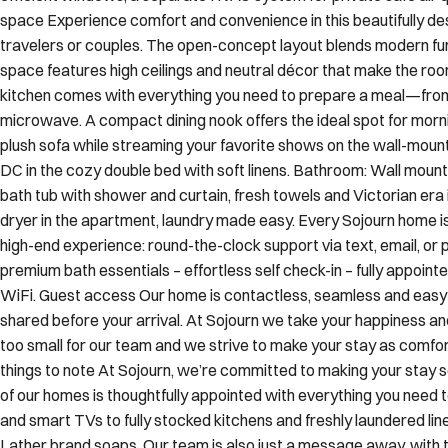
space Experience comfort and convenience in this beautifully de
travelers or couples. The open-concept layout blends modern fu
space features high ceilings and neutral décor that make the room 
kitchen comes with everything you need to prepare a meal—from
microwave. A compact dining nook offers the ideal spot for mornin
plush sofa while streaming your favorite shows on the wall-moun
DC in the cozy double bed with soft linens. Bathroom: Wall mounte
bath tub with shower and curtain, fresh towels and Victorian era
dryer in the apartment, laundry made easy. Every Sojourn home is
high-end experience: round-the-clock support via text, email, or p
premium bath essentials – effortless self check-in – fully appointe
WiFi. Guest access Our home is contactless, seamless and easy se
shared before your arrival. At Sojourn we take your happiness and
too small for our team and we strive to make your stay as comf
things to note At Sojourn, we’re committed to making your stay 
of our homes is thoughtfully appointed with everything you need 
and smart TVs to fully stocked kitchens and freshly laundered lin
Lather brand soaps. Our team is also just a message away, wit