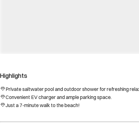
Highlights
Private saltwater pool and outdoor shower for refreshing rela
Convenient EV charger and ample parking space.
Just a 7-minute walk to the beach!
Location