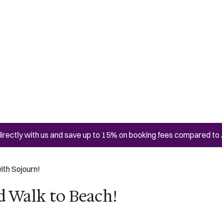
irectly with us and save up to 15% on booking fees compared to 
ith Sojourn!
d Walk to Beach!