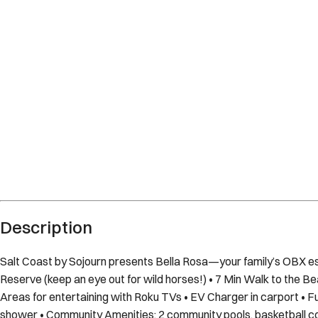
Corolla
North Carolina
What's nearby
Within
0.9 miles
from:
Currituck Banks
(
0.1 miles
)
Currituck Beach Lighthouse
(
0.9 miles
)
Currituck Beach Lighthouse
(
0.9 miles
)
Currituck Banks Reserve
(
0.4 miles
)
Currituck Banks Maritime Forest Trail Head
(
0.0 miles
)
Corolla Adventure Park
(
0.4 miles
)
Description
Salt Coast by Sojourn presents Bella Rosa—your family’s OBX e
Reserve (keep an eye out for wild horses!) • 7 Min Walk to the Be
Areas for entertaining with Roku TVs • EV Charger in carport • Fu