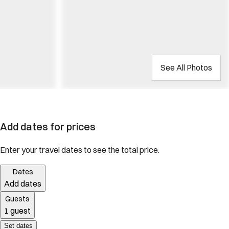
See All Photos
Add dates for prices
Enter your travel dates to see the total price.
Dates
Add dates
Guests
1 guest
Set dates