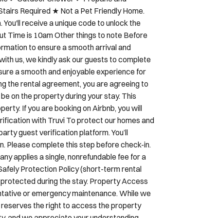
ity Fence (SEASONAL: May 15 -Oct 15) ✔
able ✔ Outdoor Shower ✔ Propane and
Stairs Required ★ Not a Pet Friendly Home.
You'll receive a unique code to unlock the
out Time is 10am Other things to note Before
formation to ensure a smooth arrival and
ith us, we kindly ask our guests to complete
nsure a smooth and enjoyable experience for
ing the rental agreement, you are agreeing to
 be on the property during your stay. This
erty. If you are booking on Airbnb, you will
erification with Truvi To protect our homes and
arty guest verification platform. You’ll
n. Please complete this step before check-in.
ny applies a single, nonrefundable fee for a
Safely Protection Policy (short-term rental
e protected during the stay. Property Access
ntative or emergency maintenance. While we