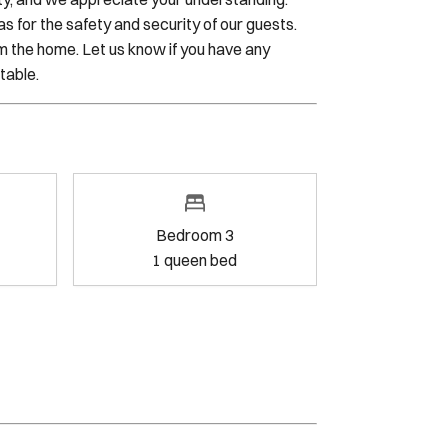
n reserves the right to access the property
rity, and we appreciate your understanding.
 for the safety and security of our guests.
m the home. Let us know if you have any
table.
oom 2
Bedroom 3
g bed
1
queen bed