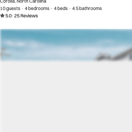
Corolla, North Carolina
10 guests · 4 bedrooms · 4 beds · 4.5 bathrooms
5.0
·
25
Reviews