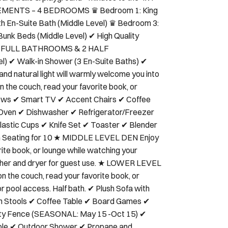
rt, trails & playground • Minutes to the 4x4
NGEMENTS – 4 BEDROOMS ♛ Bedroom 1: King
th En-Suite Bath (Middle Level) ♛ Bedroom 3:
Bunk Beds (Middle Level) ✔ High Quality
s ★ 4 FULL BATHROOMS & 2 HALF
) ✔ Walk-in Shower (3 En-Suite Baths) ✔
d natural light will warmly welcome you into
on the couch, read your favorite book, or
illows ✔ Smart TV ✔ Accent Chairs ✔ Coffee
ven ✔ Dishwasher ✔ Refrigerator/Freezer
stic Cups ✔ Knife Set ✔ Toaster ✔ Blender
ith Seating for 10 ★ MIDDLE LEVEL DEN Enjoy
rite book, or lounge while watching your
asher and dryer for guest use. ★ LOWER LEVEL
the couch, read your favorite book, or
or pool access. Half bath. ✔ Plush Sofa with
th Stools ✔ Coffee Table ✔ Board Games ✔