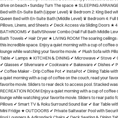
shower • Community Amenities: 2 community pools, basketball cou
drive on beach • Sunday Turn The space ★ SLEEPING ARRA
Bed with En-Suite Bath (Upper Level) ♛ Bedroom 2: King Bed wi
Queen Bed with En-Suite Bath (Middle Level) ♛ Bedroom 4: Full 
Pillows, Linens, and Sheets ✔ Deck Access via Sliding Door
BATHROOMS ✔ Bath/Shower Combo (Hall Full Bath Middle Level
Bath Towels ✔ Hair Dryer ★ LIVING ROOM The soaring ceilings an
this incredible space. Enjoy a quiet morning with a cup of coffee 
lounge while watching your favorite movie. ✔ Plush Sofa with P
Table ✔ Lamps ★ KITCHEN & DINING ✔ Microwave ✔ Stove ✔ O
✔ Glasses ✔ Silverware ✔ Cookware ✔ Bakeware ✔ Dishes ✔ Pla
✔ Coffee Maker - Drip Coffee Pot ✔ InstaPot ✔ Dining Table w
a quiet morning with a cup of coffee on the couch, read your favo
favorite movie. Sliders to rear deck to access pool. Stacked w
RECREATION ROOM Enjoy a quiet morning with a cup of coffee on 
lounge while watching your favorite movie. Sliders to rear patio f
Pillows ✔ Smart TV & Roku Surround Sound Bar ✔ Bar Table wi