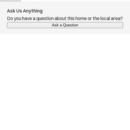
Ask Us Anything
Do you have a question about this home or the local area?
Ask a Question