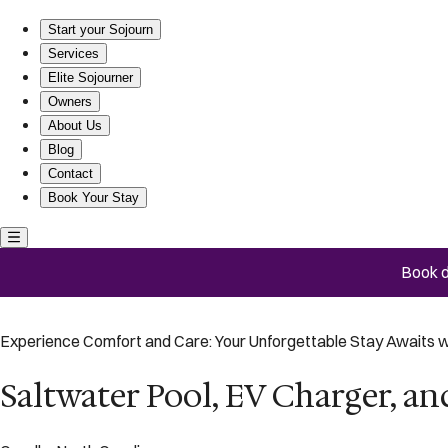
Saltwater Pool, EV Charger, and Walk to Beach!
Start your Sojourn
Services
Elite Sojourner
Owners
About Us
Blog
Contact
Book Your Stay
Book d
Experience Comfort and Care: Your Unforgettable Stay Awaits w
Saltwater Pool, EV Charger, an