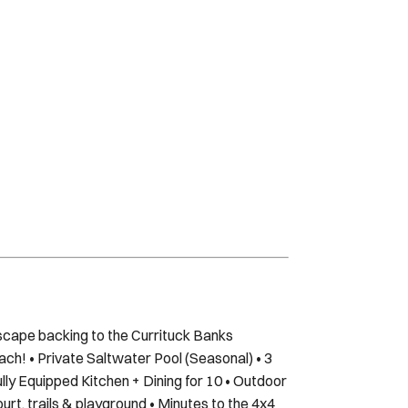
scape backing to the Currituck Banks
ach! • Private Saltwater Pool (Seasonal) • 3
lly Equipped Kitchen + Dining for 10 • Outdoor