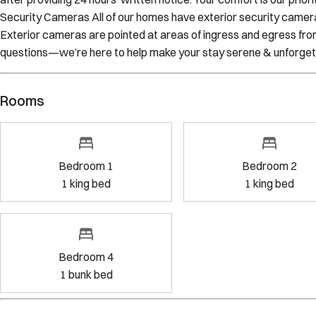
make every effort to avoid any interruptions to your stay, Sojour
after providing 24 hours’ written notice. Your comfort is our prio
Security Cameras All of our homes have exterior security cameras
Exterior cameras are pointed at areas of ingress and egress fro
questions—we’re here to help make your stay serene & unforget
Rooms
Bedroom 1
Bedr
1
king bed
1
kin
Bedroom 4
1
bunk bed