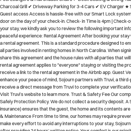
Mini Fridge ★ OUTDOORS ✔ Private Saltwater Pool with Secur
Pool Loungers & Adirondack Chairs ✔ Deck Seating & Dining T
Charcoal Grill ✔ Driveway Parking for 3-4 Cars ✔ EV Charger ★ 
Guest access Access is hassle-free with our Smart Lock system. 
door on the day of your check-in. Check- in Time is 4pm | Check-
your stay, we kindly ask you to review the following important in
peaceful experience: Rental Agreement After booking your stay w
a rental agreement. This is a standard procedure designed to e
all parties involved in renting homes in North Carolina. When sign
share this agreement and the house rules with all parties that will
rental agreement applies to "everyone" staying or visiting the prop
receive a link to the rental agreement in the Airbnb app. Guest V
enhance your peace of mind, Sojourn partners with Truvi, a third-p
receive a direct message from Truvi to complete your verificatio
Visit Truvi’s website to learn more. Trust & Safety Fee Our compa
Safely Protection Policy. We do not collect a security deposit. A 
insurance) ensures that the guest, the home and its contents ar
& Maintenance From time to time, our homes may require preve