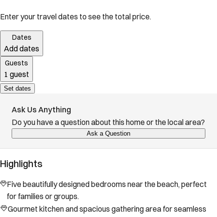
Enter your travel dates to see the total price.
Dates
Add dates
Guests
1 guest
Set dates
Ask Us Anything
Do you have a question about this home or the local area?
Ask a Question
Highlights
Five beautifully designed bedrooms near the beach, perfect
for families or groups.
Gourmet kitchen and spacious gathering area for seamless