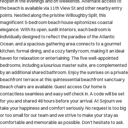
reopen in the evenings and on weekends. Alternate access to
the beach is available via 11th View St and other nearby entry
points. Nestled along the pristine Willoughby Split, this
magnificent 5-bedroom beach house epitomizes coastal
elegance. With its open, sunlit interiors, each bedroom is
individually designed to reflect the paradise of the Atlantic
Ocean, and a spacious gathering area connects to a gourmet
kitchen, formal dining, and a cozy family room, making it an ideal
haven for relaxation or entertaining. The five well-appointed
bedrooms, including a luxurious master suite, are complemented
by an additional shared bathroom. Enjoy the sunrises on a private
beachfront terrace at this quintessential beachfront sanctuary.
Beach chairs are available. Guest access Our home is
contactless seamless and easy self check in. A code will be set
for you and shared 48 hours before your arrival. At Sojourn we
take your happiness and comfort seriously. No request is too big
or too small for our team and we strive to make your stay as
comfortable and memorable as possible. Don't hesitate to ask.