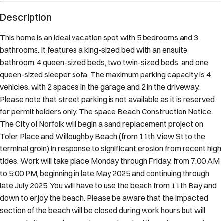
Description
This home is an ideal vacation spot with 5 bedrooms and 3
bathrooms. It features a king-sized bed with an ensuite
bathroom, 4 queen-sized beds, two twin-sized beds, and one
queen-sized sleeper sofa. The maximum parking capacity is 4
vehicles, with 2 spaces in the garage and 2 in the driveway.
Please note that street parking is not available as it is reserved
for permit holders only. The space Beach Construction Notice:
The City of Norfolk will begin a sand replacement project on
Toler Place and Willoughby Beach (from 11th View St to the
terminal groin) in response to significant erosion from recent high
tides. Work will take place Monday through Friday, from 7:00 AM
to 5:00 PM, beginning in late May 2025 and continuing through
late July 2025. You will have to use the beach from 11th Bay and
down to enjoy the beach. Please be aware that the impacted
section of the beach will be closed during work hours but will