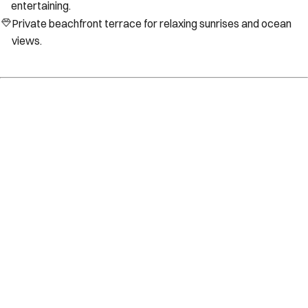
entertaining.
Private beachfront terrace for relaxing sunrises and ocean
views.