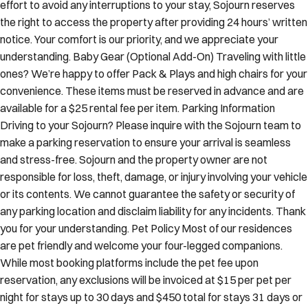
effort to avoid any interruptions to your stay, Sojourn reserves
the right to access the property after providing 24 hours’ written
notice. Your comfort is our priority, and we appreciate your
understanding. Baby Gear (Optional Add-On) Traveling with little
ones? We’re happy to offer Pack & Plays and high chairs for your
convenience. These items must be reserved in advance and are
available for a $25 rental fee per item. Parking Information
Driving to your Sojourn? Please inquire with the Sojourn team to
make a parking reservation to ensure your arrival is seamless
and stress-free. Sojourn and the property owner are not
responsible for loss, theft, damage, or injury involving your vehicle
or its contents. We cannot guarantee the safety or security of
any parking location and disclaim liability for any incidents. Thank
you for your understanding. Pet Policy Most of our residences
are pet friendly and welcome your four-legged companions.
While most booking platforms include the pet fee upon
reservation, any exclusions will be invoiced at $15 per pet per
night for stays up to 30 days and $450 total for stays 31 days or