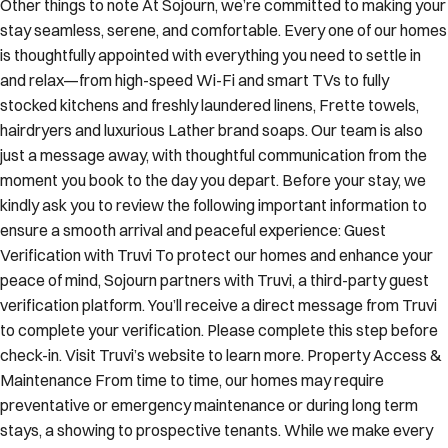
Other things to note At Sojourn, we’re committed to making your
stay seamless, serene, and comfortable. Every one of our homes
is thoughtfully appointed with everything you need to settle in
and relax—from high-speed Wi-Fi and smart TVs to fully
stocked kitchens and freshly laundered linens, Frette towels,
hairdryers and luxurious Lather brand soaps. Our team is also
just a message away, with thoughtful communication from the
moment you book to the day you depart. Before your stay, we
kindly ask you to review the following important information to
ensure a smooth arrival and peaceful experience: Guest
Verification with Truvi To protect our homes and enhance your
peace of mind, Sojourn partners with Truvi, a third-party guest
verification platform. You’ll receive a direct message from Truvi
to complete your verification. Please complete this step before
check-in. Visit Truvi’s website to learn more. Property Access &
Maintenance From time to time, our homes may require
preventative or emergency maintenance or during long term
stays, a showing to prospective tenants. While we make every