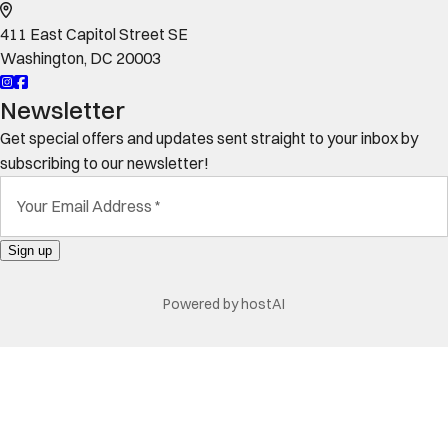
411 East Capitol Street SE
Washington
,
DC
20003
Newsletter
Get special offers and updates sent straight to your inbox by
subscribing to our newsletter!
Your Email Address
*
Sign up
Powered by
hostAI