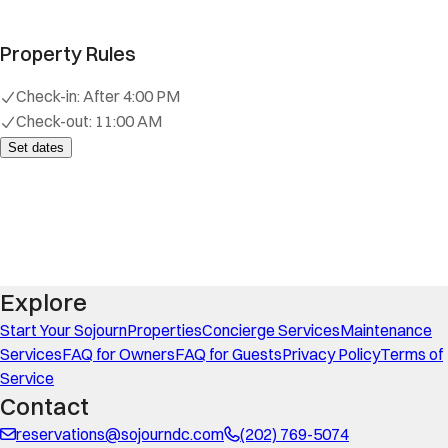
Property Rules
Check-in:
After 4:00 PM
Check-out:
11:00 AM
Set dates
Explore
Start Your Sojourn
Properties
Concierge Services
Maintenance
Services
FAQ for Owners
FAQ for Guests
Privacy Policy
Terms of
Service
Contact
reservations@sojourndc.com
(202) 769-5074