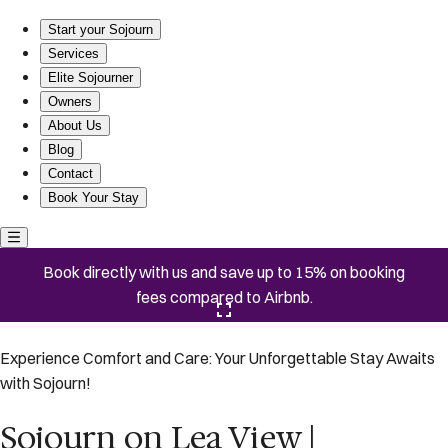
Sojourn on Lea View | Willoughby Spit | 5 BR *NEW*
Start your Sojourn
Services
Elite Sojourner
Owners
About Us
Blog
Contact
Book Your Stay
Book directly with us and save up to 15% on booking
fees compared to Airbnb.
Click here to open the gallery
Experience Comfort and Care: Your Unforgettable Stay Awaits
with Sojourn!
Sojourn on Lea View |