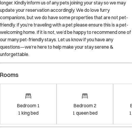
longer. Kindly inform us of any pets joining your stay so we may
update your reservation accordingly. We do love furry
companions, but we do have some properties that are not pet-
friendly. If you’re traveling with a pet please ensure this is a pet-
welcoming home. If it is not, we’d be happy to recommend one of
our many pet-friendly stays. Let us know if you have any
questions—we’re here to help make your stay serene &
unforgettable.
Rooms
Bedroom 1
Bedroom 2
1
king bed
1
queen bed
1