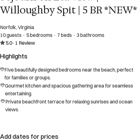
Willoughby Spit | 5 BR *NEW*
Norfolk, Virginia
10 guests · 5 bedrooms · 7 beds · 3 bathrooms
5.0
·
1
Review
Highlights
Five beautifully designed bedrooms near the beach, perfect
for families or groups.
Gourmet kitchen and spacious gathering area for seamless
entertaining.
Private beachfront terrace for relaxing sunrises and ocean
views.
Add dates for prices