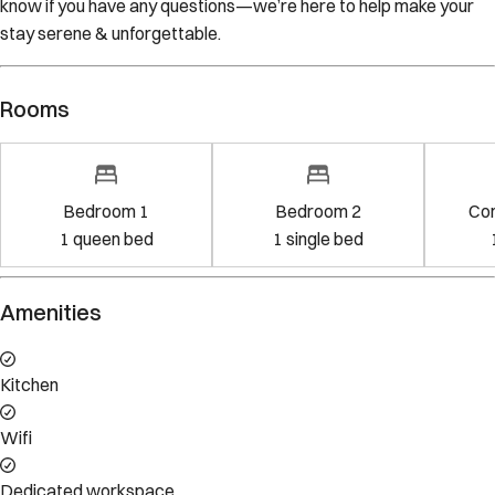
know if you have any questions—we’re here to help make your
stay serene & unforgettable.
Rooms
Bedroom 1
Bedroom 2
Co
1
queen bed
1
single bed
Amenities
Kitchen
Wifi
Dedicated workspace