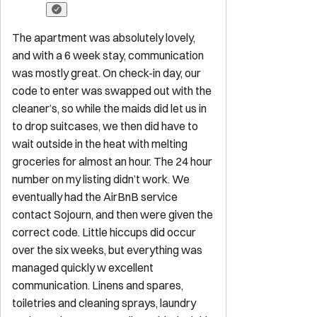
The apartment was absolutely lovely,
and with a 6 week stay, communication
was mostly great. On check-in day, our
code to enter was swapped out with the
cleaner’s, so while the maids did let us in
to drop suitcases, we then did have to
wait outside in the heat with melting
groceries for almost an hour. The 24 hour
number on my listing didn’t work. We
eventually had the AirBnB service
contact Sojourn, and then were given the
correct code. Little hiccups did occur
over the six weeks, but everything was
managed quickly w excellent
communication. Linens and spares,
toiletries and cleaning sprays, laundry