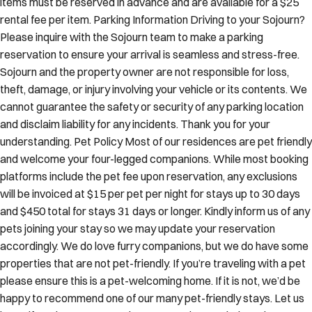
items must be reserved in advance and are available for a $25
rental fee per item. Parking Information Driving to your Sojourn?
Please inquire with the Sojourn team to make a parking
reservation to ensure your arrival is seamless and stress-free.
Sojourn and the property owner are not responsible for loss,
theft, damage, or injury involving your vehicle or its contents. We
cannot guarantee the safety or security of any parking location
and disclaim liability for any incidents. Thank you for your
understanding. Pet Policy Most of our residences are pet friendly
and welcome your four-legged companions. While most booking
platforms include the pet fee upon reservation, any exclusions
will be invoiced at $15 per pet per night for stays up to 30 days
and $450 total for stays 31 days or longer. Kindly inform us of any
pets joining your stay so we may update your reservation
accordingly. We do love furry companions, but we do have some
properties that are not pet-friendly. If you’re traveling with a pet
please ensure this is a pet-welcoming home. If it is not, we’d be
happy to recommend one of our many pet-friendly stays. Let us