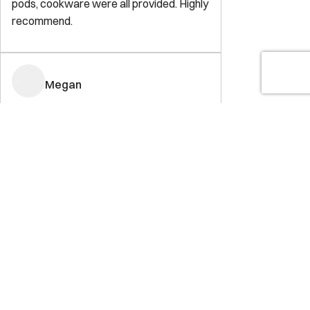
pods, cookware were all provided. Highly
recommend.
Megan
5.0
·
May 2023
·
This was the perfect location for Capitol
Hill. Right on the edge so you were close
to everything. You could walk anywhere
or bike/scooter. It was perfect for a
weekend getaway!