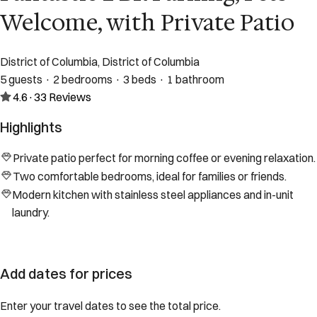
Welcome, with Private Patio
District of Columbia, District of Columbia
5 guests · 2 bedrooms · 3 beds · 1 bathroom
4.6
·
33
Reviews
Highlights
Private patio perfect for morning coffee or evening relaxation.
Two comfortable bedrooms, ideal for families or friends.
Modern kitchen with stainless steel appliances and in-unit
laundry.
Add dates for prices
Enter your travel dates to see the total price.