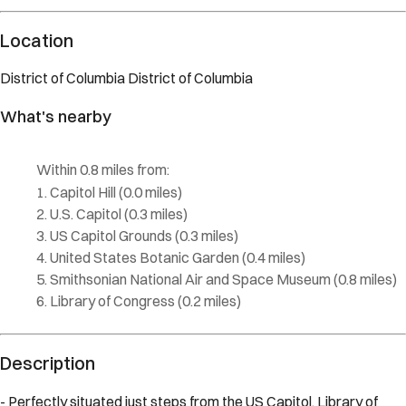
Location
District of Columbia
District of Columbia
What's nearby
Within
0.8 miles
from:
Capitol Hill
(
0.0 miles
)
U.S. Capitol
(
0.3 miles
)
US Capitol Grounds
(
0.3 miles
)
United States Botanic Garden
(
0.4 miles
)
Smithsonian National Air and Space Museum
(
0.8 miles
)
Library of Congress
(
0.2 miles
)
Description
- Perfectly situated just steps from the US Capitol, Library of