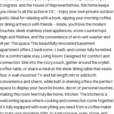
Congress, and the House of Representatives, this home keeps
you close to all the action in DC. - Enjoy your own private outdoor
patio, ideal for relaxing with a book, sipping your morning coffee,
or dining al fresco with friends. - Inside, you’ll love the modern
touches: sleek stainless steel appliances, stone countertops,
high-end finishes, and the convenience of an in-unit washer and
dryer. The space This beautifully renovated basement
apartment offers 2 bedrooms, 1 bath, and comes fully furnished
for a comfortable stay. Living Room: Designed for comfort and
connection. Sink into the cozy couch, gather around the stylish
coffee table, or share a meal at the sleek dining table that seats
four. A wall-mounted TV and full-length mirror add both
convenience and charm, while built-in shelving offers the perfect
space to display your favorite books, decor, or personal touches,
making this room feel truly like home. Kitchen: The kitchen is a
welcoming space where cooking and connection come together.
It’s fully equipped with everything you need from a coffee maker
to start your mornings right, to a microwave, oven, stove, and